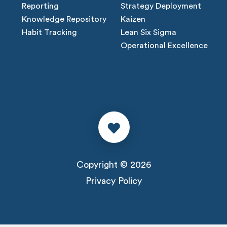
Reporting
Strategy Deployment
Knowledge Repository
Kaizen
Habit Tracking
Lean Six Sigma
Operational Excellence
Copyright © 2026
Privacy Policy