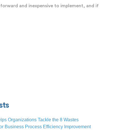
htforward and inexpensive to implement, and if
sts
lps Organizations Tackle the 8 Wastes
or Business Process Efficiency Improvement