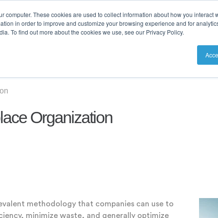
ur computer. These cookies are used to collect information about how you interact w
tion in order to improve and customize your browsing experience and for analytics
ia. To find out more about the cookies we use, see our Privacy Policy.
utions
Resources
Pricing
Acce
ion
lace Organization
revalent methodology that companies can use to
iciency, minimize waste, and generally optimize