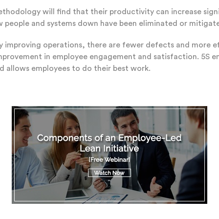
hodology will find that their productivity can increase signi
ow people and systems down have been eliminated or mitigate
By improving operations, there are fewer defects and more effi
improvement in employee engagement and satisfaction. 5S
d allows employees to do their best work.