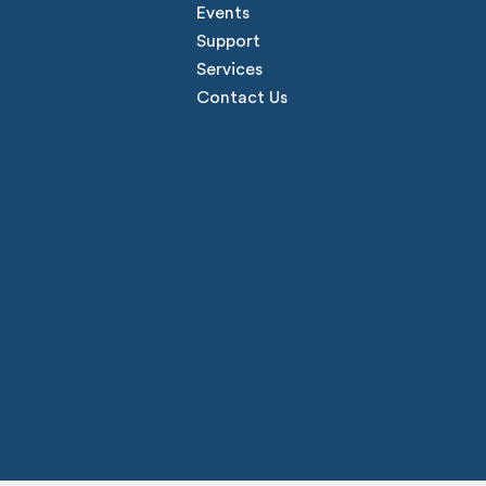
Events
Support
Services
Contact Us