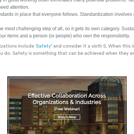
eed attention.
ards in place that everyone follows. Standardization involves 
he most challenging step of all, so it gets its own category. Sus
four items and a person (or people) who own the responsibility.
zations include ‘
Safety
’ and consider it a sixth S. When this
you do. Safety is something that can be achieved when they a