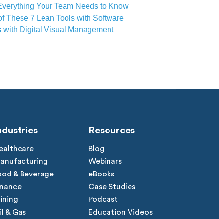
Everything Your Team Needs to Know
of These 7 Lean Tools with Software
s with Digital Visual Management
ndustries
Resources
ealthcare
Blog
anufacturing
Webinars
ood & Beverage
eBooks
inance
Case Studies
ining
Podcast
il & Gas
Education Videos