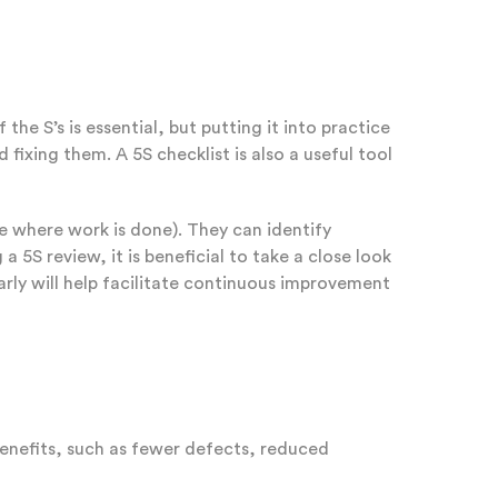
 S’s is essential, but putting it into practice
 fixing them. A 5S checklist is also a useful tool
e where work is done). They can identify
 5S review, it is beneficial to take a close look
arly will help facilitate continuous improvement
benefits, such as fewer defects, reduced