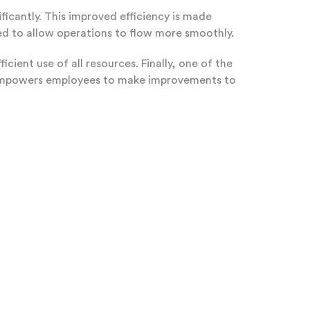
ficantly. This improved efficiency is made
d to allow operations to flow more smoothly.
cient use of all resources. Finally, one of the
 empowers employees to make improvements to