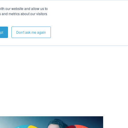
ith our website and allow us to
 and metrics about our visitors
Get A Demo
pt
Don't ask me again