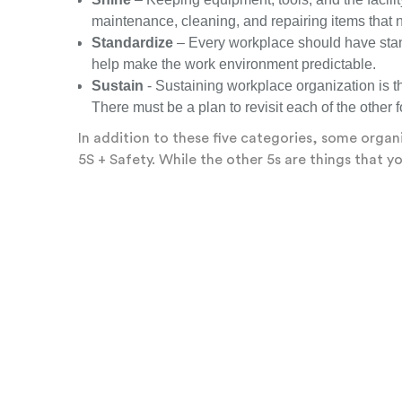
maintenance, cleaning, and repairing items that n
Standardize
– Every workplace should have stand
help make the work environment predictable.
Sustain
- Sustaining workplace organization is t
There must be a plan to revisit each of the other 
In addition to these five categories, some organi
5S + Safety. While the other 5s are things that 