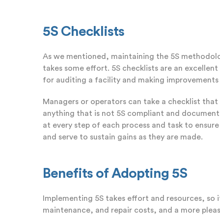
5S Checklists
As we mentioned, maintaining the 5S methodology
takes some effort. 5S checklists are an excellent 
for auditing a facility and making improvement
Managers or operators can take a checklist that
anything that is not 5S compliant and document it
at every step of each process and task to ensure
and serve to sustain gains as they are made.
Benefits of Adopting 5S
Implementing 5S takes effort and resources, so i
maintenance, and repair costs, and a more plea