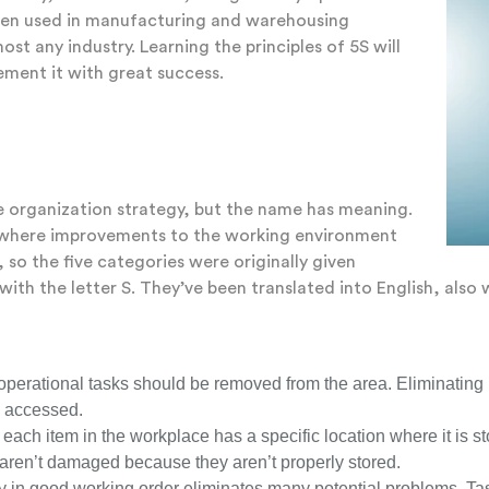
ften used in manufacturing and warehousing
ost any industry. Learning the principles of 5S will
ement it with great success.
e organization strategy, but the name has meaning.
as where improvements to the working environment
so the five categories were originally given
ith the letter S. They’ve been translated into English, also 
g operational tasks should be removed from the area. Eliminating
y accessed.
 each item in the workplace has a specific location where it is s
 aren’t damaged because they aren’t properly stored.
ty in good working order eliminates many potential problems. Ta