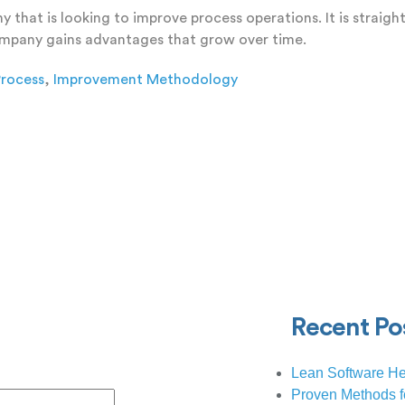
that is looking to improve process operations. It is straig
company gains advantages that grow over time.
rocess
,
Improvement Methodology
 Comment
Recent Po
Lean Software He
Proven Methods f