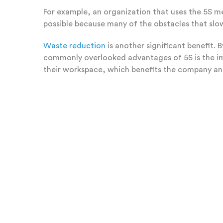
For example, an organization that uses the 5S met
possible because many of the obstacles that sl
Waste reduction
is another significant benefit. 
commonly overlooked advantages of 5S is the 
their workspace, which benefits the company an