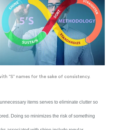
with “S” names for the sake of consistency.
 unnecessary items serves to eliminate clutter so
tored. Doing so minimizes the risk of something
sks associated with shine include regular