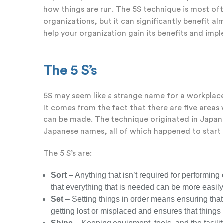
how things are run. The 5S technique is most o
organizations, but it can significantly benefit alm
help your organization gain its benefits and impl
The 5 S’s
5S may seem like a strange name for a workplac
It comes from the fact that there are five are
can be made. The technique originated in Japan, 
Japanese names, all of which happened to start w
The 5 S’s are:
Sort
– Anything that isn’t required for performin
that everything that is needed can be more easil
Set
– Setting things in order means ensuring that
getting lost or misplaced and ensures that things
Shine
– Keeping equipment, tools, and the facili