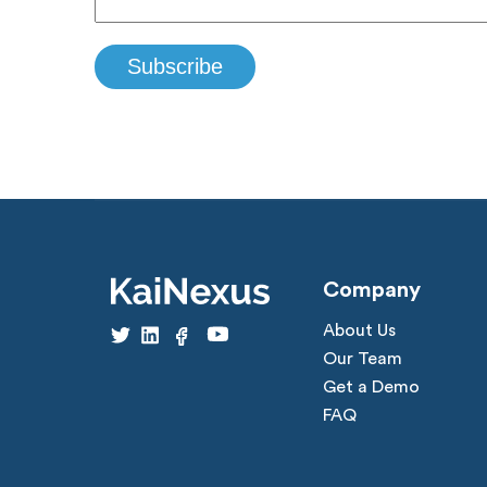
Company
About Us
Our Team
Get a Demo
FAQ