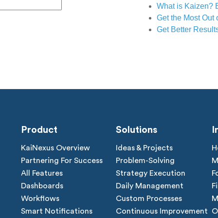
What is Kaizen? 
Get the Most Out 
Get Better Result
Product
Solutions
I
KaiNexus Overview
Ideas & Projects
H
Partnering For Success
Problem-Solving
M
All Features
Strategy Execution
F
Dashboards
Daily Management
F
Workflows
Custom Processes
M
Smart Notifications
Continuous Improvement
O