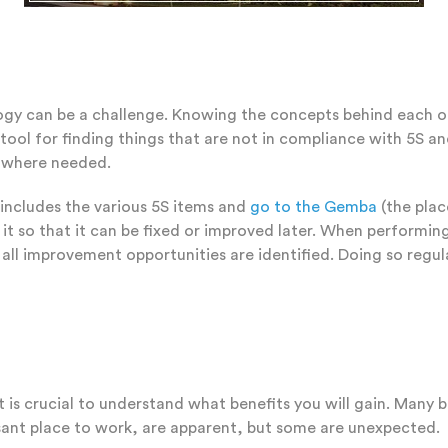
 can be a challenge. Knowing the concepts behind each of the
tool for finding things that are not in compliance with 5S and
s where needed.
 includes the various 5S items and
go to the Gemba
(the plac
 so that it can be fixed or improved later. When performing a
 all improvement opportunities are identified. Doing so regul
t is crucial to understand what benefits you will gain. Many 
sant place to work, are apparent, but some are unexpected.