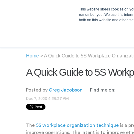
This website stores cookies on yo
remember you. We use this informa
both on this website and other med
Product
Sol
Home
>
A Quick Guide to 5S Workplace Organizat
A Quick Guide to 5S Workp
Posted by
Greg Jacobson
Find me on:
Dec 7, 2020 4:39:37 PM
The
5S workplace organization technique
is a p
improve operations. The intent is to improve eff