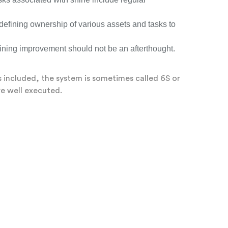
defining ownership of various assets and tasks to
taining improvement should not be an afterthought.
 is included, the system is sometimes called 6S or
re well executed.