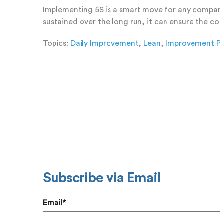
Implementing 5S is a smart move for any company 
sustained over the long run, it can ensure the 
Topics:
Daily Improvement
,
Lean
,
Improvement P
Add a
Subscribe via Email
Email
*