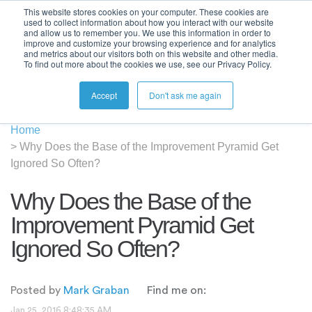
This website stores cookies on your computer. These cookies are
used to collect information about how you interact with our website
and allow us to remember you. We use this information in order to
improve and customize your browsing experience and for analytics
and metrics about our visitors both on this website and other media.
To find out more about the cookies we use, see our Privacy Policy.
Accept
Don't ask me again
Home
>
Why Does the Base of the Improvement Pyramid Get
Ignored So Often?
Why Does the Base of the
Improvement Pyramid Get
Ignored So Often?
Posted by
Mark Graban
Find me on:
Jan 25, 2016 8:48:35 AM