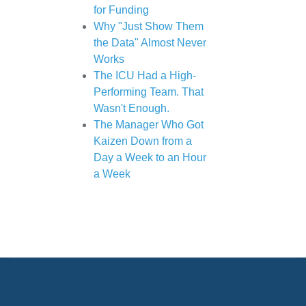
for Funding
Why "Just Show Them
the Data" Almost Never
Works
The ICU Had a High-
Performing Team. That
Wasn't Enough.
The Manager Who Got
Kaizen Down from a
Day a Week to an Hour
a Week