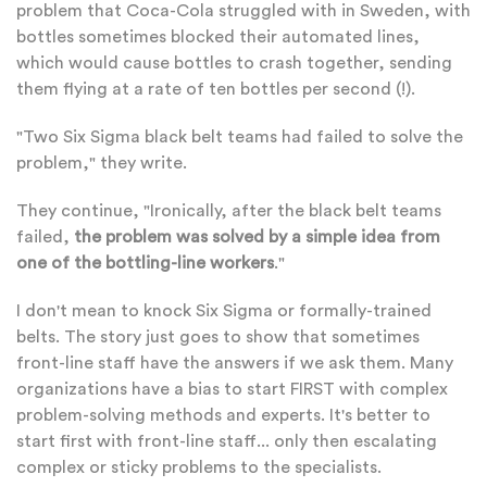
problem that Coca-Cola struggled with in Sweden, with
bottles sometimes blocked their automated lines,
which would cause bottles to crash together, sending
them flying at a rate of ten bottles per second (!).
"Two Six Sigma black belt teams had failed to solve the
problem," they write.
They continue, "Ironically, after the black belt teams
failed,
the problem was solved by a simple idea from
one of the bottling-line workers
."
I don't mean to knock Six Sigma or formally-trained
belts. The story just goes to show that sometimes
front-line staff have the answers if we ask them. Many
organizations have a bias to start FIRST with complex
problem-solving methods and experts. It's better to
start first with front-line staff... only then escalating
complex or sticky problems to the specialists.