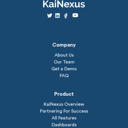
Company
About Us
Our Team
Get a Demo
FAQ
Product
KaiNexus Overview
Partnering For Success
All Features
Dashboards