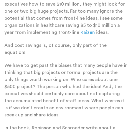
executives how to save $10 million, they might look for
one or two big huge projects. Far too many ignore the
potential that comes from front-line ideas. I see some
organizations in healthcare saving $5 to $10 million a
year from implementing front-line
Kaizen
ideas.
And cost savings is, of course, only part of the
equation!
We have to get past the biases that many people have in
thinking that big projects or formal projects are the
only things worth working on. Who cares about one
$500 project? The person who had the idea! And, the
executives should certainly care about not capturing
the accumulated benefit of staff ideas. What wastes it
is if we don't create an environment where people can
speak up and share ideas.
In the book, Robinson and Schroeder write about a