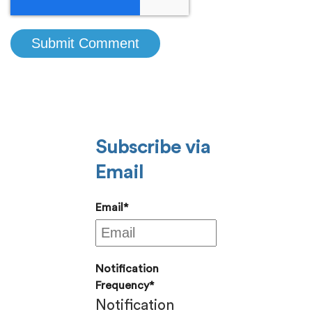
Subscribe via
Email
Email
*
Notification
Frequency
*
Notification