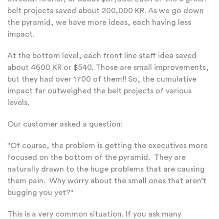
belt projects saved about 200,000 KR. As we go down
the pyramid, we have more ideas, each having less
impact.
At the bottom level, each front line staff idea saved
about 4600 KR or $540. Those are small improvements,
but they had over 1700 of them!! So, the cumulative
impact far outweighed the belt projects of various
levels.
Our customer asked a question:
"Of course, the problem is getting the executives more
focused on the bottom of the pyramid. They are
naturally drawn to the huge problems that are causing
them pain. Why worry about the small ones that aren’t
bugging you yet?"
This is a very common situation. If you ask many