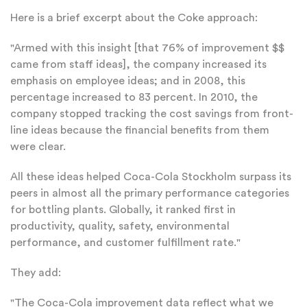
Here is a brief excerpt about the Coke approach:
"Armed with this insight [that 76% of improvement $$
came from staff ideas], the company increased its
emphasis on employee ideas; and in 2008, this
percentage increased to 83 percent. In 2010, the
company stopped tracking the cost savings from front-
line ideas because the financial benefits from them
were clear.
All these ideas helped Coca-Cola Stockholm surpass its
peers in almost all the primary performance categories
for bottling plants. Globally, it ranked first in
productivity, quality, safety, environmental
performance, and customer fulfillment rate."
They add:
"The Coca-Cola improvement data reflect what we