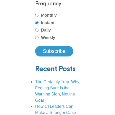
Frequency
Monthly
Instant
Daily
Weekly
Recent Posts
The Certainty Trap: Why
Feeling Sure Is the
Warning Sign, Not the
Goal
How CI Leaders Can
Make a Stronger Case