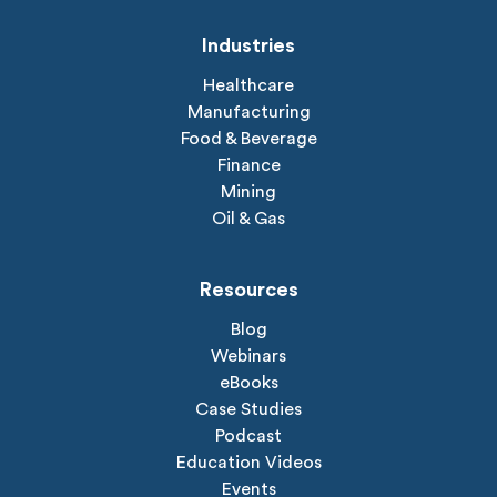
Industries
Healthcare
Manufacturing
Food & Beverage
Finance
Mining
Oil & Gas
Resources
Blog
Webinars
eBooks
Case Studies
Podcast
Education Videos
Events