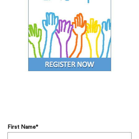
Add a Comment
First Name
*