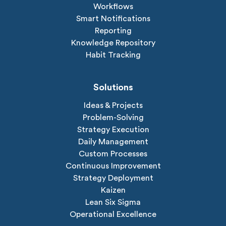
Workflows
Smart Notifications
Reporting
Knowledge Repository
Habit Tracking
Solutions
Ideas & Projects
Problem-Solving
Strategy Execution
Daily Management
Custom Processes
Continuous Improvement
Strategy Deployment
Kaizen
Lean Six Sigma
Operational Excellence