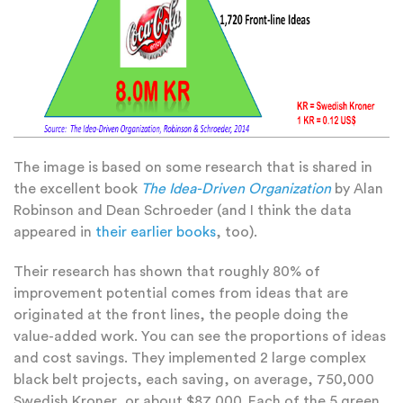
The image is based on some research that is shared in
the excellent book
The Idea-Driven Organization
by Alan
Robinson and Dean Schroeder (and I think the data
appeared in
their earlier books
, too).
Their research has shown that roughly 80% of
improvement potential comes from ideas that are
originated at the front lines, the people doing the
value-added work. You can see the proportions of ideas
and cost savings. They implemented 2 large complex
black belt projects, each saving, on average, 750,000
Swedish Kroner, or about $87,000. Each of the 5 green