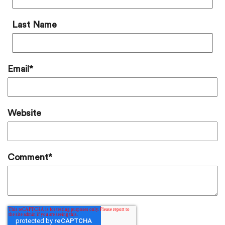
Last Name
Email
*
Website
Comment
*