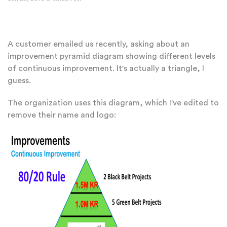
A customer emailed us recently, asking about an
improvement pyramid diagram showing different levels
of continuous improvement. It's actually a triangle, I
guess.
The organization uses this diagram, which I've edited to
remove their name and logo: