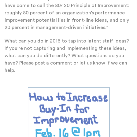
have come to call the 80/ 20 Principle of Improvement:
roughly 80 percent of an organization’s performance
improvement potential lies in front-line ideas, and only
20 percent in management-driven initiatives."
What can you do in 2016 to tap into latent staff ideas?
If you're not capturing and implementing these ideas,
what can you do differently? What questions do you
have? Please post a comment or let us know if we can
help.