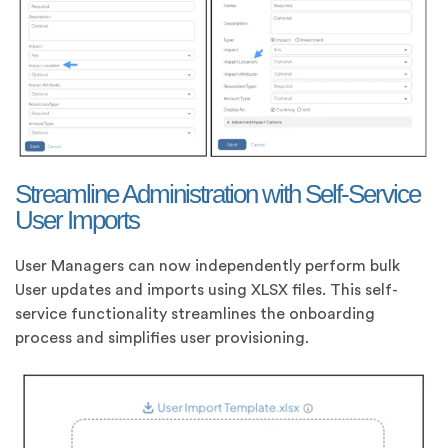
Streamline Administration with Self-Service
User Imports
User Managers can now independently perform bulk
User updates and imports using XLSX files. This self-
service functionality streamlines the onboarding
process and simplifies user provisioning.