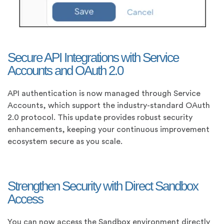
Secure API Integrations with Service
Accounts and OAuth 2.0
API authentication is now managed through Service
Accounts, which support the industry-standard OAuth
2.0 protocol. This update provides robust security
enhancements, keeping your continuous improvement
ecosystem secure as you scale.
Strengthen Security with Direct Sandbox
Access
You can now access the Sandbox environment directly