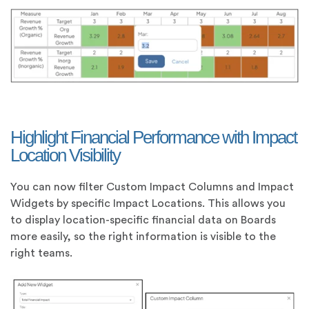
Highlight Financial Performance with Impact
Location Visibility
You can now filter Custom Impact Columns and Impact
Widgets by specific Impact Locations. This allows you
to display location-specific financial data on Boards
more easily, so the right information is visible to the
right teams.