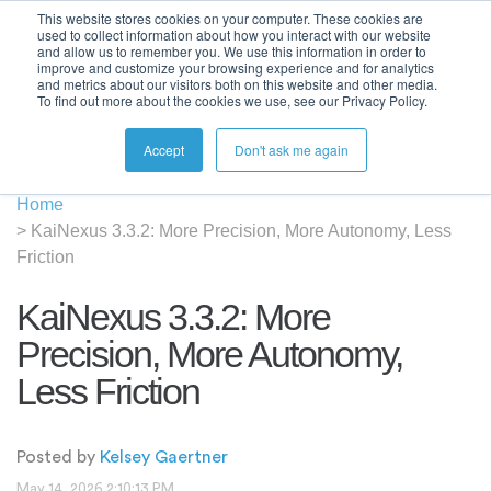
This website stores cookies on your computer. These cookies are
used to collect information about how you interact with our website
and allow us to remember you. We use this information in order to
improve and customize your browsing experience and for analytics
and metrics about our visitors both on this website and other media.
To find out more about the cookies we use, see our Privacy Policy.
Accept
Don't ask me again
Home
>
KaiNexus 3.3.2: More Precision, More Autonomy, Less
Friction
KaiNexus 3.3.2: More
Precision, More Autonomy,
Less Friction
Posted by
Kelsey Gaertner
May 14, 2026 2:10:13 PM