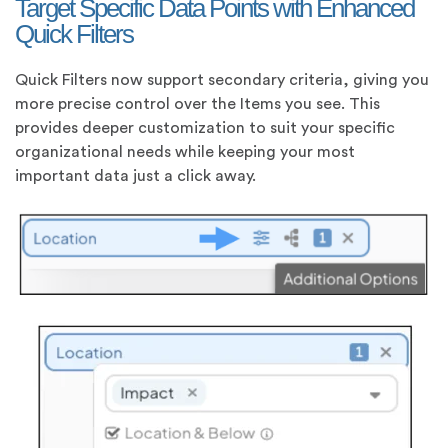
Target Specific Data Points with Enhanced
Quick Filters
Quick Filters now support secondary criteria, giving you
more precise control over the Items you see. This
provides deeper customization to suit your specific
organizational needs while keeping your most
important data just a click away.