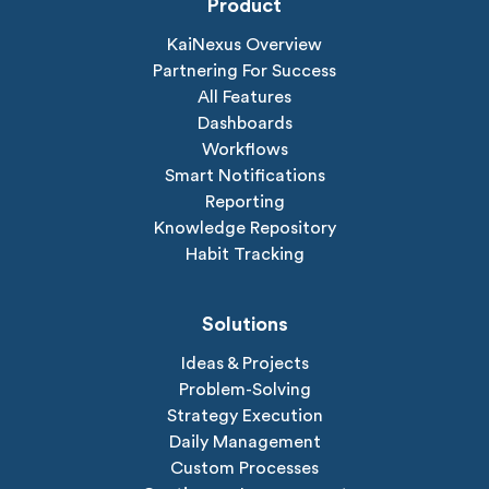
Product
KaiNexus Overview
Partnering For Success
All Features
Dashboards
Workflows
Smart Notifications
Reporting
Knowledge Repository
Habit Tracking
Solutions
Ideas & Projects
Problem-Solving
Strategy Execution
Daily Management
Custom Processes