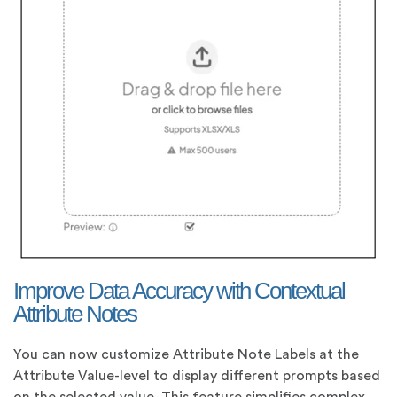
Improve Data Accuracy with Contextual
Attribute Notes
You can now customize Attribute Note Labels at the
Attribute Value-level to display different prompts based
on the selected value. This feature simplifies complex