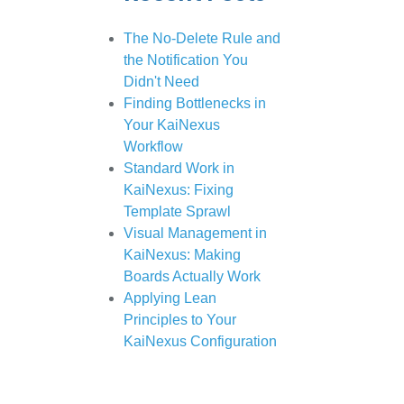
The No-Delete Rule and
the Notification You
Didn't Need
Finding Bottlenecks in
Your KaiNexus
Workflow
Standard Work in
KaiNexus: Fixing
Template Sprawl
Visual Management in
KaiNexus: Making
Boards Actually Work
Applying Lean
Principles to Your
KaiNexus Configuration