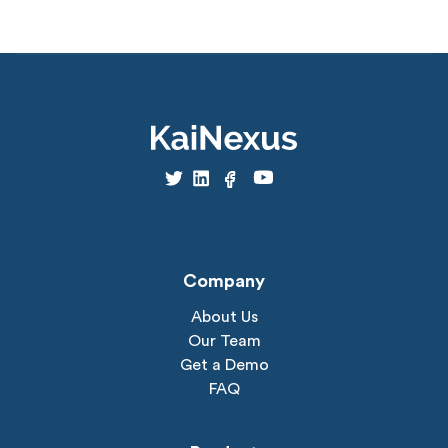
Company
About Us
Our Team
Get a Demo
FAQ