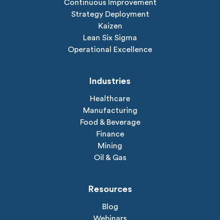
Continuous Improvement
Strategy Deployment
Kaizen
Lean Six Sigma
Operational Excellence
Industries
Healthcare
Manufacturing
Food & Beverage
Finance
Mining
Oil & Gas
Resources
Blog
Webinars