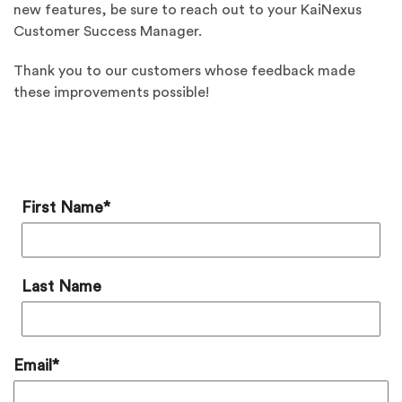
new features, be sure to reach out to your KaiNexus
Customer Success Manager.
Thank you to our customers whose feedback made
these improvements possible!
Add a Comment
First Name
*
Last Name
Email
*