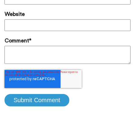
Website
Comment
*