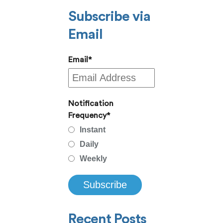
Subscribe via
Email
Email
*
Notification
Frequency
*
Instant
Daily
Weekly
Recent Posts