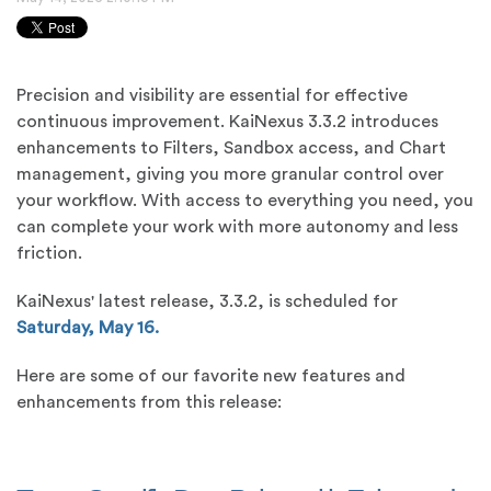
Precision and visibility are essential for effective
continuous improvement. KaiNexus 3.3.2 introduces
enhancements to Filters, Sandbox access, and Chart
management, giving you more granular control over
your workflow. With access to everything you need, you
can complete your work with more autonomy and less
friction.
KaiNexus' latest release, 3.3.2, is scheduled for
Saturday, May 16.
Here are some of our favorite new features and
enhancements from this release: