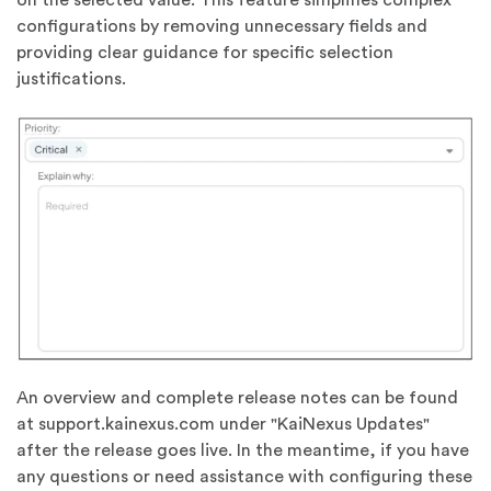
configurations by removing unnecessary fields and
providing clear guidance for specific selection
justifications.
An overview and complete release notes can be found
at support.kainexus.com under "KaiNexus Updates"
after the release goes live. In the meantime, if you have
any questions or need assistance with configuring these