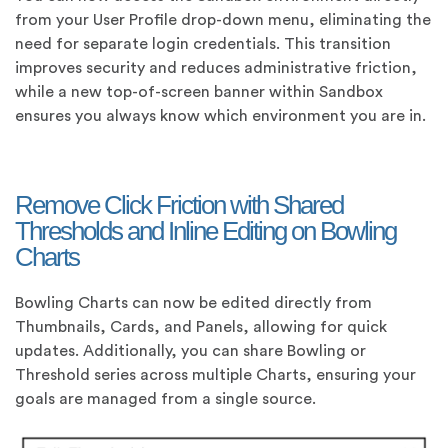
from your User Profile drop-down menu, eliminating the
need for separate login credentials. This transition
improves security and reduces administrative friction,
while a new top-of-screen banner within Sandbox
ensures you always know which environment you are in.
Remove Click Friction with Shared
Thresholds and Inline Editing on Bowling
Charts
Bowling Charts can now be edited directly from
Thumbnails, Cards, and Panels, allowing for quick
updates. Additionally, you can share Bowling or
Threshold series across multiple Charts, ensuring your
goals are managed from a single source.