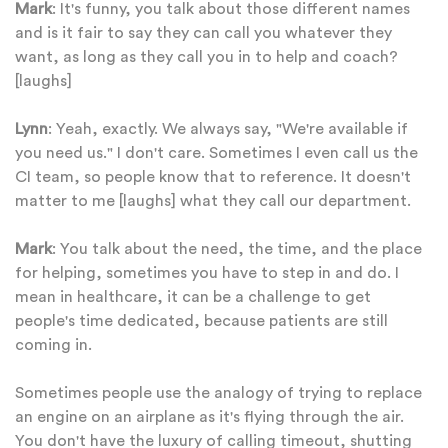
Mark
: It's funny, you talk about those different names
and is it fair to say they can call you whatever they
want, as long as they call you in to help and coach?
[laughs]
Lynn
: Yeah, exactly. We always say, "We're available if
you need us." I don't care. Sometimes I even call us the
CI team, so people know that to reference. It doesn't
matter to me [laughs] what they call our department.
Mark
: You talk about the need, the time, and the place
for helping, sometimes you have to step in and do. I
mean in healthcare, it can be a challenge to get
people's time dedicated, because patients are still
coming in.
Sometimes people use the analogy of trying to replace
an engine on an airplane as it's flying through the air.
You don't have the luxury of calling timeout, shutting