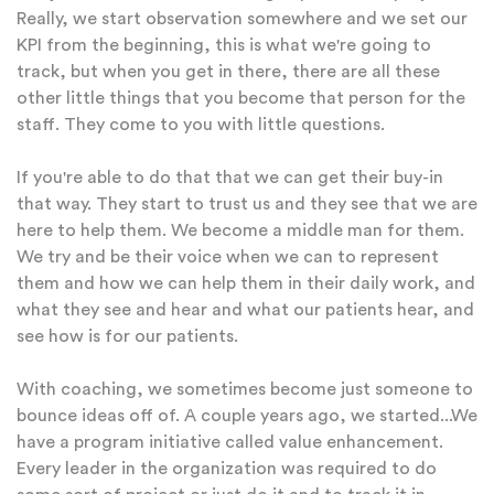
Really, we start observation somewhere and we set our
KPI from the beginning, this is what we're going to
track, but when you get in there, there are all these
other little things that you become that person for the
staff. They come to you with little questions.
If you're able to do that that we can get their buy-in
that way. They start to trust us and they see that we are
here to help them. We become a middle man for them.
We try and be their voice when we can to represent
them and how we can help them in their daily work, and
what they see and hear and what our patients hear, and
see how is for our patients.
With coaching, we sometimes become just someone to
bounce ideas off of. A couple years ago, we started...We
have a program initiative called value enhancement.
Every leader in the organization was required to do