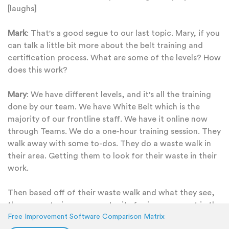
[laughs]
Mark
: That's a good segue to our last topic. Mary, if you
can talk a little bit more about the belt training and
certification process. What are some of the levels? How
does this work?
Mary
: We have different levels, and it's all the training
done by our team. We have White Belt which is the
majority of our frontline staff. We have it online now
through Teams. We do a one-hour training session. They
walk away with some to-dos. They do a waste walk in
their area. Getting them to look for their waste in their
work.
Then based off of their waste walk and what they see,
they are entering an opportunity for improvement in the
KaiNexus. Auditing our frontline that are involved in
Free Improvement Software Comparison Matrix