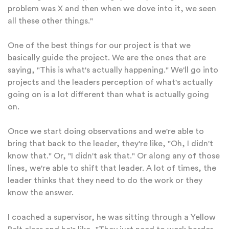
problem was X and then when we dove into it, we seen
all these other things."
One of the best things for our project is that we
basically guide the project. We are the ones that are
saying, "This is what's actually happening." We'll go into
projects and the leaders perception of what's actually
going on is a lot different than what is actually going
on.
Once we start doing observations and we're able to
bring that back to the leader, they're like, "Oh, I didn't
know that." Or, "I didn't ask that." Or along any of those
lines, we're able to shift that leader. A lot of times, the
leader thinks that they need to do the work or they
know the answer.
I coached a supervisor, he was sitting through a Yellow