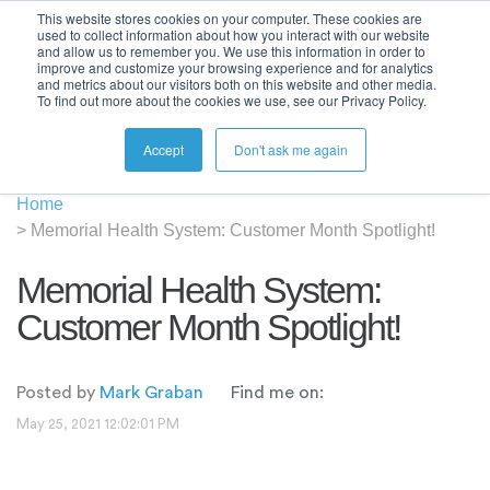
This website stores cookies on your computer. These cookies are
used to collect information about how you interact with our website
and allow us to remember you. We use this information in order to
improve and customize your browsing experience and for analytics
and metrics about our visitors both on this website and other media.
To find out more about the cookies we use, see our Privacy Policy.
Accept
Don't ask me again
Home
>
Memorial Health System: Customer Month Spotlight!
Memorial Health System:
Customer Month Spotlight!
Posted by
Mark Graban
Find me on:
May 25, 2021 12:02:01 PM