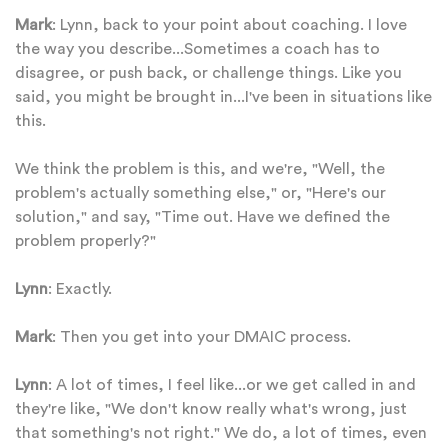
Mark
: Lynn, back to your point about coaching. I love
the way you describe...Sometimes a coach has to
disagree, or push back, or challenge things. Like you
said, you might be brought in...I've been in situations like
this.
We think the problem is this, and we're, "Well, the
problem's actually something else," or, "Here's our
solution," and say, "Time out. Have we defined the
problem properly?"
Lynn
: Exactly.
Mark
: Then you get into your DMAIC process.
Lynn
: A lot of times, I feel like...or we get called in and
they're like, "We don't know really what's wrong, just
that something's not right." We do, a lot of times, even