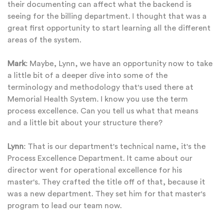
their documenting can affect what the backend is
seeing for the billing department. I thought that was a
great first opportunity to start learning all the different
areas of the system.
Mark
: Maybe, Lynn, we have an opportunity now to take
a little bit of a deeper dive into some of the
terminology and methodology that's used there at
Memorial Health System. I know you use the term
process excellence. Can you tell us what that means
and a little bit about your structure there?
Lynn
: That is our department's technical name, it's the
Process Excellence Department. It came about our
director went for operational excellence for his
master's. They crafted the title off of that, because it
was a new department. They set him for that master's
program to lead our team now.