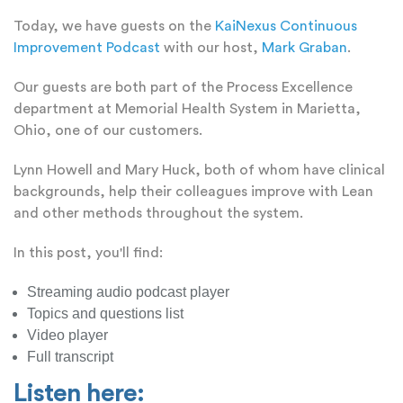
Today, we have guests on the
KaiNexus Continuous
Improvement Podcast
with our host,
Mark Graban
.
Our guests are both part of the Process Excellence
department at Memorial Health System in Marietta,
Ohio, one of our customers.
Lynn Howell and Mary Huck, both of whom have clinical
backgrounds, help their colleagues improve with Lean
and other methods throughout the system.
In this post, you'll find:
Streaming audio podcast player
Topics and questions list
Video player
Full transcript
Listen here: