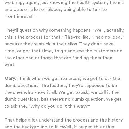
we bring, again, just knowing the health system, the ins
and outs of a lot of places, being able to talk to
frontline staff.
They'll question why something happens. "Well, actually,
this is the process for that." They're like, "I had no idea,"
because they're stuck in their silos. They don't have
time, or get that time, to go and see the customers on
the other end or those that are feeding them their
work.
Mary
: I think when we go into areas, we get to ask the
dumb questions. The leaders, they're supposed to be
the ones who know it all. We get to ask, we call it the
dumb questions, but there's no dumb question. We get
to ask the, "Why do you do it this way?"
That helps a lot understand the process and the history
and the background to it. "Well, it helped this other