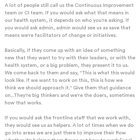
A lot of people still call us the Continuous Improvement
team or CI team. If you would ask what that means in
our health system, it depends on who you're asking. If
you would ask admin, admin would see us as save that
means we're facilitators of change or initiatives.
Basically, if they come up with an idea of something
new that they want to try with their leaders, or with the
health system, or a big problem, they present it to us.
We come back to them and say, "This is what this would
look like. If we want to work on this, this is how we
think we should approach it." Give them that guidance
on...They're big thinkers and we're the doers, sometimes
how that works.
If you would ask the frontline staff that we work with,
they would see us as helpers. A lot of times when we do
go into areas we are just there to improve their flow