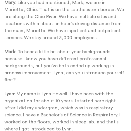
Mary
: Like you had mentioned, Mark, we are in
Marietta, Ohio. That is on the southeastern border. We
are along the Ohio River. We have multiple sites and
locations within about an hour's driving distance from
the main, Marietta. We have inpatient and outpatient
services. We stay around 3,000 employees.
Mark
: To hear a little bit about your backgrounds
because I know you have different professional
backgrounds, but you've both ended up working in
process improvement. Lynn, can you introduce yourself
first?
Lynn
: My name is Lynn Howell. I have been with the
organization for about 10 years. I started here right
after I did my undergrad, which was in respiratory
science. I have a Bachelor's of Science in Respiratory. I
worked on the floors, worked in sleep lab, and that's
where I got introduced to Lynn.