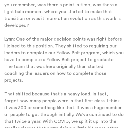
you remember, was there a point in time, was there a
light bulb moment where you started to make that
transition or was it more of an evolution as this work is
developed?
Lynn
: One of the major decision points was right before
I joined to this position. They shifted to requiring our
leaders to complete our Yellow Belt program, which you
have to complete a Yellow Belt project to graduate.
The team that was here originally then started
coaching the leaders on how to complete those
projects.
That shifted because that's a heavy load. In fact, I
forget how many people were in that first class. I think
it was 300 or something like that. It was a huge number
of people to get through initially. We've continued to do
that twice a year. With COVID, we split it up into the