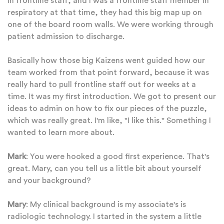
in frontline staff, and I was a frontline staff member in
respiratory at that time, they had this big map up on
one of the board room walls. We were working through
patient admission to discharge.
Basically how those big Kaizens went guided how our
team worked from that point forward, because it was
really hard to pull frontline staff out for weeks at a
time. It was my first introduction. We got to present our
ideas to admin on how to fix our pieces of the puzzle,
which was really great. I'm like, "I like this." Something I
wanted to learn more about.
Mark
: You were hooked a good first experience. That's
great. Mary, can you tell us a little bit about yourself
and your background?
Mary
: My clinical background is my associate's is
radiologic technology. I started in the system a little