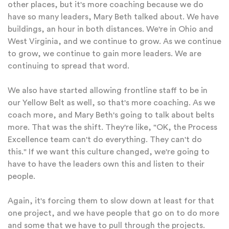
other places, but it's more coaching because we do
have so many leaders, Mary Beth talked about. We have
buildings, an hour in both distances. We're in Ohio and
West Virginia, and we continue to grow. As we continue
to grow, we continue to gain more leaders. We are
continuing to spread that word.
We also have started allowing frontline staff to be in
our Yellow Belt as well, so that's more coaching. As we
coach more, and Mary Beth's going to talk about belts
more. That was the shift. They're like, "OK, the Process
Excellence team can't do everything. They can't do
this." If we want this culture changed, we're going to
have to have the leaders own this and listen to their
people.
Again, it's forcing them to slow down at least for that
one project, and we have people that go on to do more
and some that we have to pull through the projects.