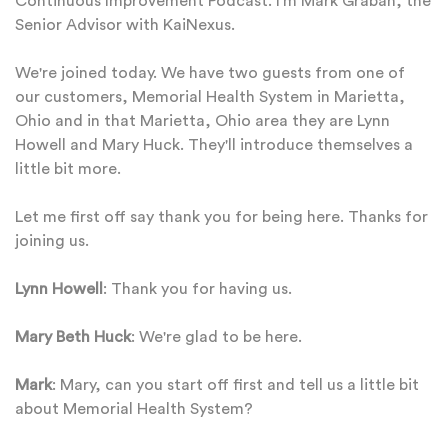
Continuous Improvement Podcast. I'm Mark Graban, the
Senior Advisor with KaiNexus.
We're joined today. We have two guests from one of
our customers, Memorial Health System in Marietta,
Ohio and in that Marietta, Ohio area they are Lynn
Howell and Mary Huck. They'll introduce themselves a
little bit more.
Let me first off say thank you for being here. Thanks for
joining us.
Lynn Howell
: Thank you for having us.
Mary Beth Huck
: We're glad to be here.
Mark
: Mary, can you start off first and tell us a little bit
about Memorial Health System?