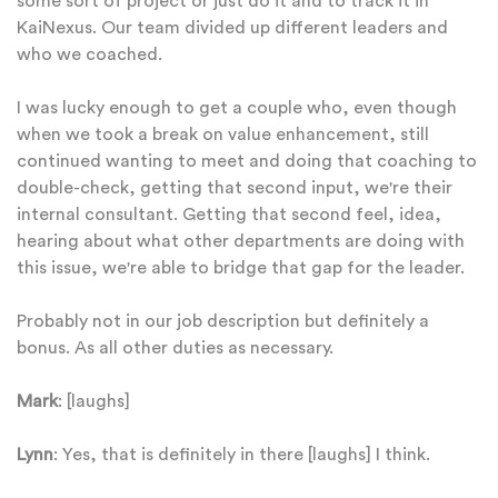
some sort of project or just do it and to track it in
KaiNexus. Our team divided up different leaders and
who we coached.
I was lucky enough to get a couple who, even though
when we took a break on value enhancement, still
continued wanting to meet and doing that coaching to
double-check, getting that second input, we're their
internal consultant. Getting that second feel, idea,
hearing about what other departments are doing with
this issue, we're able to bridge that gap for the leader.
Probably not in our job description but definitely a
bonus. As all other duties as necessary.
Mark
: [laughs]
Lynn
: Yes, that is definitely in there [laughs] I think.