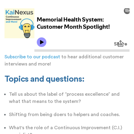
Subscribe to our podcast
to hear additional customer
interviews and more!
Topics and questions:
Tell us about the label of “process excellence” and
what that means to the system?
Shifting from being doers to helpers and coaches.
What's the role of a Continuous Improvement (C.I.)