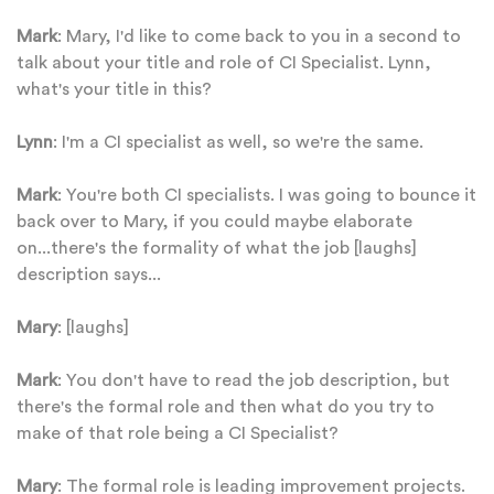
Mark
: Mary, I'd like to come back to you in a second to
talk about your title and role of CI Specialist. Lynn,
what's your title in this?
Lynn
: I'm a CI specialist as well, so we're the same.
Mark
: You're both CI specialists. I was going to bounce it
back over to Mary, if you could maybe elaborate
on...there's the formality of what the job [laughs]
description says...
Mary
: [laughs]
Mark
: You don't have to read the job description, but
there's the formal role and then what do you try to
make of that role being a CI Specialist?
Mary
: The formal role is leading improvement projects.