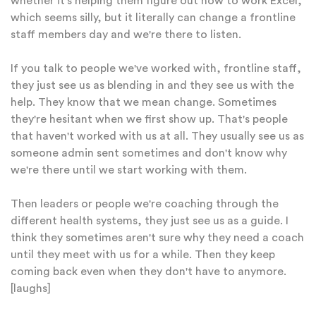
whether it's helping them figure out how to work Excel,
which seems silly, but it literally can change a frontline
staff members day and we're there to listen.
If you talk to people we've worked with, frontline staff,
they just see us as blending in and they see us with the
help. They know that we mean change. Sometimes
they're hesitant when we first show up. That's people
that haven't worked with us at all. They usually see us as
someone admin sent sometimes and don't know why
we're there until we start working with them.
Then leaders or people we're coaching through the
different health systems, they just see us as a guide. I
think they sometimes aren't sure why they need a coach
until they meet with us for a while. Then they keep
coming back even when they don't have to anymore.
[laughs]