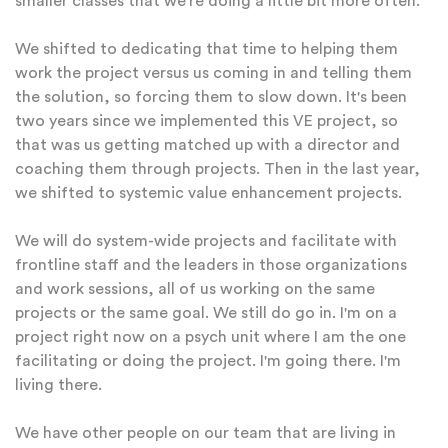
smaller classes that we're doing a little bit more often.
We shifted to dedicating that time to helping them
work the project versus us coming in and telling them
the solution, so forcing them to slow down. It's been
two years since we implemented this VE project, so
that was us getting matched up with a director and
coaching them through projects. Then in the last year,
we shifted to systemic value enhancement projects.
We will do system-wide projects and facilitate with
frontline staff and the leaders in those organizations
and work sessions, all of us working on the same
projects or the same goal. We still do go in. I'm on a
project right now on a psych unit where I am the one
facilitating or doing the project. I'm going there. I'm
living there.
We have other people on our team that are living in