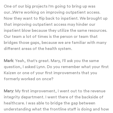
One of our big projects I'm going to bring up was
our...We're working on improving outpatient access.
Now they want to flip back to inpatient. We brought up
that improving outpatient access may hinder our
inpatient blow because they utilize the same resources.
Our team a lot of times is the person or team that
bridges those gaps, because we are familiar with many
different areas of the health system.
Mark
: Yeah, that's great. Mary, I'll ask you the same
question, I asked Lynn. Do you remember what your first
Kaizen or one of your first improvements that you
formerly worked on once?
Mary
: My first improvement, I went out to the revenue
integrity department. I went there of the backside of
healthcare. I was able to bridge the gap between
understanding what the frontline staff is doing and how