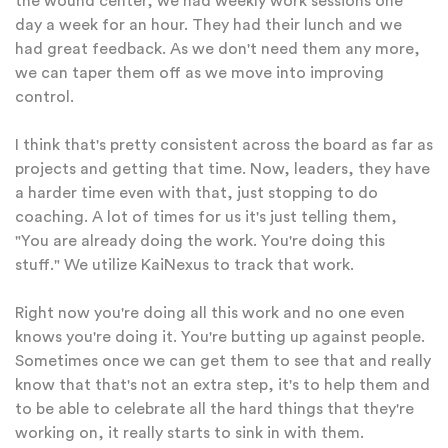
the wound center, we had weekly work sessions one
day a week for an hour. They had their lunch and we
had great feedback. As we don't need them any more,
we can taper them off as we move into improving
control.
I think that's pretty consistent across the board as far as
projects and getting that time. Now, leaders, they have
a harder time even with that, just stopping to do
coaching. A lot of times for us it's just telling them,
"You are already doing the work. You're doing this
stuff." We utilize KaiNexus to track that work.
Right now you're doing all this work and no one even
knows you're doing it. You're butting up against people.
Sometimes once we can get them to see that and really
know that that's not an extra step, it's to help them and
to be able to celebrate all the hard things that they're
working on, it really starts to sink in with them.