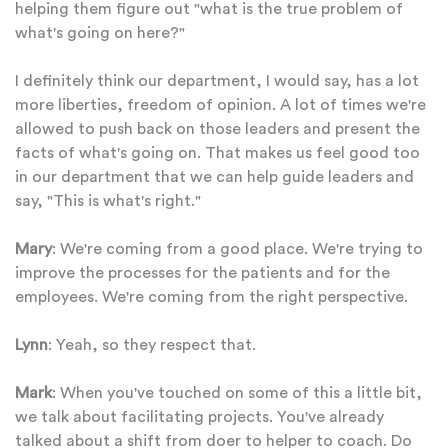
helping them figure out "what is the true problem of
what's going on here?"
I definitely think our department, I would say, has a lot
more liberties, freedom of opinion. A lot of times we're
allowed to push back on those leaders and present the
facts of what's going on. That makes us feel good too
in our department that we can help guide leaders and
say, "This is what's right."
Mary
: We're coming from a good place. We're trying to
improve the processes for the patients and for the
employees. We're coming from the right perspective.
Lynn
: Yeah, so they respect that.
Mark
: When you've touched on some of this a little bit,
we talk about facilitating projects. You've already
talked about a shift from doer to helper to coach. Do