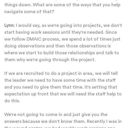
things down. What are some of the ways that you help
navigate some of that?
Lynn
: I would say, as we're going into projects, we don't
start having work sessions until they're needed. Since
we follow DMAIC process, we spend a lot of times just
doing observations and then those observations is
where we start to build those relationships and talk to
them why we're going through the project.
If we are recruited to do a project in area, we will tell
the leader we need to have some time with the staff
and you need to give them that time. It's setting that
expectation up front that we will need the staff help to
do this.
We're not going to come in and just give you the
answers because we don't know them. Recently I was in