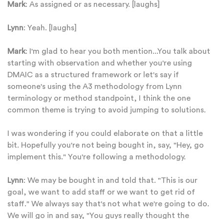
Mark
: As assigned or as necessary. [laughs]
Lynn
: Yeah. [laughs]
Mark
: I'm glad to hear you both mention...You talk about
starting with observation and whether you're using
DMAIC as a structured framework or let's say if
someone's using the A3 methodology from Lynn
terminology or method standpoint, I think the one
common theme is trying to avoid jumping to solutions.
I was wondering if you could elaborate on that a little
bit. Hopefully you're not being bought in, say, "Hey, go
implement this." You're following a methodology.
Lynn
: We may be bought in and told that. "This is our
goal, we want to add staff or we want to get rid of
staff." We always say that's not what we're going to do.
We will go in and say, "You guys really thought the