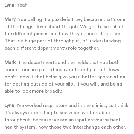
Lynn
: Yeah.
Mary
: You calling it a puzzle is true, because that's one
of the things I love about this job. We get to see all of
the different pieces and how they connect together.
That is a huge part of throughput, of understanding
each different department's role together.
Mark
: The departments and the fields that you both
come from are part of many different patient flows. I
don't know if that helps give you a better appreciation
for getting outside of your silo, if you will, and being
able to look more broadly.
Lynn
: I've worked respiratory and in the clinics, so I think
it's always interesting to see when we talk about
throughput, because we are an inpatient/outpatient
health system, how those two interchange each other.