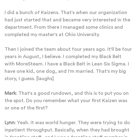
I did a bunch of Kaizens. That's when our organization
had just started that and became very interested in the
department. From there I managed some clinics and
completed my master's at Ohio University.
Then I joined the team about four years ago. It'll be four
years in August, I believe. I completed my Black Belt
with MoreSteam. I have a Black Belt in Lean Six Sigma. I
have one kid, one dog, and I'm married. That's my big
story, I guess. [laughs]
Mark
: That's a good rundown, and this is to put you on
the spot. Do you remember what your first Kaizen was
or one of the first?
Lynn
: Yeah. It was world hunger. They were trying to do
inpatient throughput. Basically, when they had brought