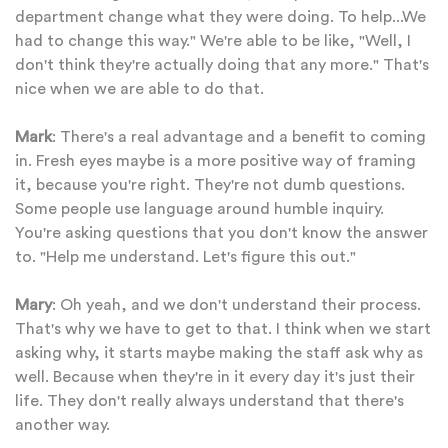
department change what they were doing. To help...We
had to change this way." We're able to be like, "Well, I
don't think they're actually doing that any more." That's
nice when we are able to do that.
Mark
: There's a real advantage and a benefit to coming
in. Fresh eyes maybe is a more positive way of framing
it, because you're right. They're not dumb questions.
Some people use language around humble inquiry.
You're asking questions that you don't know the answer
to. "Help me understand. Let's figure this out."
Mary
: Oh yeah, and we don't understand their process.
That's why we have to get to that. I think when we start
asking why, it starts maybe making the staff ask why as
well. Because when they're in it every day it's just their
life. They don't really always understand that there's
another way.