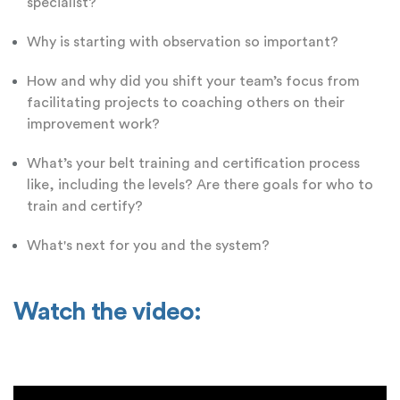
specialist?
Why is starting with observation so important?
How and why did you shift your team’s focus from
facilitating projects to coaching others on their
improvement work?
What’s your belt training and certification process
like, including the levels? Are there goals for who to
train and certify?
What's next for you and the system?
Watch the video: