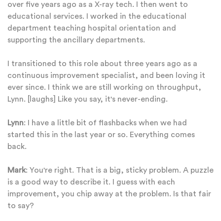
over five years ago as a X-ray tech. I then went to
educational services. I worked in the educational
department teaching hospital orientation and
supporting the ancillary departments.
I transitioned to this role about three years ago as a
continuous improvement specialist, and been loving it
ever since. I think we are still working on throughput,
Lynn. [laughs] Like you say, it's never-ending.
Lynn
: I have a little bit of flashbacks when we had
started this in the last year or so. Everything comes
back.
Mark
: You're right. That is a big, sticky problem. A puzzle
is a good way to describe it. I guess with each
improvement, you chip away at the problem. Is that fair
to say?