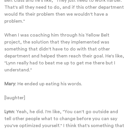
Belt class and he's like, "They just need to work harder.
That's all they need to do, and if this other department
would fix their problem then we wouldn't have a
problem."
When I was coaching him through his Yellow Belt
project, the solution that they implemented was
something that didn't have to do with that other
department and helped them reach their goal. He's like,
"Lynn really had to beat me up to get me there but I
understand."
Mary
: He ended up eating his words.
[laughter]
Lynn
: Yeah, he did. I'm like, "You can't go outside and
tell other people what to change before you can say
you've optimized yourself." I think that's something that