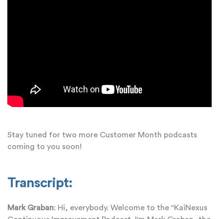
Stay tuned for two more Customer Month podcasts
coming to you soon!
Transcript:
Mark Graban
: Hi, everybody. Welcome to the "KaiNexus