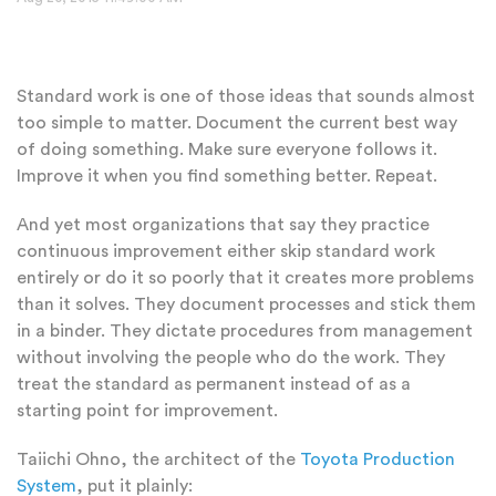
Standard work is one of those ideas that sounds almost
too simple to matter. Document the current best way
of doing something. Make sure everyone follows it.
Improve it when you find something better. Repeat.
And yet most organizations that say they practice
continuous improvement either skip standard work
entirely or do it so poorly that it creates more problems
than it solves. They document processes and stick them
in a binder. They dictate procedures from management
without involving the people who do the work. They
treat the standard as permanent instead of as a
starting point for improvement.
Taiichi Ohno, the architect of the
Toyota Production
System
, put it plainly: