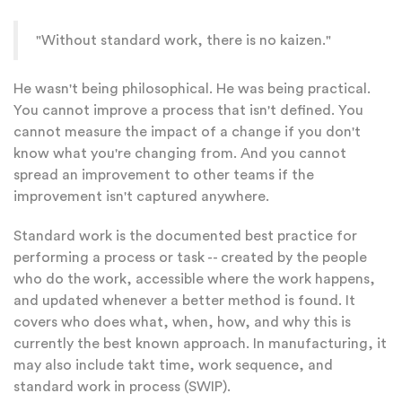
"Without standard work, there is no kaizen."
He wasn't being philosophical. He was being practical.
You cannot improve a process that isn't defined. You
cannot measure the impact of a change if you don't
know what you're changing from. And you cannot
spread an improvement to other teams if the
improvement isn't captured anywhere.
Standard work is the documented best practice for
performing a process or task -- created by the people
who do the work, accessible where the work happens,
and updated whenever a better method is found. It
covers who does what, when, how, and why this is
currently the best known approach. In manufacturing, it
may also include takt time, work sequence, and
standard work in process (SWIP).