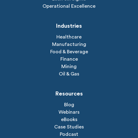
Operational Excellence
Industries
Healthcare
Manufacturing
Food & Beverage
Finance
Mining
Oil & Gas
Resources
Blog
Webinars
eBooks
Case Studies
Podcast