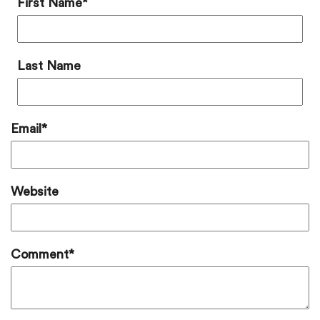
First Name
*
Last Name
Email
*
Website
Comment
*