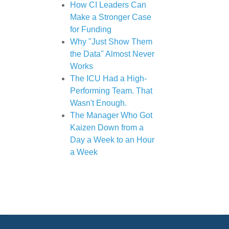
How CI Leaders Can
Make a Stronger Case
for Funding
Why "Just Show Them
the Data" Almost Never
Works
The ICU Had a High-
Performing Team. That
Wasn't Enough.
The Manager Who Got
Kaizen Down from a
Day a Week to an Hour
a Week