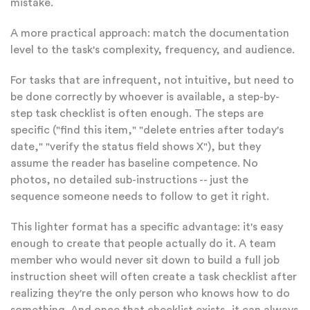
mistake.
A more practical approach: match the documentation
level to the task's complexity, frequency, and audience.
For tasks that are infrequent, not intuitive, but need to
be done correctly by whoever is available, a step-by-
step task checklist is often enough. The steps are
specific ("find this item," "delete entries after today's
date," "verify the status field shows X"), but they
assume the reader has baseline competence. No
photos, no detailed sub-instructions -- just the
sequence someone needs to follow to get it right.
This lighter format has a specific advantage: it's easy
enough to create that people actually do it. A team
member who would never sit down to build a full job
instruction sheet will often create a task checklist after
realizing they're the only person who knows how to do