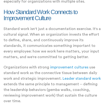
especially for organizations with multiple sites.
How Standard Work Connects to
Improvement Culture
Standard work isn't just a documentation exercise. It's a
cultural signal. When an organization invests the effort
to define, share, and continuously improve its
standards, it communicates something important to
every employee: how we work here matters, your input
matters, and we're committed to getting better.
Organizations with strong
improvement cultures
use
standard work as the connective tissue between daily
work and strategic improvement.
Leader standard work
extends the same principle to management -- defining
the leadership behaviors (gemba walks, coaching,
reviewing improvement work) that sustain the culture
over time.