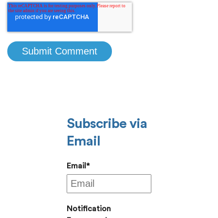
Subscribe via
Email
Email
*
Notification