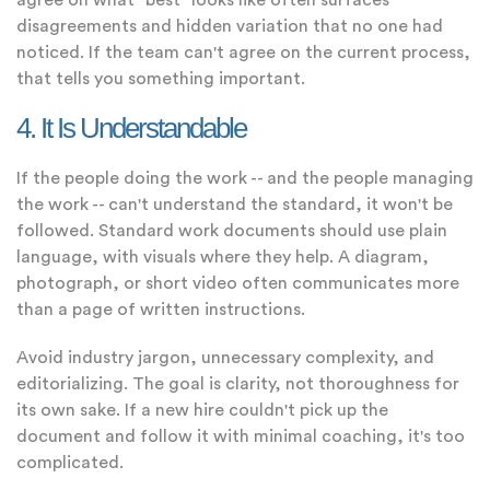
agree on what "best" looks like often surfaces
disagreements and hidden variation that no one had
noticed. If the team can't agree on the current process,
that tells you something important.
4. It Is Understandable
If the people doing the work -- and the people managing
the work -- can't understand the standard, it won't be
followed. Standard work documents should use plain
language, with visuals where they help. A diagram,
photograph, or short video often communicates more
than a page of written instructions.
Avoid industry jargon, unnecessary complexity, and
editorializing. The goal is clarity, not thoroughness for
its own sake. If a new hire couldn't pick up the
document and follow it with minimal coaching, it's too
complicated.