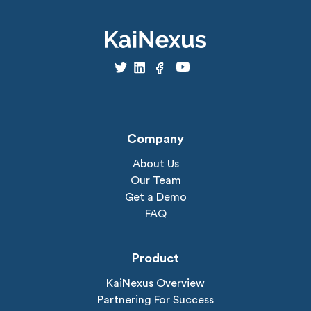
Company
About Us
Our Team
Get a Demo
FAQ
Product
KaiNexus Overview
Partnering For Success