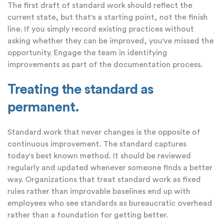
The first draft of standard work should reflect the
current state, but that's a starting point, not the finish
line. If you simply record existing practices without
asking whether they can be improved, you've missed the
opportunity. Engage the team in identifying
improvements as part of the documentation process.
Treating the standard as
permanent.
Standard work that never changes is the opposite of
continuous improvement. The standard captures
today's best known method. It should be reviewed
regularly and updated whenever someone finds a better
way. Organizations that treat standard work as fixed
rules rather than improvable baselines end up with
employees who see standards as bureaucratic overhead
rather than a foundation for getting better.