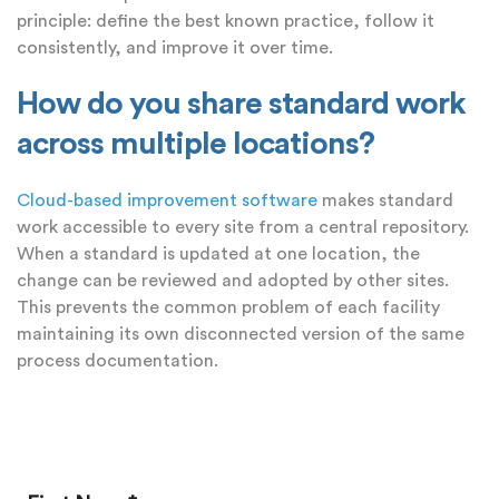
principle: define the best known practice, follow it
consistently, and improve it over time.
How do you share standard work
across multiple locations?
Cloud-based improvement software
makes standard
work accessible to every site from a central repository.
When a standard is updated at one location, the
change can be reviewed and adopted by other sites.
This prevents the common problem of each facility
maintaining its own disconnected version of the same
process documentation.
Add a Comment