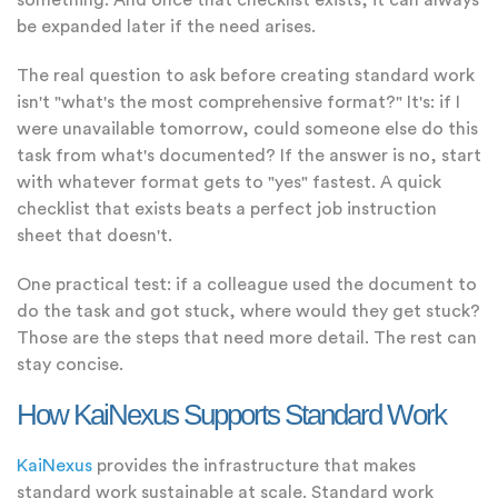
something. And once that checklist exists, it can always
be expanded later if the need arises.
The real question to ask before creating standard work
isn't "what's the most comprehensive format?" It's: if I
were unavailable tomorrow, could someone else do this
task from what's documented? If the answer is no, start
with whatever format gets to "yes" fastest. A quick
checklist that exists beats a perfect job instruction
sheet that doesn't.
One practical test: if a colleague used the document to
do the task and got stuck, where would they get stuck?
Those are the steps that need more detail. The rest can
stay concise.
How KaiNexus Supports Standard Work
KaiNexus
provides the infrastructure that makes
standard work sustainable at scale. Standard work