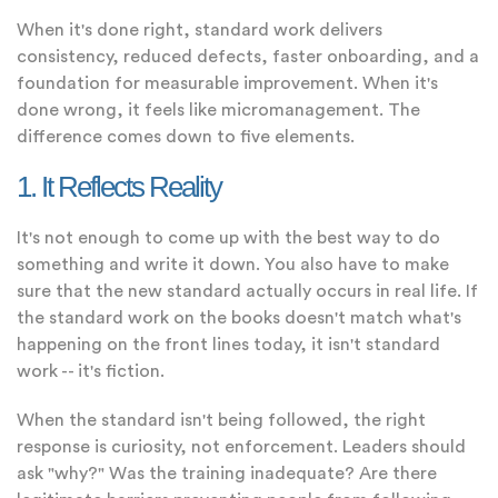
When it's done right, standard work delivers
consistency, reduced defects, faster onboarding, and a
foundation for measurable improvement. When it's
done wrong, it feels like micromanagement. The
difference comes down to five elements.
1. It Reflects Reality
It's not enough to come up with the best way to do
something and write it down. You also have to make
sure that the new standard actually occurs in real life. If
the standard work on the books doesn't match what's
happening on the front lines today, it isn't standard
work -- it's fiction.
When the standard isn't being followed, the right
response is curiosity, not enforcement. Leaders should
ask "why?" Was the training inadequate? Are there