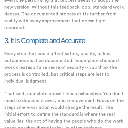
everyone performing that process needs to adopt the
new version. Without this feedback loop, standard work
decays. The documented process drifts further from
reality with every improvement that doesn't get
recorded.
3. It Is Complete and Accurate
Every step that could affect safety, quality, or key
outcomes must be documented. Incomplete standard
work creates a false sense of security -- you think the
process is controlled, but critical steps are left to
individual judgment.
That said, complete doesn't mean exhaustive. You don't
need to document every micro-movement. Focus on the
steps where variation would change the result. The
initial effort to define the standard is where the real
value lies: the act of having the people who do the work