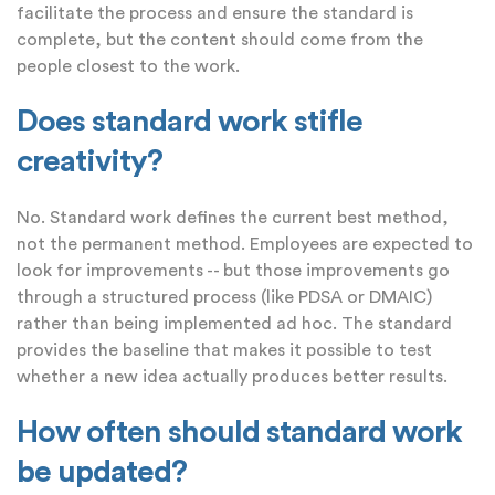
facilitate the process and ensure the standard is
complete, but the content should come from the
people closest to the work.
Does standard work stifle
creativity?
No. Standard work defines the current best method,
not the permanent method. Employees are expected to
look for improvements -- but those improvements go
through a structured process (like PDSA or DMAIC)
rather than being implemented ad hoc. The standard
provides the baseline that makes it possible to test
whether a new idea actually produces better results.
How often should standard work
be updated?