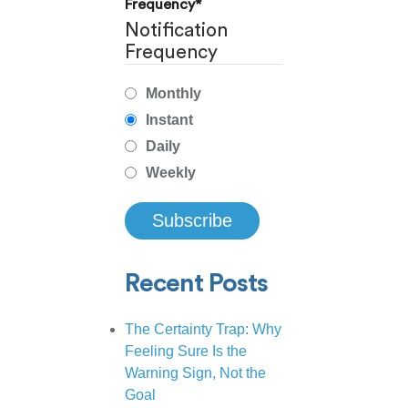
Frequency
*
Notification
Frequency
Monthly
Instant
Daily
Weekly
Recent Posts
The Certainty Trap: Why
Feeling Sure Is the
Warning Sign, Not the
Goal