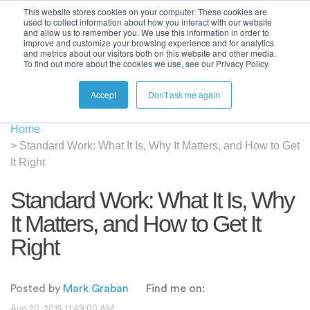
This website stores cookies on your computer. These cookies are
used to collect information about how you interact with our website
and allow us to remember you. We use this information in order to
improve and customize your browsing experience and for analytics
and metrics about our visitors both on this website and other media.
To find out more about the cookies we use, see our Privacy Policy.
Accept
Don't ask me again
Home
>
Standard Work: What It Is, Why It Matters, and How to Get
It Right
Standard Work: What It Is, Why
It Matters, and How to Get It
Right
Posted by
Mark Graban
Find me on:
Aug 20, 2015 11:49:00 AM