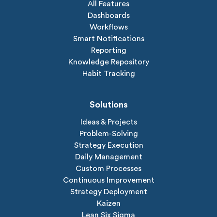
All Features
Dashboards
Workflows
Smart Notifications
Reporting
Knowledge Repository
Habit Tracking
Solutions
Ideas & Projects
Problem-Solving
Strategy Execution
Daily Management
Custom Processes
Continuous Improvement
Strategy Deployment
Kaizen
Lean Six Sigma