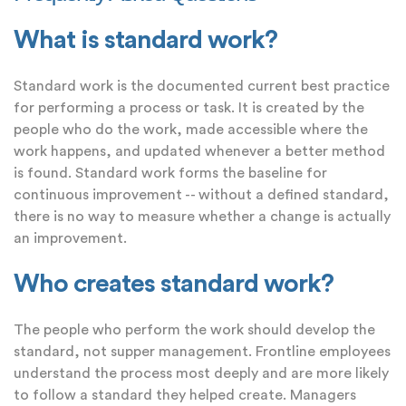
What is standard work?
Standard work is the documented current best practice
for performing a process or task. It is created by the
people who do the work, made accessible where the
work happens, and updated whenever a better method
is found. Standard work forms the baseline for
continuous improvement -- without a defined standard,
there is no way to measure whether a change is actually
an improvement.
Who creates standard work?
The people who perform the work should develop the
standard, not supper management. Frontline employees
understand the process most deeply and are more likely
to follow a standard they helped create. Managers