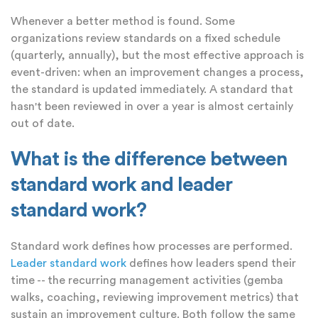
Whenever a better method is found. Some
organizations review standards on a fixed schedule
(quarterly, annually), but the most effective approach is
event-driven: when an improvement changes a process,
the standard is updated immediately. A standard that
hasn't been reviewed in over a year is almost certainly
out of date.
What is the difference between
standard work and leader
standard work?
Standard work defines how processes are performed.
Leader standard work
defines how leaders spend their
time -- the recurring management activities (gemba
walks, coaching, reviewing improvement metrics) that
sustain an improvement culture. Both follow the same