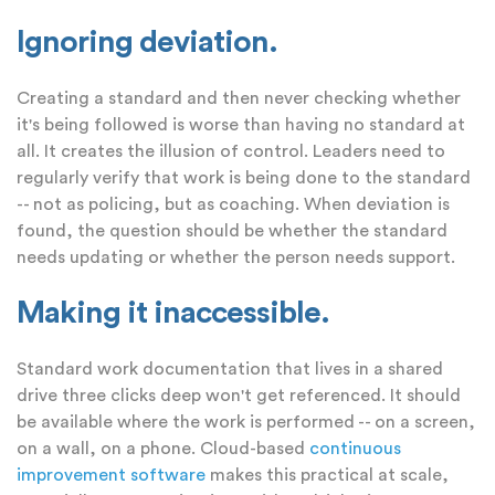
Ignoring deviation.
Creating a standard and then never checking whether
it's being followed is worse than having no standard at
all. It creates the illusion of control. Leaders need to
regularly verify that work is being done to the standard
-- not as policing, but as coaching. When deviation is
found, the question should be whether the standard
needs updating or whether the person needs support.
Making it inaccessible.
Standard work documentation that lives in a shared
drive three clicks deep won't get referenced. It should
be available where the work is performed -- on a screen,
on a wall, on a phone. Cloud-based
continuous
improvement software
makes this practical at scale,