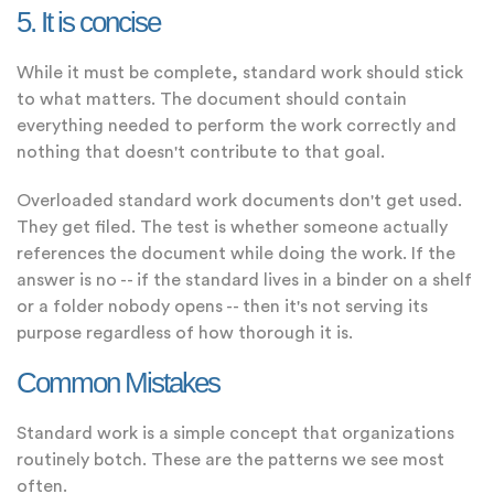
5. It is concise
While it must be complete, standard work should stick
to what matters. The document should contain
everything needed to perform the work correctly and
nothing that doesn't contribute to that goal.
Overloaded standard work documents don't get used.
They get filed. The test is whether someone actually
references the document while doing the work. If the
answer is no -- if the standard lives in a binder on a shelf
or a folder nobody opens -- then it's not serving its
purpose regardless of how thorough it is.
Common Mistakes
Standard work is a simple concept that organizations
routinely botch. These are the patterns we see most
often.