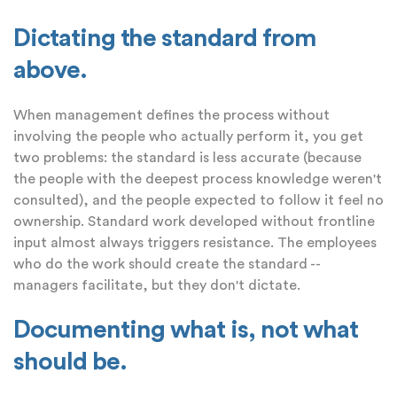
Dictating the standard from
above.
When management defines the process without
involving the people who actually perform it, you get
two problems: the standard is less accurate (because
the people with the deepest process knowledge weren't
consulted), and the people expected to follow it feel no
ownership. Standard work developed without frontline
input almost always triggers resistance. The employees
who do the work should create the standard --
managers facilitate, but they don't dictate.
Documenting what is, not what
should be.