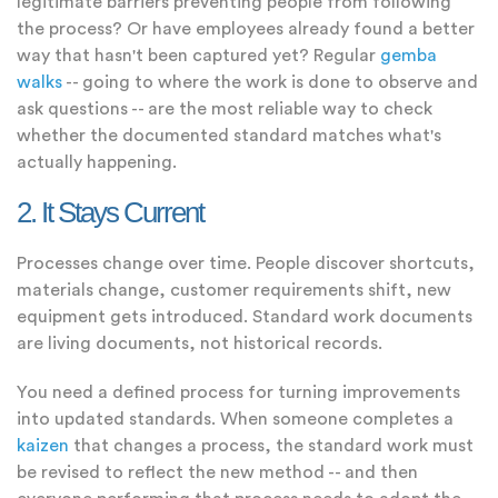
legitimate barriers preventing people from following
the process? Or have employees already found a better
way that hasn't been captured yet? Regular
gemba
walks
-- going to where the work is done to observe and
ask questions -- are the most reliable way to check
whether the documented standard matches what's
actually happening.
2. It Stays Current
Processes change over time. People discover shortcuts,
materials change, customer requirements shift, new
equipment gets introduced. Standard work documents
are living documents, not historical records.
You need a defined process for turning improvements
into updated standards. When someone completes a
kaizen
that changes a process, the standard work must
be revised to reflect the new method -- and then