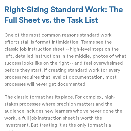
Right-Sizing Standard Work: The
Full Sheet vs. the Task List
One of the most common reasons standard work
efforts stall is format intimidation. Teams see the
classic job instruction sheet -- high-level steps on the
left, detailed instructions in the middle, photos of what
success looks like on the right -- and feel overwhelmed
before they start. If creating standard work for every
process requires that level of documentation, most
processes will never get documented.
The classic format has its place. For complex, high-
stakes processes where precision matters and the
audience includes new learners who've never done the
work, a full job instruction sheet is worth the
investment. But treating it as the only format is a