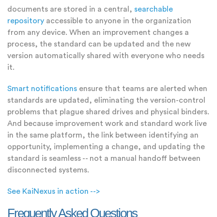
documents are stored in a central,
searchable
repository
accessible to anyone in the organization
from any device. When an improvement changes a
process, the standard can be updated and the new
version automatically shared with everyone who needs
it.
Smart notifications
ensure that teams are alerted when
standards are updated, eliminating the version-control
problems that plague shared drives and physical binders.
And because improvement work and standard work live
in the same platform, the link between identifying an
opportunity, implementing a change, and updating the
standard is seamless -- not a manual handoff between
disconnected systems.
See KaiNexus in action -->
Frequently Asked Questions