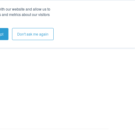
ith our website and allow us to
 and metrics about our visitors
Get A Demo
pt
Don't ask me again