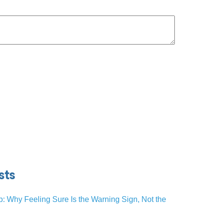
sts
p: Why Feeling Sure Is the Warning Sign, Not the