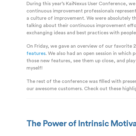
During this year’s KaiNexus User Conference, we
continuous improvement professionals representi
a culture of improvement. We were absolutely th
talking about their continuous improvement effo
exchanging ideas and best practices with people 
On Friday, we gave an overview of our favorite 
features
. We also had an open session in which 
those new features, see them up close, and play w
myself!
The rest of the conference was filled with pres
our awesome customers. Check out these highli
The Power of Intrinsic Moti