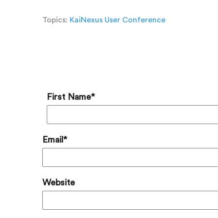
Topics:
KaiNexus User Conference
Add a
First Name
*
Email
*
Website