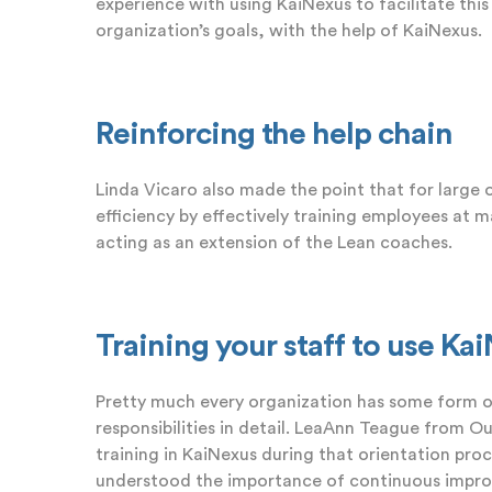
experience with using KaiNexus to facilitate this
organization’s goals, with the help of KaiNexus.
Reinforcing the help chain
Linda Vicaro also made the point that for large
efficiency by effectively training employees at
acting as an extension of the Lean coaches.
Training your staff to use Ka
Pretty much every organization has some form of
responsibilities in detail.
LeaAnn Teague from Our
training in KaiNexus during that orientation pr
understood the importance of continuous impro