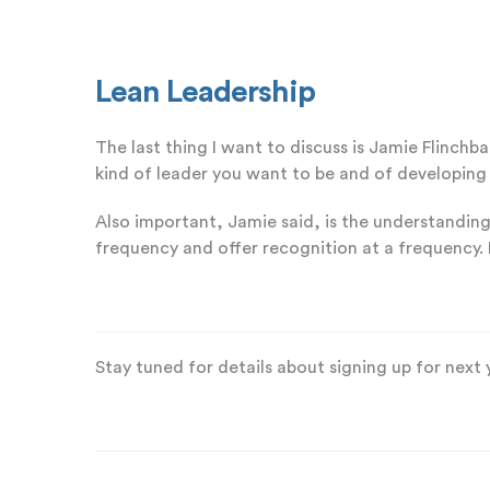
Lean Leadership
The last thing I want to discuss is Jamie Flinch
kind of leader you want to be and of developing 
Also important, Jamie said, is the understanding
frequency and offer recognition at a frequency. 
Stay tuned for details about signing up for next