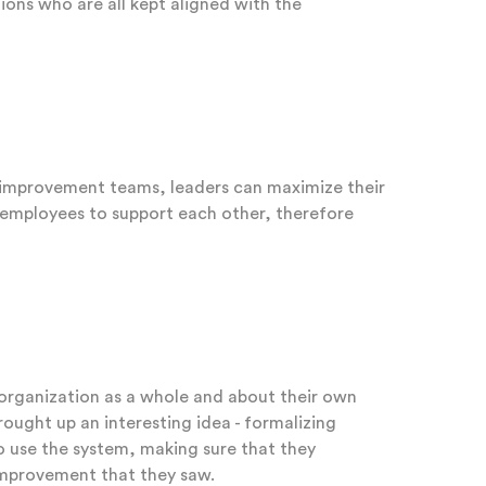
ions who are all kept aligned with the
s improvement teams, leaders can maximize their
e employees to support each other, therefore
 organization as a whole and about their own
rought up an interesting idea - formalizing
o use the system, making sure that they
improvement that they saw.