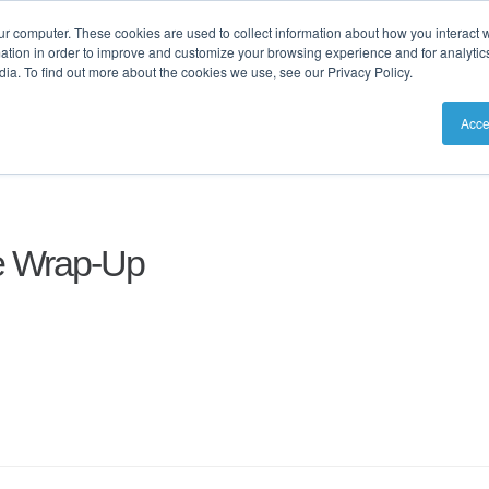
ur computer. These cookies are used to collect information about how you interact w
tion in order to improve and customize your browsing experience and for analytics
ia. To find out more about the cookies we use, see our Privacy Policy.
utions
Resources
Pricing
Acce
e Wrap-Up