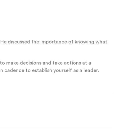
er. He discussed the importance of knowing what
 to make decisions and take actions at a
n cadence to establish yourself as a leader.