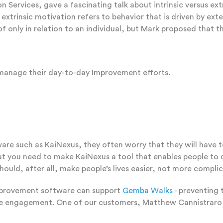
ervices, gave a fascinating talk about intrinsic versus extri
e extrinsic motivation refers to behavior that is driven by e
of only in relation to an individual, but Mark proposed that t
 manage their day-to-day Improvement efforts.
re such as KaiNexus, they often worry that they will have to
at you need to make KaiNexus a tool that enables people to d
hould, after all, make people’s lives easier, not more compli
mprovement software can support
Gemba Walks
- preventing 
loyee engagement. One of our customers, Matthew Cannistrar