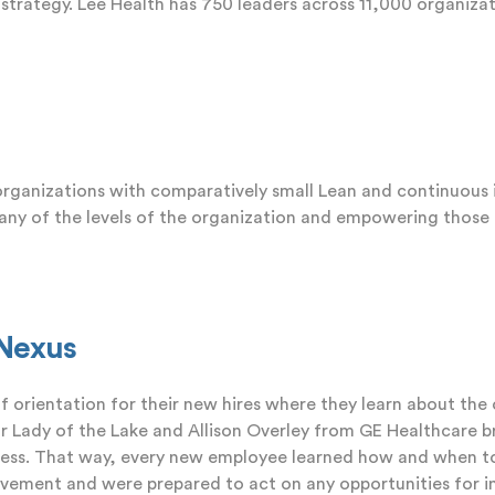
 strategy. Lee Health has 750 leaders across 11,000 organizat
 organizations with comparatively small Lean and continuou
 many of the levels of the organization and empowering thos
iNexus
 orientation for their new hires where they learn about the
 Lady of the Lake and Allison Overley from GE Healthcare
b
ocess. That way, every new employee learned how and when t
vement and were prepared to act on any opportunities for 