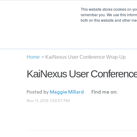
This website stores cookies on yo
remember you. We use this informa
both on this website and other med
Product
Sol
Home
>
KaiNexus User Conference Wrap-Up
KaiNexus User Conferenc
Posted by
Maggie Millard
Find me on:
Nov 11, 2016 1:03:07 PM