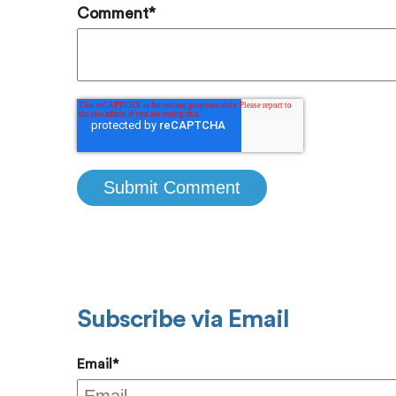
Comment
*
Subscribe via Email
Email
*