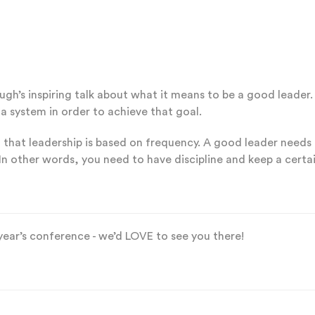
baugh’s inspiring talk about what it means to be a good lead
a system in order to achieve that goal.
 that leadership is based on frequency. A good leader needs
In other words, you need to have discipline and keep a certai
 year’s conference - we’d LOVE to see you there!