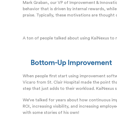
Mark Graban, our VP of Improvement & Innovation S
behavior that is driven by internal rewards, whil
praise. Typically, these motivations are thought 
A ton of people talked about using KaiNexus to
Bottom-Up Improvement
When people first start using improvement softwa
Vicaro from St. Clair Hospital made the point th
step that just adds to their workload. KaiNexus s
We’ve talked for years about how continuous i
ROI, increasing visibility, and increasing emp
with some stories of his own!