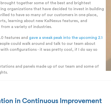
 brought together some of the best and brightest
ng organizations that have decided to invest in building
rilled to have so many of our customers in one place,
rts, learning about new KaiNexus features, and
from a variety of industries.
2.0 features and
gave a sneak peak into the upcoming 2.1
people could walk around and talk to our team about
ith configurations - it was pretty cool, if I do say so
entations and panels made up of our team and some of
ghts.
vation in Continuous Improvement