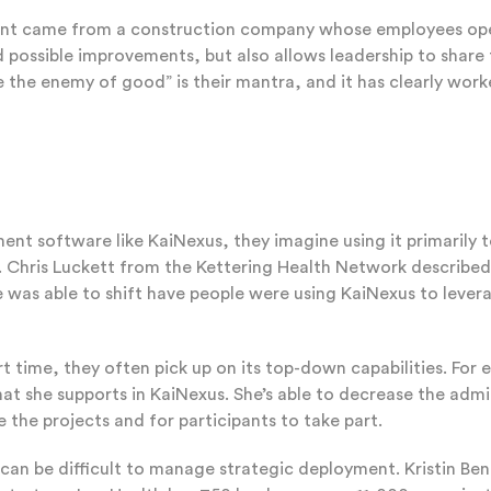
came from a construction company whose employees operate 
 possible improvements, but also allows leadership to share 
be the enemy of good” is their mantra, and it has clearly wo
ent software like KaiNexus, they imagine using it primarily 
 Chris Luckett from the Kettering Health Network described h
as able to shift have people were using KaiNexus to leverag
 time, they often pick up on its top-down capabilities. For 
at she supports in KaiNexus. She’s able to decrease the ad
 the projects and for participants to take part.
t can be difficult to manage strategic deployment. Kristin B