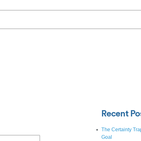
Recent Po
The Certainty Tra
Goal