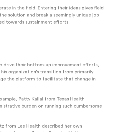
in the field. Entering their ideas gives field
the solution and break a seemingly unique job
rked towards sustainment efforts.
to drive their bottom-up improvement efforts,
is organization’s transition from primarily
e the platform to facilitate that change in
example, Patty Kallal from Texas Health
ministrative burden on running such cumbersome
entz from Lee Health described her own