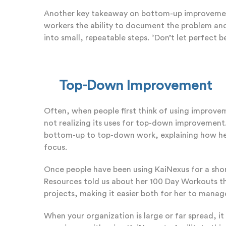
Another key takeaway on bottom-up improvement 
workers the ability to document the problem and
into small, repeatable steps. “Don’t let perfect 
Top-Down Improvement
Often, when people first think of using improvem
not realizing its uses for top-down improvement.
bottom-up to top-down work, explaining how he w
focus.
Once people have been using KaiNexus for a short
Resources told us about her 100 Day Workouts th
projects, making it easier both for her to manage
When your organization is large or far spread, i