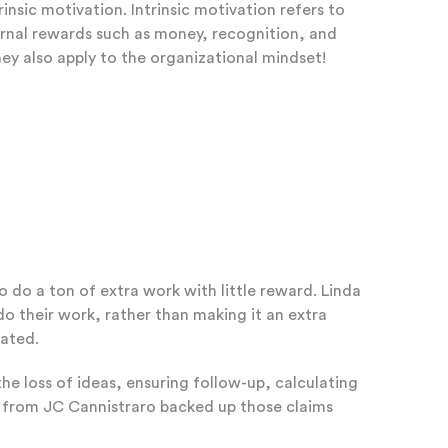
nsic motivation. Intrinsic motivation refers to
xternal rewards such as money, recognition, and
hey also apply to the organizational mindset!
 do a ton of extra work with little reward. Linda
o their work, rather than making it an extra
cated.
the loss of ideas, ensuring follow-up, calculating
o from JC Cannistraro backed up those claims