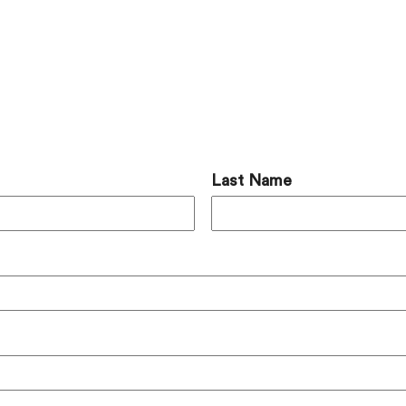
 Comment
Last Name