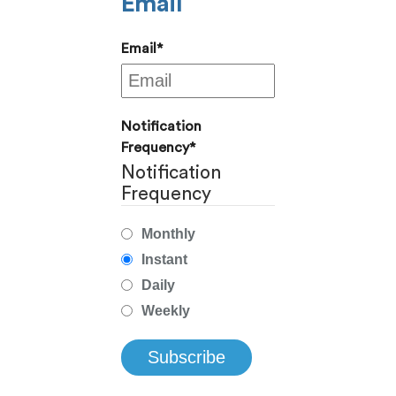
Email
Email
*
Notification
Frequency
*
Notification
Frequency
Monthly
Instant
Daily
Weekly