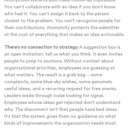
Anonymous systems also make follow-up impossible.
You can't collaborate with an idea if you don't know
who had it. You can't assign it back to the person
closest to the problem. You can't recognize people for
their contributions. Anonymity protects the submitter
at the cost of everything that makes an idea actionable.
There's no connection to strategy.
A suggestion box is
an open invitation: tell us what you think. It even invites
people to jump to soutions. Without context about
organizational priorities, employees are guessing at
what matters. The result is a grab bag -- some
complaints, some blue-sky wishes, some genuinely
useful ideas, and a recurring request for free snacks.
Leaders wade through noise looking for signal.
Employees whose ideas get rejected don't understand
why. The disconnect isn't that people have bad ideas.
It's that the system gives them no guidance on what
kinds of improvements the organization needs most.