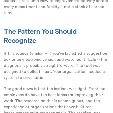
leaders a real-time view of improvement activity across
every department and facility -- not a stack of unread
slips.
The Pattern You Should
Recognize
If this sounds familiar -- if you've launched a suggestion
box or an electronic version and watched it fizzle -- the
diagnosis is probably straightforward. The tool was
designed to collect input. Your organization needed a
system to drive action.
The good news is that the instinct was right. Frontline
employees do have the best ideas for improving their
work. The research on this is unambiguous, and the
experience of organizations that have built real