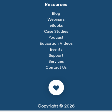
Resources
Blog
Webinars
eBooks
Case Studies
Podcast
Education Videos
Events
Support
Services
Contact Us
Copyright © 2026