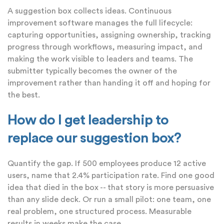
A suggestion box collects ideas. Continuous
improvement software manages the full lifecycle:
capturing opportunities, assigning ownership, tracking
progress through workflows, measuring impact, and
making the work visible to leaders and teams. The
submitter typically becomes the owner of the
improvement rather than handing it off and hoping for
the best.
How do I get leadership to
replace our suggestion box?
Quantify the gap. If 500 employees produce 12 active
users, name that 2.4% participation rate. Find one good
idea that died in the box -- that story is more persuasive
than any slide deck. Or run a small pilot: one team, one
real problem, one structured process. Measurable
results in weeks make the case.