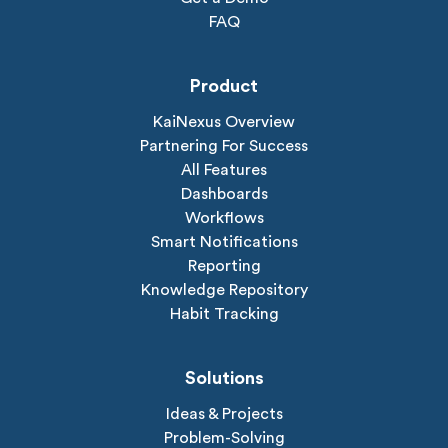
FAQ
Product
KaiNexus Overview
Partnering For Success
All Features
Dashboards
Workflows
Smart Notifications
Reporting
Knowledge Repository
Habit Tracking
Solutions
Ideas & Projects
Problem-Solving