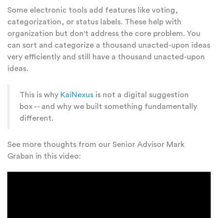
Some electronic tools add features like voting,
categorization, or status labels. These help with
organization but don't address the core problem. You
can sort and categorize a thousand unacted-upon ideas
very efficiently and still have a thousand unacted-upon
ideas.
This is why
KaiNexus
is not a digital suggestion
box -- and why we built something fundamentally
different.
See more thoughts from our Senior Advisor Mark
Graban in this video: