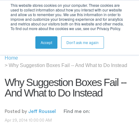
This website stores cookies on your computer. These cookies are
used to collect information about how you interact with our website
and allow us to remember you. We use this information in order to
improve and customize your browsing experience and for analytics
and metrics about our visitors both on this website and other media.
To find out more about the cookies we use, see our Privacy Policy.
Accept
Don't ask me again
Home
>
Why Suggestion Boxes Fail -- And What to Do Instead
Why Suggestion Boxes Fail --
And What to Do Instead
Posted by
Jeff Roussel
Find me on:
Apr 29, 2014 10:00:00 AM