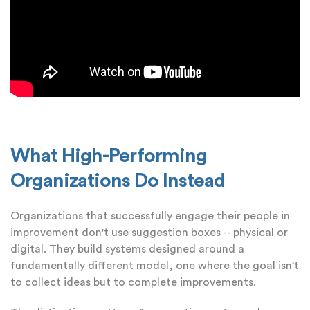
What High-Performing
Organizations Do Instead
Organizations that successfully engage their people in
improvement don't use suggestion boxes -- physical or
digital. They build systems designed around a
fundamentally different model, one where the goal isn't
to collect ideas but to complete improvements.