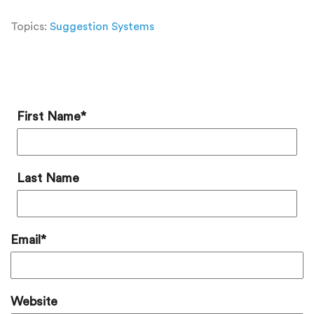
Topics:
Suggestion Systems
Add a Comment
First Name
*
Last Name
Email
*
Website