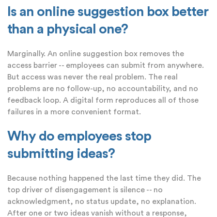
Is an online suggestion box better
than a physical one?
Marginally. An online suggestion box removes the
access barrier -- employees can submit from anywhere.
But access was never the real problem. The real
problems are no follow-up, no accountability, and no
feedback loop. A digital form reproduces all of those
failures in a more convenient format.
Why do employees stop
submitting ideas?
Because nothing happened the last time they did. The
top driver of disengagement is silence -- no
acknowledgment, no status update, no explanation.
After one or two ideas vanish without a response,