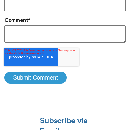
Comment
*
Subscribe via