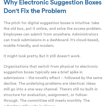
Why Electronic Suggestion Boxes
Don't Fix the Problem
The pitch for digital suggestion boxes is intuitive: take
the old box, put it online, and solve the access problem.
Employees can submit from anywhere. Administrators
can track submissions in a dashboard. It's cloud-based,
mobile-friendly, and modern.
It might look pretty. But it still doesn't work.
Organizations that switch from physical to electronic
suggestion boxes typically see a brief spike in
submissions -- the novelty effect -- followed by the same
decline. The underlying problems are identical. Ideas
still go into a one-way channel. There's still no built-in
structure for evaluation, assignment, or follow-
through. The committee still meets monthly. The