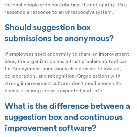
rational people stop contributing. It's not apathy. It's a
reasonable response to an unresponsive system.
Should suggestion box
submissions be anonymous?
If employees need anonymity to share an improvement
idea, the organization has a trust problem no tool can
fix. Anonymous submissions also prevent follow-up,
collaboration, and recognition. Organizations with
strong improvement cultures don't need anonymity
because sharing ideas is expected and safe.
What is the difference between a
suggestion box and continuous
improvement software?