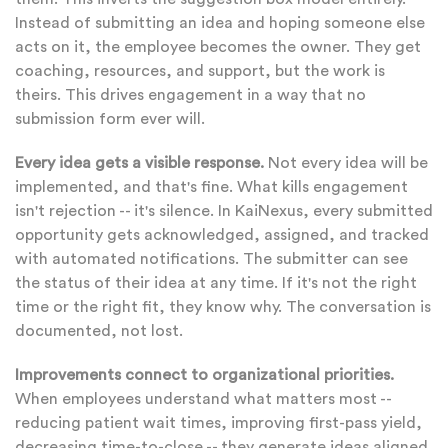
Instead of submitting an idea and hoping someone else
acts on it, the employee becomes the owner. They get
coaching, resources, and support, but the work is
theirs. This drives engagement in a way that no
submission form ever will.
Every idea gets a visible response.
Not every idea will be
implemented, and that's fine. What kills engagement
isn't rejection -- it's silence. In KaiNexus, every submitted
opportunity gets acknowledged, assigned, and tracked
with automated notifications. The submitter can see
the status of their idea at any time. If it's not the right
time or the right fit, they know why. The conversation is
documented, not lost.
Improvements connect to organizational priorities.
When employees understand what matters most --
reducing patient wait times, improving first-pass yield,
decreasing time-to-close -- they generate ideas aligned