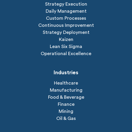
Strategy Execution
Daily Management
Custom Processes
Continuous Improvement
Strategy Deployment
Kaizen
Lean Six Sigma
Operational Excellence
Industries
Healthcare
Manufacturing
Food & Beverage
Finance
Mining
Oil & Gas