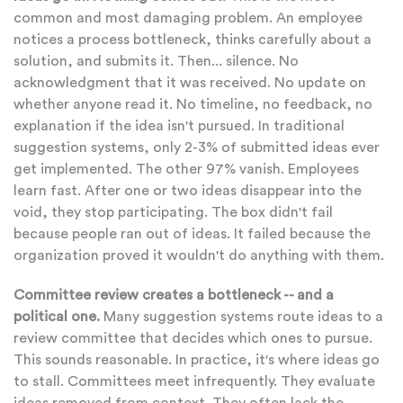
common and most damaging problem. An employee
notices a process bottleneck, thinks carefully about a
solution, and submits it. Then... silence. No
acknowledgment that it was received. No update on
whether anyone read it. No timeline, no feedback, no
explanation if the idea isn't pursued. In traditional
suggestion systems, only 2-3% of submitted ideas ever
get implemented. The other 97% vanish. Employees
learn fast. After one or two ideas disappear into the
void, they stop participating. The box didn't fail
because people ran out of ideas. It failed because the
organization proved it wouldn't do anything with them.
Committee review creates a bottleneck -- and a
political one.
Many suggestion systems route ideas to a
review committee that decides which ones to pursue.
This sounds reasonable. In practice, it's where ideas go
to stall. Committees meet infrequently. They evaluate