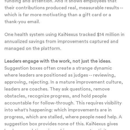
funding and attention. And it shows employees that
their contributions produced real, measurable results --
which is far more motivating than a gift card or a
thank-you email.
One health system using KaiNexus tracked $14 million in
annualized savings from improvements captured and
managed on the platform.
Leaders engage with the work, not just the ideas.
Suggestion boxes often create a strange dynamic
where leaders are positioned as judges -- reviewing,
approving, rejecting. In a mature improvement culture,
leaders are coaches. They ask questions, remove
obstacles, recognize progress, and hold people
accountable for follow-through. This requires visibility
into what's happening: which improvements are in
progress, which are stalled, where people need help. A
suggestion box provides none of this. KaiNexus gives