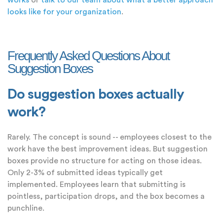
works
or
talk to our team about what a better approach
looks like for your organization
.
Frequently Asked Questions About
Suggestion Boxes
Do suggestion boxes actually
work?
Rarely. The concept is sound -- employees closest to the
work have the best improvement ideas. But suggestion
boxes provide no structure for acting on those ideas.
Only 2-3% of submitted ideas typically get
implemented. Employees learn that submitting is
pointless, participation drops, and the box becomes a
punchline.