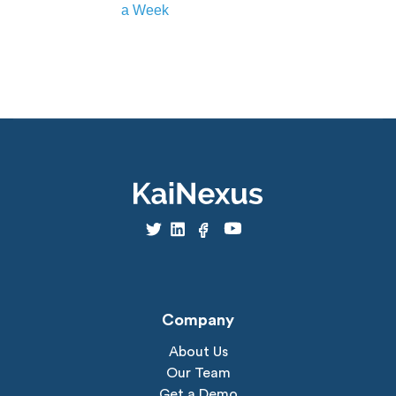
a Week
Company
About Us
Our Team
Get a Demo