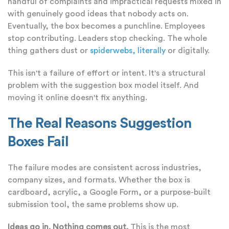
handful of complaints and impractical requests mixed in
with genuinely good ideas that nobody acts on.
Eventually, the box becomes a punchline. Employees
stop contributing. Leaders stop checking. The whole
thing gathers dust or
spiderwebs, literally
or digitally.
This isn't a failure of effort or intent. It's a structural
problem with the suggestion box model itself. And
moving it online doesn't fix anything.
The Real Reasons Suggestion
Boxes Fail
The failure modes are consistent across industries,
company sizes, and formats. Whether the box is
cardboard, acrylic, a Google Form, or a purpose-built
submission tool, the same problems show up.
Ideas go in. Nothing comes out.
This is the most