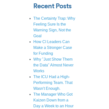
Recent Posts
The Certainty Trap: Why
Feeling Sure Is the
Warning Sign, Not the
Goal
How CI Leaders Can
Make a Stronger Case
for Funding
Why "Just Show Them
the Data" Almost Never
Works
The ICU Had a High-
Performing Team. That
Wasn't Enough.
The Manager Who Got
Kaizen Down from a
Day a Week to an Hour