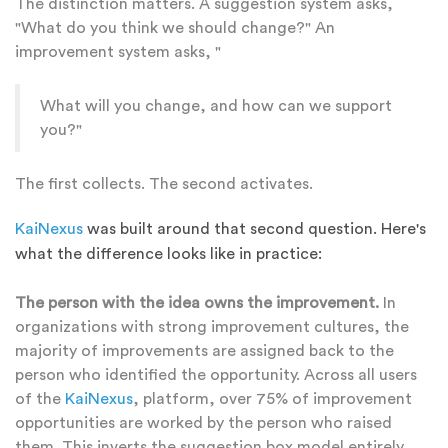
The distinction matters. A suggestion system asks,
"What do you think we should change?" An
improvement system asks, "
What will you change, and how can we support
you?"
The first collects. The second activates.
KaiNexus
was built around that second question. Here's
what the difference looks like in practice:
The person with the idea owns the improvement.
In
organizations with strong improvement cultures, the
majority of improvements are assigned back to the
person who identified the opportunity. Across all users
of the
KaiNexus
, platform, over 75% of improvement
opportunities are worked by the person who raised
them. This inverts the suggestion box model entirely.