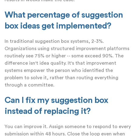
What percentage of suggestion
box ideas get implemented?
In traditional suggestion box systems, 2-3%.
Organizations using structured improvement platforms
routinely see 75% or higher -- some exceed 90%. The
difference isn't idea quality. It's that improvement
systems empower the person who identified the
problem to solve it, rather than routing everything
through a committee.
Can I fix my suggestion box
instead of replacing it?
You can improve it. Assign someone to respond to every
submission within 48 hours. Close the loop even when