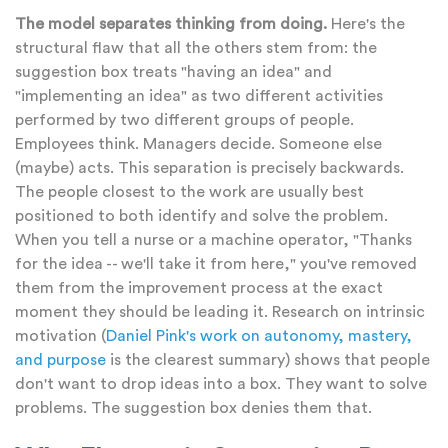
The model separates thinking from doing.
Here's the
structural flaw that all the others stem from: the
suggestion box treats "having an idea" and
"implementing an idea" as two different activities
performed by two different groups of people.
Employees think. Managers decide. Someone else
(maybe) acts. This separation is precisely backwards.
The people closest to the work are usually best
positioned to both identify and solve the problem.
When you tell a nurse or a machine operator, "Thanks
for the idea -- we'll take it from here," you've removed
them from the improvement process at the exact
moment they should be leading it. Research on intrinsic
motivation (
Daniel Pink's work on autonomy, mastery,
and purpose
is the clearest summary) shows that people
don't want to drop ideas into a box. They want to solve
problems. The suggestion box denies them that.