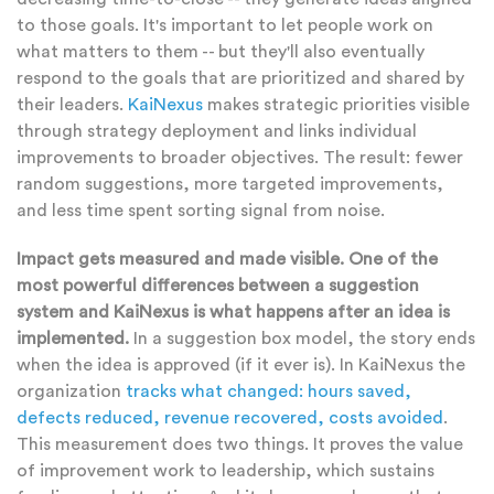
to those goals. It's important to let people work on
what matters to them -- but they'll also eventually
respond to the goals that are prioritized and shared by
their leaders.
KaiNexus
makes strategic priorities visible
through strategy deployment and links individual
improvements to broader objectives. The result: fewer
random suggestions, more targeted improvements,
and less time spent sorting signal from noise.
Impact gets measured and made visible. One of the
most powerful differences between a suggestion
system and KaiNexus is what happens after an idea is
implemented.
In a suggestion box model, the story ends
when the idea is approved (if it ever is). In KaiNexus the
organization
tracks what changed: hours saved,
defects reduced, revenue recovered, costs avoided
.
This measurement does two things. It proves the value
of improvement work to leadership, which sustains