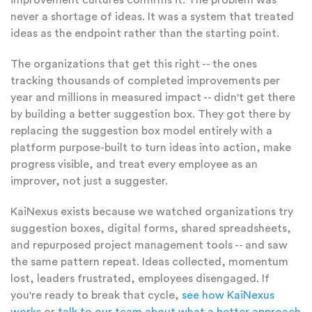
improvement cultures confirms it. The problem was
never a shortage of ideas. It was a system that treated
ideas as the endpoint rather than the starting point.
The organizations that get this right -- the ones
tracking thousands of completed improvements per
year and millions in measured impact -- didn't get there
by building a better suggestion box. They got there by
replacing the suggestion box model entirely with a
platform purpose-built to turn ideas into action, make
progress visible, and treat every employee as an
improver, not just a suggester.
KaiNexus exists because we watched organizations try
suggestion boxes, digital forms, shared spreadsheets,
and repurposed project management tools -- and saw
the same pattern repeat. Ideas collected, momentum
lost, leaders frustrated, employees disengaged. If
you're ready to break that cycle,
see how KaiNexus