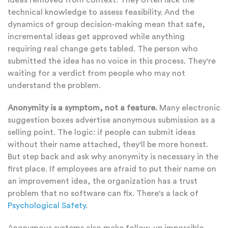
ideas removed from context. They often lack the
technical knowledge to assess feasibility. And the
dynamics of group decision-making mean that safe,
incremental ideas get approved while anything
requiring real change gets tabled. The person who
submitted the idea has no voice in this process. They're
waiting for a verdict from people who may not
understand the problem.
Anonymity is a symptom, not a feature.
Many electronic
suggestion boxes advertise anonymous submission as a
selling point. The logic: if people can submit ideas
without their name attached, they'll be more honest.
But step back and ask why anonymity is necessary in the
first place. If employees are afraid to put their name on
an improvement idea, the organization has a trust
problem that no software can fix. There's a lack of
Psychological Safety
.