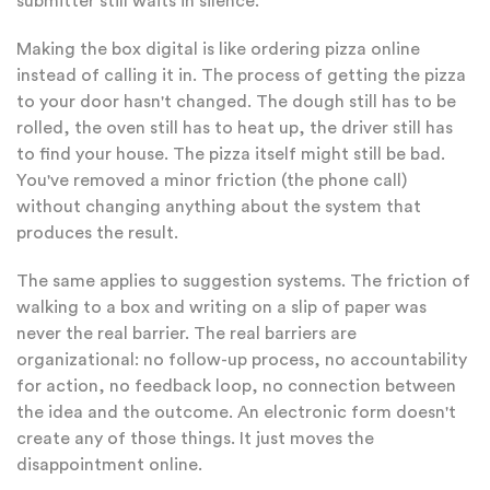
submitter still waits in silence.
Making the box digital is like ordering pizza online
instead of calling it in. The process of getting the pizza
to your door hasn't changed. The dough still has to be
rolled, the oven still has to heat up, the driver still has
to find your house. The pizza itself might still be bad.
You've removed a minor friction (the phone call)
without changing anything about the system that
produces the result.
The same applies to suggestion systems. The friction of
walking to a box and writing on a slip of paper was
never the real barrier. The real barriers are
organizational: no follow-up process, no accountability
for action, no feedback loop, no connection between
the idea and the outcome. An electronic form doesn't
create any of those things. It just moves the
disappointment online.