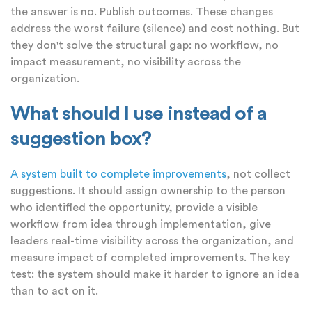
the answer is no. Publish outcomes. These changes
address the worst failure (silence) and cost nothing. But
they don't solve the structural gap: no workflow, no
impact measurement, no visibility across the
organization.
What should I use instead of a
suggestion box?
A system built to complete improvements
, not collect
suggestions. It should assign ownership to the person
who identified the opportunity, provide a visible
workflow from idea through implementation, give
leaders real-time visibility across the organization, and
measure impact of completed improvements. The key
test: the system should make it harder to ignore an idea
than to act on it.