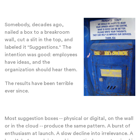
Somebody, decades ago,
nailed a box to a breakroom
wall, cut a slit in the top, and
labeled it "Suggestions." The
intention was good: employees
have ideas, and the
organization should hear them.
The results have been terrible
ever since.
Most suggestion boxes -- physical or digital, on the wall
or in the cloud -- produce the same pattern. A burst of
enthusiasm at launch. A slow decline into irrelevance. A