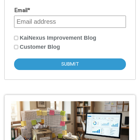
Email
*
KaiNexus Improvement Blog
Customer Blog