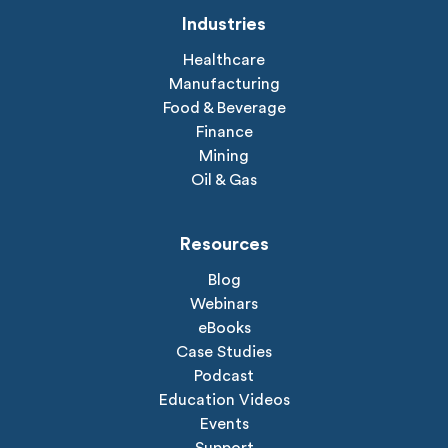
Industries
Healthcare
Manufacturing
Food & Beverage
Finance
Mining
Oil & Gas
Resources
Blog
Webinars
eBooks
Case Studies
Podcast
Education Videos
Events