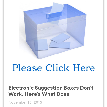
Electronic Suggestion Boxes Don’t
Work. Here’s What Does.
November 15, 2016