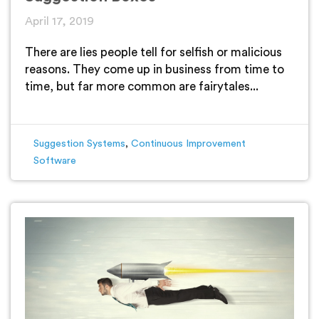
April 17, 2019
There are lies people tell for selfish or malicious
reasons. They come up in business from time to
time, but far more common are fairytales...
Suggestion Systems
,
Continuous Improvement
Software