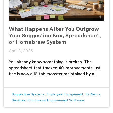
What Happens After You Outgrow
Your Suggestion Box, Spreadsheet,
or Homebrew System
April 8, 2026
You already know something is broken. The
spreadsheet that tracked 40 improvements just
fine is now a 12-tab monster maintained by a...
Suggestion Systems
,
Employee Engagement
,
KaiNexus
Services
,
Continuous Improvement Software