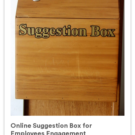
Online Suggestion Box for
Employees Engagement