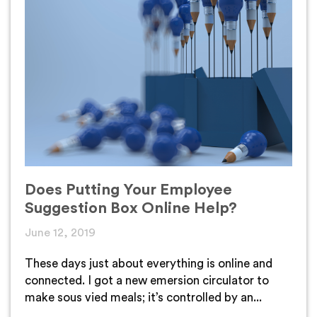
Does Putting Your Employee
Suggestion Box Online Help?
June 12, 2019
These days just about everything is online and
connected. I got a new emersion circulator to
make sous vied meals; it’s controlled by an...