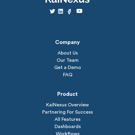
Company
About Us
Our Team
Get a Demo
FAQ
Product
KaiNexus Overview
Partnering For Success
All Features
Dashboards
Workflows