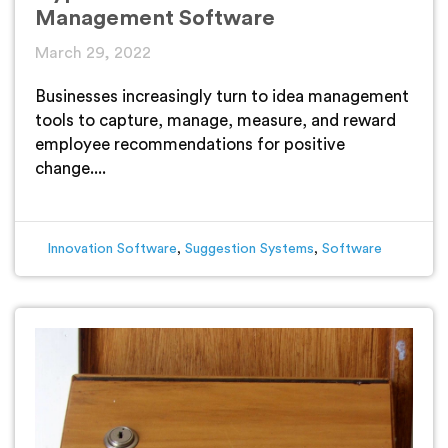
Management Software
March 29, 2022
Businesses increasingly turn to idea management
tools to capture, manage, measure, and reward
employee recommendations for positive
change....
Innovation Software
,
Suggestion Systems
,
Software