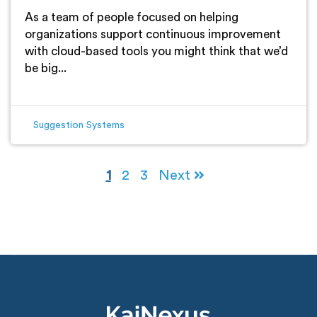
As a team of people focused on helping
organizations support continuous improvement
with cloud-based tools you might think that we’d
be big...
Suggestion Systems
1
2
3
Next