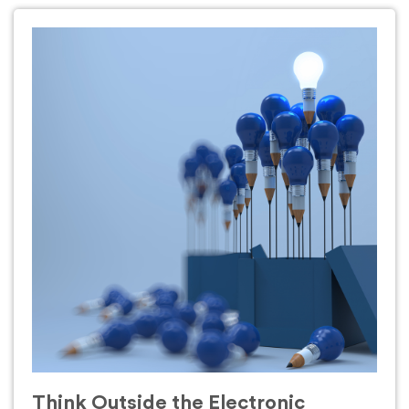
Think Outside the Electronic