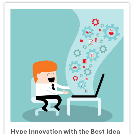
Hype Innovation with the Best Idea