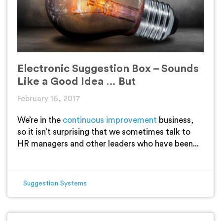
Electronic Suggestion Box – Sounds
Like a Good Idea … But
February 16, 2017
We’re in the
continuous improvement
business,
so it isn’t surprising that we sometimes talk to
HR managers and other leaders who have been...
Suggestion Systems