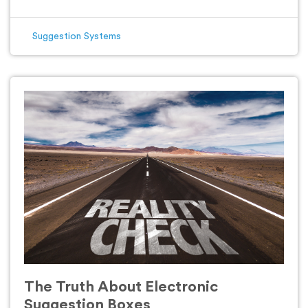
Suggestion Systems
The Truth About Electronic
Suggestion Boxes