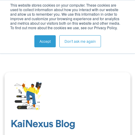
This website stores cookies on your computer. These cookies are
used to collect information about how you interact with our website
and allow us to remember you. We use this information in order to
improve and customize your browsing experience and for analytics
and metrics about our visitors both on this website and other media.
To find out more about the cookies we use, see our Privacy Policy.
Accept
Don't ask me again
KaiNexus Blog