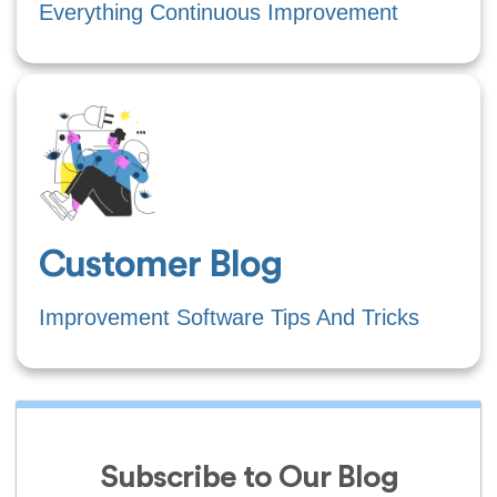
Everything Continuous Improvement
Customer Blog
Improvement Software Tips And Tricks
Subscribe to Our Blog