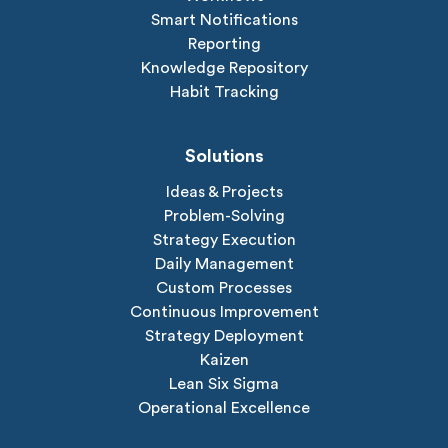
Smart Notifications
Reporting
Knowledge Repository
Habit Tracking
Solutions
Ideas & Projects
Problem-Solving
Strategy Execution
Daily Management
Custom Processes
Continuous Improvement
Strategy Deployment
Kaizen
Lean Six Sigma
Operational Excellence