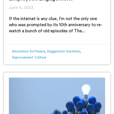
June 5, 2023
If the internet is any clue, I’m not the only one
who was prompted by its 10th anniversary to re-
watch a bunch of old episodes of The...
Innovation Software
,
Suggestion Systems
,
Improvement Culture