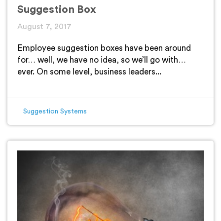
Suggestion Box
August 7, 2017
Employee suggestion boxes have been around
for… well, we have no idea, so we’ll go with…
ever. On some level, business leaders...
Suggestion Systems