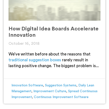
How Digital Idea Boards Accelerate
Innovation
October 16, 2018
We’ve written before about the reasons that
traditional suggestion boxes
rarely result in
lasting positive change. The biggest problem is...
Innovation Software
,
Suggestion Systems
,
Daily Lean
Management
,
Improvement Culture
,
Spread Continuous
Improvement
,
Continuous Improvement Software