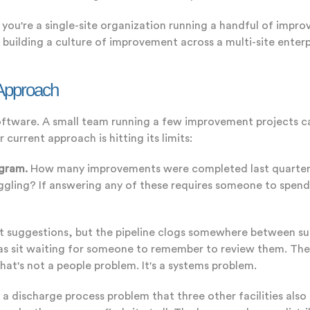
f you're a single-site organization running a handful of impr
building a culture of improvement across a multi-site enter
 Approach
software. A small team running a few improvement projects c
 current approach is hitting its limits:
ogram.
How many improvements were completed last quarter? 
ling? If answering any of these requires someone to spend 
t suggestions, but the pipeline clogs somewhere between s
eas sit waiting for someone to remember to review them. Th
at's not a people problem. It's a systems problem.
s a discharge process problem that three other facilities als