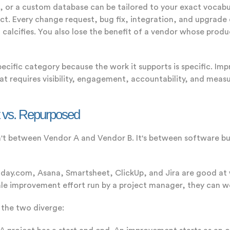
, or a custom database can be tailored to your exact vocabu
. Every change request, bug fix, integration, and upgrade de
m calcifies. You also lose the benefit of a vendor whose pro
ific category because the work it supports is specific. Impr
hat requires visibility, engagement, accountability, and meas
t vs. Repurposed
sn't between Vendor A and Vendor B. It's between software bu
ay.com, Asana, Smartsheet, ClickUp, and Jira are good at 
cale improvement effort run by a project manager, they can w
s the two diverge: