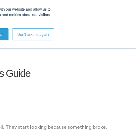
ith our website and allow us to
 and metrics about our visitors
Get A Demo
pt
Don't ask me again
's Guide
ll. They start looking because something broke.