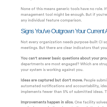
None of this means generic tools have no role. I
management tool might be enough. But if you're 
any individual feature comparison.
Signs You've Outgrown Your Current
Not every organization needs purpose-built CI 
meetings. But there are clear indicators that your
You can't answer basic questions about your pr
departments are most engaged? Which are strugg
your system is working against you.
Ideas are captured but don't move.
People submi
automated notifications and accountability, id
implements fewer than 5% of submitted ideas. Th
Improvements happen in silos.
One facility solve