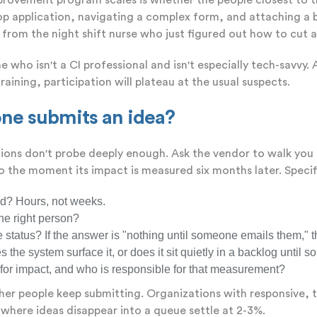
rovement program scales is whether the people closest to th
op application, navigating a complex form, and attaching a b
 from the night shift nurse who just figured out how to cut 
 who isn't a CI professional and isn't especially tech-savvy
raining, participation will plateau at the usual suspects.
ne submits an idea?
tions don't probe deeply enough. Ask the vendor to walk you
the moment its impact is measured six months later. Specifi
d? Hours, not weeks.
the right person?
tatus? If the answer is "nothing until someone emails them," tha
he system surface it, or does it sit quietly in a backlog unti
r impact, and who is responsible for that measurement?
r people keep submitting. Organizations with responsive, t
here ideas disappear into a queue settle at 2-3%.