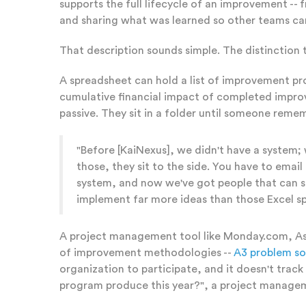
supports the full lifecycle of an improvement 
and sharing what was learned so other teams can
That description sounds simple. The distinction 
A spreadsheet can hold a list of improvement pr
cumulative financial impact of completed improv
passive. They sit in a folder until someone rem
"Before [KaiNexus], we didn't have a system
those, they sit to the side. You have to ema
system, and now we've got people that can se
implement far more ideas than those Excel sp
A project management tool like Monday.com, Asan
of improvement methodologies --
A3 problem so
organization to participate, and it doesn't tr
program produce this year?", a project manageme