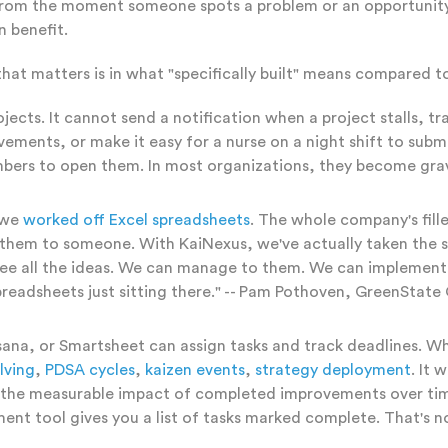
-- from the moment someone spots a problem or an opportuni
 benefit.
that matters is in what "specifically built" means compared t
ojects. It cannot send a notification when a project stalls,
ements, or make it easy for a nurse on a night shift to subm
embers to open them. In most organizations, they become gra
; we
worked off Excel spreadsheets
. The whole company's fill
il them to someone. With KaiNexus, we've actually taken the
e all the ideas. We can manage to them. We can implement th
readsheets just sitting there." -- Pam Pothoven, GreenState
a, or Smartsheet can assign tasks and track deadlines. What
lving
,
PDSA cycles
,
kaizen events
,
strategy deployment
. It 
ack the measurable impact of completed improvements over 
nt tool gives you a list of tasks marked complete. That's n