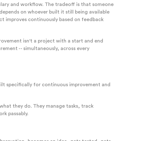
lary and workflow. The tradeoff is that someone
pends on whoever built it still being available
duct improves continuously based on feedback
ovement isn't a project with a start and end
urement -- simultaneously, across every
ilt specifically for continuous improvement and
what they do. They manage tasks, track
ork passably.