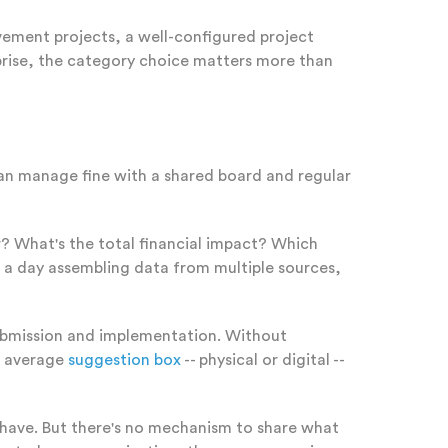
ovement projects, a well-configured project
prise, the category choice matters more than
an manage fine with a shared board and regular
What's the total financial impact? Which
a day assembling data from multiple sources,
ubmission and implementation. Without
e average
suggestion box
-- physical or digital --
o have. But there's no mechanism to share what