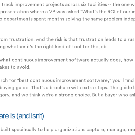
track improvement projects across six facilities -- the one 
ard presentation where a VP was asked "What's the ROI of ou
 two departments spent months solving the same problem ind
om frustration. And the risk is that frustration leads to a rush
g whether it's the right kind of tool for the job.
s what continuous improvement software actually does, how i
akes to avoid.
rch for "best continuous improvement software," you'll find
a buying guide. That's a brochure with extra steps. The guide
tegory, and we think we're a strong choice. But a buyer who a
 Is (and Isn't)
uilt specifically to help organizations capture, manage, m