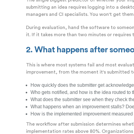
The single biggest predictor of whether your imp
submitting an idea requires logging into a deskt
managers and CI specialists. You won't get them
During evaluation, hand the software to someone
it. If it takes more than two minutes or requires t
2. What happens after someo
This is where most systems fail and most evalua
improvement, from the moment it's submitted to 
How quickly does the submitter get acknowledge
Who gets notified, and how is the idea routed to 
What does the submitter see when they check the s
What happens when an improvement stalls? Does t
How is the implemented improvement measured fo
The workflow after submission determines whethe
implementation rates above 80%. Organizations w