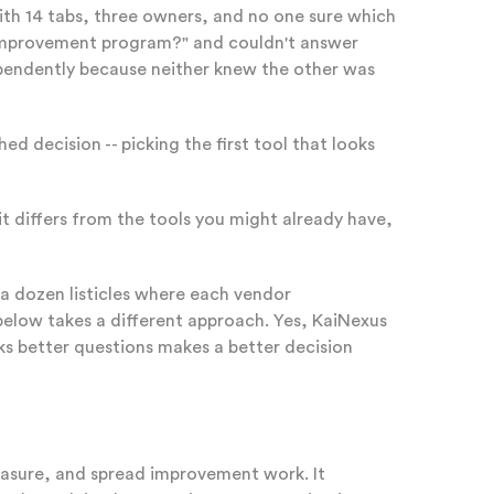
with 14 tabs, three owners, and no one sure which
r improvement program?" and couldn't answer
ependently because neither knew the other was
ed decision -- picking the first tool that looks
t differs from the tools you might already have,
 a dozen listicles where each vendor
 below takes a different approach. Yes, KaiNexus
sks better questions makes a better decision
easure, and spread improvement work. It