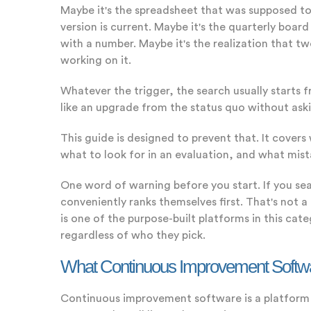
Maybe it's the spreadsheet that was supposed to 
version is current. Maybe it's the quarterly bo
with a number. Maybe it's the realization that
working on it.
Whatever the trigger, the search usually starts fr
like an upgrade from the status quo without askin
This guide is designed to prevent that. It cover
what to look for in an evaluation, and what mist
One word of warning before you start. If you sea
conveniently ranks themselves first. That's not 
is one of the purpose-built platforms in this ca
regardless of who they pick.
What Continuous Improvement Software
Continuous improvement software is a platform b