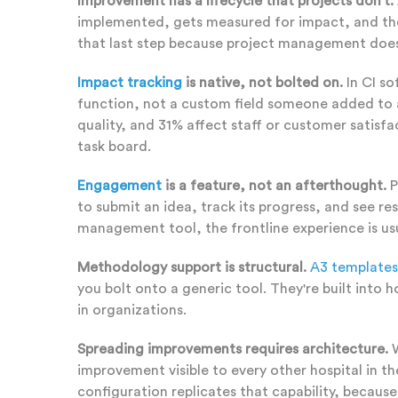
Improvement has a lifecycle that projects don't.
implemented, gets measured for impact, and then -
that last step because project management doesn
Impact tracking
is native, not bolted on.
In CI so
function, not a custom field someone added to 
quality, and 31% affect staff or customer satis
task board.
Engagement
is a feature, not an afterthought.
P
to submit an idea, track its progress, and see re
management tool, the frontline experience is us
Methodology support is structural.
A3 templates
you bolt onto a generic tool. They're built int
in organizations.
Spreading improvements requires architecture.
W
improvement visible to every other hospital in t
configuration replicates that capability, becaus