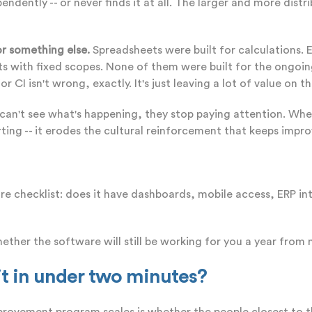
endently -- or never finds it at all. The larger and more dis
r something else.
Spreadsheets were built for calculations. 
s with fixed scopes. None of them were built for the ongoin
I isn't wrong, exactly. It's just leaving a lot of value on th
an't see what's happening, they stop paying attention. Whe
eporting -- it erodes the cultural reinforcement that keeps im
 checklist: does it have dashboards, mobile access, ERP int
ether the software will still be working for you a year from
 it in under two minutes?