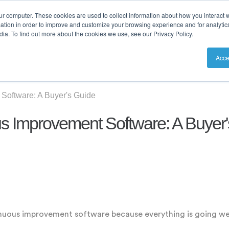
ur computer. These cookies are used to collect information about how you interact w
tion in order to improve and customize your browsing experience and for analytics
ia. To find out more about the cookies we use, see our Privacy Policy.
utions
Resources
Pricing
Acce
Software: A Buyer's Guide
s Improvement Software: A Buyer
inuous improvement software because everything is going we