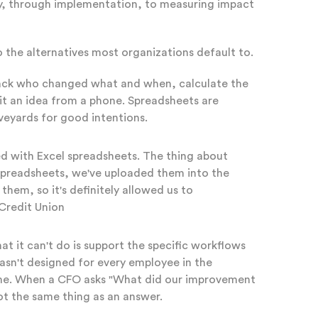
ty, through implementation, to measuring impact
o the alternatives most organizations default to.
 track who changed what and when, calculate the
it an idea from a phone. Spreadsheets are
veyards for good intentions.
ed with Excel spreadsheets. The thing about
 spreadsheets, we've uploaded them into the
em, so it's definitely allowed us to
 Credit Union
 it can't do is support the specific workflows
wasn't designed for every employee in the
time. When a CFO asks "What did our improvement
ot the same thing as an answer.