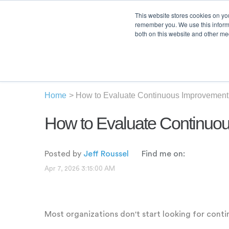
This website stores cookies on yo
remember you. We use this informa
both on this website and other med
Product
Sol
Home
>
How to Evaluate Continuous Improvement 
How to Evaluate Continuou
Posted by
Jeff Roussel
Find me on:
Apr 7, 2026 3:15:00 AM
Most organizations don't start looking for cont