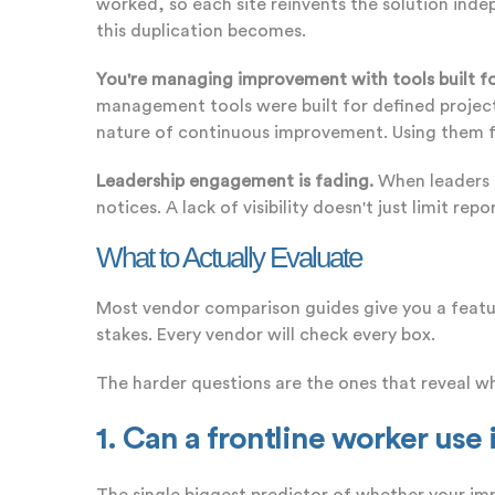
worked, so each site reinvents the solution indep
this duplication becomes.
You're managing improvement with tools built fo
management tools were built for defined project
nature of continuous improvement. Using them for C
Leadership engagement is fading.
When leaders c
notices. A lack of visibility doesn't just limit r
What to Actually Evaluate
Most vendor comparison guides give you a feature
stakes. Every vendor will check every box.
The harder questions are the ones that reveal wh
1. Can a frontline worker use