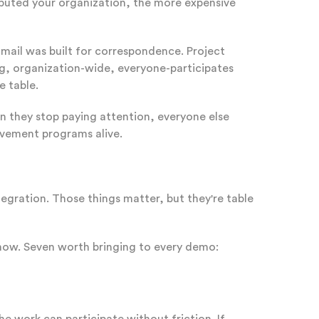
tributed your organization, the more expensive
Email was built for correspondence. Project
g, organization-wide, everyone-participates
e table.
n they stop paying attention, everyone else
provement programs alive.
egration. Those things matter, but they're table
 now. Seven worth bringing to every demo: