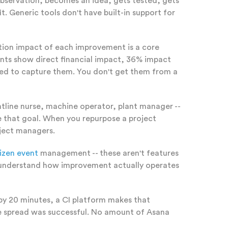
observation, becomes an idea, gets tested, gets
. Generic tools don't have built-in support for
action impact of each improvement is a core
nts show direct financial impact, 36% impact
gned to capture them. You don't get them from a
ntline nurse, machine operator, plant manager --
rve that goal. When you repurpose a project
oject managers.
izen event
management -- these aren't features
rs understand how improvement actually operates
by 20 minutes, a CI platform makes that
the spread was successful. No amount of Asana