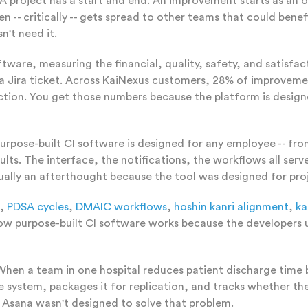
A project has a start and end. An improvement starts as an 
- critically -- gets spread to other teams that could benefit
't need it.
ftware, measuring the financial, quality, safety, and satisf
a Jira ticket. Across KaiNexus customers, 28% of improveme
faction. You get those numbers because the platform is desi
urpose-built CI software is designed for any employee -- fro
sults. The interface, the notifications, the workflows all se
ually an afterthought because the tool was designed for pr
,
PDSA cycles
,
DMAIC workflows
,
hoshin kanri alignment
,
ka
o how purpose-built CI software works because the develope
hen a team in one hospital reduces patient discharge time 
he system, packages it for replication, and tracks whether 
e Asana wasn't designed to solve that problem.