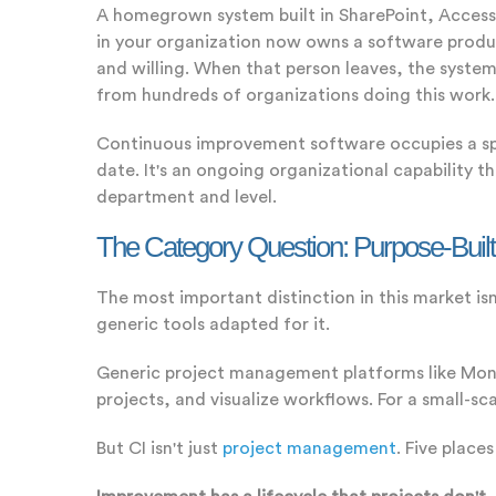
A homegrown system built in SharePoint, Access
in your organization now owns a software product
and willing. When that person leaves, the syste
from hundreds of organizations doing this work.
Continuous improvement software occupies a spec
date. It's an ongoing organizational capability t
department and level.
The Category Question: Purpose-Buil
The most important distinction in this market i
generic tools adapted for it.
Generic project management platforms like Mond
projects, and visualize workflows. For a small-s
But CI isn't just
project management
. Five place