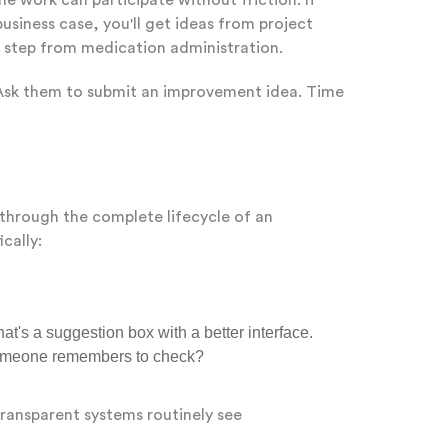
e work can participate without friction. If
usiness case, you'll get ideas from project
a step from medication administration.
. Ask them to submit an improvement idea. Time
 through the complete lifecycle of an
cally:
t's a suggestion box with a better interface.
l someone remembers to check?
ransparent systems routinely see