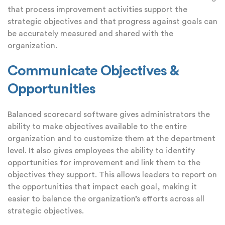
that process improvement activities support the
strategic objectives and that progress against goals can
be accurately measured and shared with the
organization.
Communicate Objectives &
Opportunities
Balanced scorecard software gives administrators the
ability to make objectives available to the entire
organization and to customize them at the department
level. It also gives employees the ability to identify
opportunities for improvement and link them to the
objectives they support. This allows leaders to report on
the opportunities that impact each goal, making it
easier to balance the organization’s efforts across all
strategic objectives.