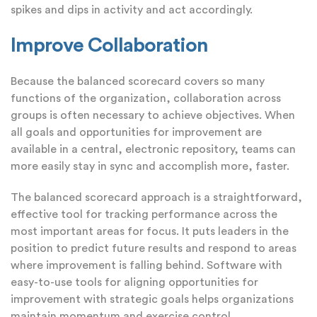
spikes and dips in activity and act accordingly.
Improve Collaboration
Because the balanced scorecard covers so many
functions of the organization, collaboration across
groups is often necessary to achieve objectives. When
all goals and opportunities for improvement are
available in a central, electronic repository, teams can
more easily stay in sync and accomplish more, faster.
The balanced scorecard approach is a straightforward,
effective tool for tracking performance across the
most important areas for focus. It puts leaders in the
position to predict future results and respond to areas
where improvement is falling behind. Software with
easy-to-use tools for aligning opportunities for
improvement with strategic goals helps organizations
maintain momentum and exercise control.