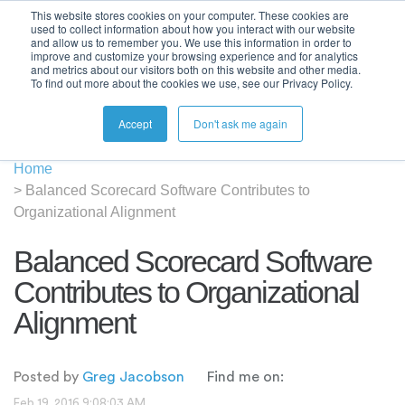
This website stores cookies on your computer. These cookies are
used to collect information about how you interact with our website
and allow us to remember you. We use this information in order to
improve and customize your browsing experience and for analytics
and metrics about our visitors both on this website and other media.
To find out more about the cookies we use, see our Privacy Policy.
Accept
Don't ask me again
Home
>
Balanced Scorecard Software Contributes to
Organizational Alignment
Balanced Scorecard Software
Contributes to Organizational
Alignment
Posted by
Greg Jacobson
Find me on:
Feb 19, 2016 9:08:03 AM