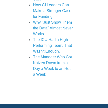
How CI Leaders Can
Make a Stronger Case
for Funding
Why "Just Show Them
the Data" Almost Never
Works
The ICU Had a High-
Performing Team. That
Wasn't Enough.
The Manager Who Got
Kaizen Down from a
Day a Week to an Hour
a Week