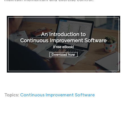
Topics:
Continuous Improvement Software
Add a Comment