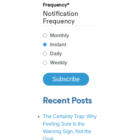
Frequency
*
Notification
Frequency
Monthly
Instant
Daily
Weekly
Recent Posts
The Certainty Trap: Why
Feeling Sure Is the
Warning Sign, Not the
Goal