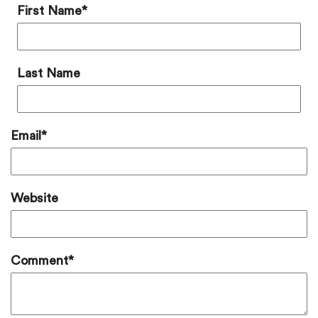
First Name
*
Last Name
Email
*
Website
Comment
*