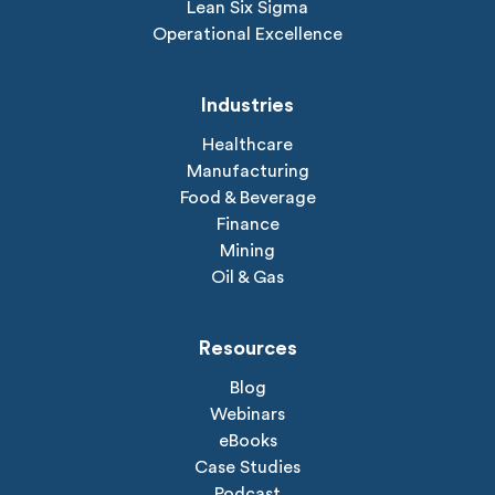
Lean Six Sigma
Operational Excellence
Industries
Healthcare
Manufacturing
Food & Beverage
Finance
Mining
Oil & Gas
Resources
Blog
Webinars
eBooks
Case Studies
Podcast