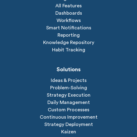
All Features
Dashboards
Workflows
Smart Notifications
Reporting
Knowledge Repository
Habit Tracking
Solutions
Ideas & Projects
Problem-Solving
Strategy Execution
Daily Management
Custom Processes
Continuous Improvement
Strategy Deployment
Kaizen