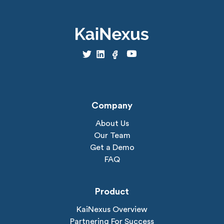
Company
About Us
Our Team
Get a Demo
FAQ
Product
KaiNexus Overview
Partnering For Success