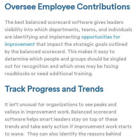
Oversee Employee Contributions
The best balanced scorecard software gives leaders
visibility into which departments, teams, and individuals
are identifying and implementing
opportunities for
improvement
that impact the strategic goals outlined
by the balanced scorecard. This makes it easy to
determine which people and groups should be singled
out for recognition and which ones may be facing
roadblocks or need additional training.
Track Progress and Trends
It isn’t unusual for organizations to see peaks and
valleys in improvement work. Balanced scorecard
software helps smart leaders stay on top of these
trends and take early action if improvement work starts
to wane. They can also identify the reasons behind