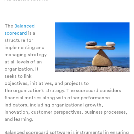
The
Balanced
scorecard
is a
structure for
implementing and
managing strategy
at all levels of an
organization. It
seeks to link
objectives, initiatives, and projects to
the organization’s strategy. The scorecard considers
financial metrics along with other performance
indicators, including organizational growth,
innovation, customer perspectives, business processes,
and learning.
Balanced scorecard software is instrumental in ensuring