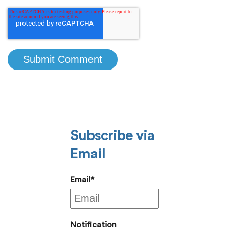
Subscribe via
Email
Email
*
Notification