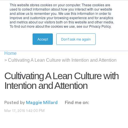
This website stores cookies on your computer. These cookies are
used to collect information about how you interact with our website
and allow us to remember you. We use this information in order to
improve and customize your browsing experience and for analytics
and metrics about our visitors both on this website and other media.
To find out more about the cookies we use, see our Privacy Policy.
Accept
Don't ask me again
Home
>
Cultivating A Lean Culture with Intention and Attention
Cultivating A Lean Culture with
Intention and Attention
Posted by
Maggie Millard
Find me on:
Mar 17, 2015 1:42:00 PM