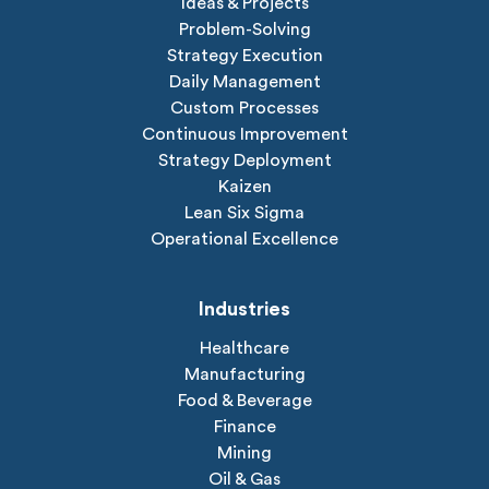
Ideas & Projects
Problem-Solving
Strategy Execution
Daily Management
Custom Processes
Continuous Improvement
Strategy Deployment
Kaizen
Lean Six Sigma
Operational Excellence
Industries
Healthcare
Manufacturing
Food & Beverage
Finance
Mining
Oil & Gas