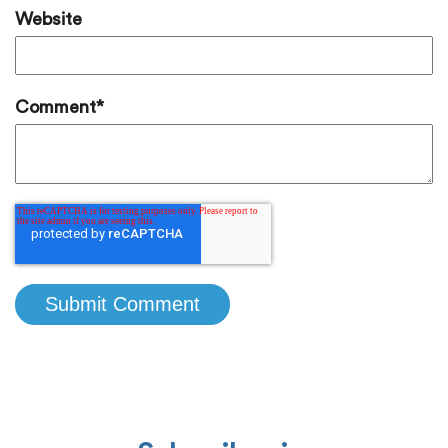
Website
Comment
*