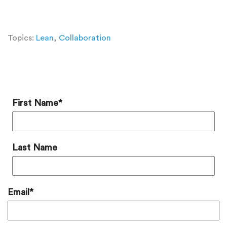
Topics:
Lean
,
Collaboration
Add a Comment
First Name
*
Last Name
Email
*