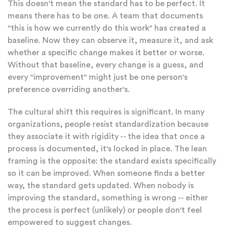
This doesn't mean the standard has to be perfect. It
means there has to be one. A team that documents
"this is how we currently do this work" has created a
baseline. Now they can observe it, measure it, and ask
whether a specific change makes it better or worse.
Without that baseline, every change is a guess, and
every "improvement" might just be one person's
preference overriding another's.
The cultural shift this requires is significant. In many
organizations, people resist standardization because
they associate it with rigidity -- the idea that once a
process is documented, it's locked in place. The lean
framing is the opposite: the standard exists specifically
so it can be improved. When someone finds a better
way, the standard gets updated. When nobody is
improving the standard, something is wrong -- either
the process is perfect (unlikely) or people don't feel
empowered to suggest changes.