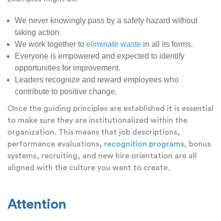
We never knowingly pass by a safety hazard without
taking action.
We work together to
eliminate waste
in all its forms.
Everyone is empowered and expected to identify
opportunities for improvement.
Leaders recognize and reward employees who
contribute to positive change.
Once the guiding principles are established it is essential
to make sure they are institutionalized within the
organization. This means that job descriptions,
performance evaluations,
recognition programs
, bonus
systems, recruiting, and new hire orientation are all
aligned with the culture you want to create.
Attention