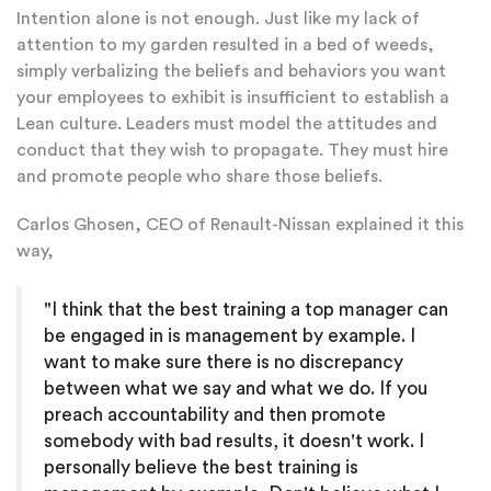
Intention alone is not enough. Just like my lack of
attention to my garden resulted in a bed of weeds,
simply verbalizing the beliefs and behaviors you want
your employees to exhibit is insufficient to establish a
Lean culture. Leaders must model the attitudes and
conduct that they wish to propagate. They must hire
and promote people who share those beliefs.
Carlos Ghosen, CEO of Renault-Nissan explained it this
way,
"I think that the best training a top manager can
be engaged in is management by example. I
want to make sure there is no discrepancy
between what we say and what we do. If you
preach accountability and then promote
somebody with bad results, it doesn't work. I
personally believe the best training is