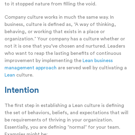
to it stopped nature from filling the void.
Company culture works in much the same way. In
business, culture is defined as, “A way of thinking,
behaving, or working that exists in a place or
organization.” Your company has a culture whether or
not it is one that you’ve chosen and nurtured. Leaders
who want to reap the lasting benefits of continuous
improvement by implementing the
Lean business
management approach
are served well by cultivating a
Lean
culture.
Intention
The first step in establishing a Lean culture is defining
the set of behaviors, beliefs, and expectations that will
be requirements of thriving in your organization.
Essentially, you are defining “normal” for your team.
Examples might be: