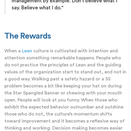
management by example. Don't believe what I
say. Believe what I do."
The Rewards
When a
Lean
culture is cultivated with intention and
attention something remarkable happens. People who
do not practice the principles of Lean and the guiding
values of the organization start to stand out, and not in
a good way. Walking past a safety hazard or a 5S
problem becomes a bit like keeping your hat on during
the Star Spangled Banner or chewing with your mouth
open. People will look at you funny. When those who
exhibit the expected behavior outnumber and outshine
those who do not, the culture’s momentum shifts
toward improvement and it becomes a reflexive way of
thinking and working. Decision making becomes easier