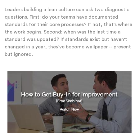
Leaders building a lean culture can ask two diagnostic
questions. First: do your teams have documented
standards for their core processes? If not, that's where
the work begins. Second: when was the last time a
standard was updated? If standards exist but haven't
changed in a year, they've become wallpaper -- present
but ignored.