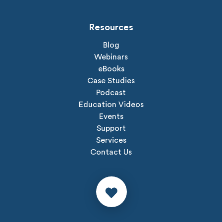
Resources
Blog
Webinars
eBooks
Case Studies
Podcast
Education Videos
Events
Support
Services
Contact Us