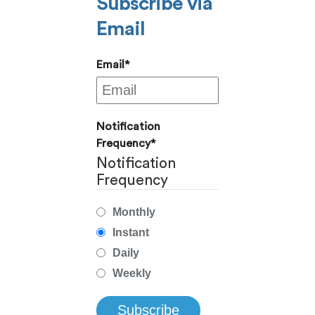
Subscribe via
Email
Email
*
Notification
Frequency
*
Notification
Frequency
Monthly
Instant
Daily
Weekly