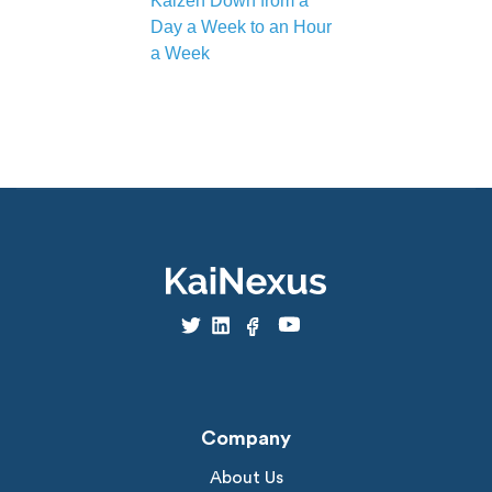
Kaizen Down from a
Day a Week to an Hour
a Week
Company
About Us