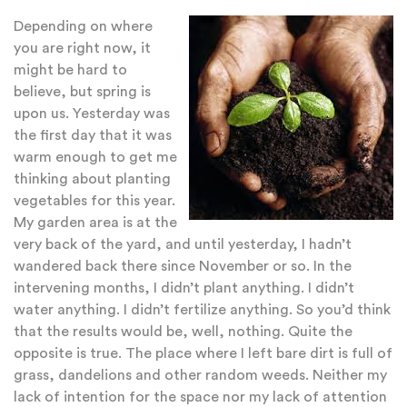
Depending on where
you are right now, it
might be hard to
believe, but spring is
upon us. Yesterday was
the first day that it was
warm enough to get me
thinking about planting
vegetables for this year.
My garden area is at the
very back of the yard, and until yesterday, I hadn’t
wandered back there since November or so. In the
intervening months, I didn’t plant anything. I didn’t
water anything. I didn’t fertilize anything. So you’d think
that the results would be, well, nothing. Quite the
opposite is true. The place where I left bare dirt is full of
grass, dandelions and other random weeds. Neither my
lack of intention for the space nor my lack of attention