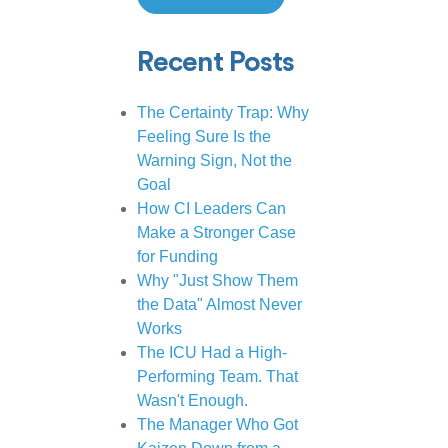
Recent Posts
The Certainty Trap: Why
Feeling Sure Is the
Warning Sign, Not the
Goal
How CI Leaders Can
Make a Stronger Case
for Funding
Why "Just Show Them
the Data" Almost Never
Works
The ICU Had a High-
Performing Team. That
Wasn't Enough.
The Manager Who Got