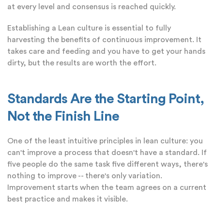
at every level and consensus is reached quickly.
Establishing a Lean culture is essential to fully
harvesting the benefits of continuous improvement. It
takes care and feeding and you have to get your hands
dirty, but the results are worth the effort.
Standards Are the Starting Point,
Not the Finish Line
One of the least intuitive principles in lean culture: you
can't improve a process that doesn't have a standard. If
five people do the same task five different ways, there's
nothing to improve -- there's only variation.
Improvement starts when the team agrees on a current
best practice and makes it visible.