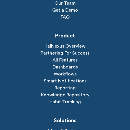
Our Team
Get a Demo
FAQ
Product
KaiNexus Overview
Partnering For Success
All Features
Dashboards
Workflows
Smart Notifications
Reporting
Knowledge Repository
Habit Tracking
Solutions