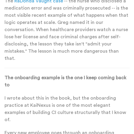
The
RaDonda Vaught case
-- the nurse who disclosed a
medication error and was criminally prosecuted -- is the
most visible recent example of what happens when that
logic operates at scale. Greg named it in our
conversation. When healthcare providers watch a nurse
lose her license and face criminal charges after self-
disclosing, the lesson they take isn't "admit your
mistakes." The lesson is much more dangerous than
that.
The onboarding example is the one I keep coming back
to
I wrote about this in the book, but the onboarding
practice at KaiNexus is one of the most elegant
examples of building CI culture structurally that I know
of.
Every new employee goes through an onboarding