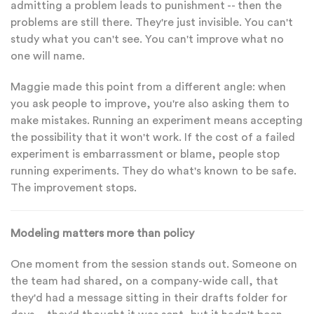
admitting a problem leads to punishment -- then the
problems are still there. They're just invisible. You can't
study what you can't see. You can't improve what no
one will name.
Maggie made this point from a different angle: when
you ask people to improve, you're also asking them to
make mistakes. Running an experiment means accepting
the possibility that it won't work. If the cost of a failed
experiment is embarrassment or blame, people stop
running experiments. They do what's known to be safe.
The improvement stops.
Modeling matters more than policy
One moment from the session stands out. Someone on
the team had shared, on a company-wide call, that
they'd had a message sitting in their drafts folder for