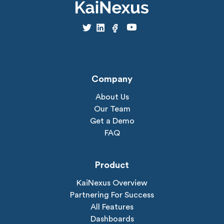
Company
About Us
Our Team
Get a Demo
FAQ
Product
KaiNexus Overview
Partnering For Success
All Features
Dashboards