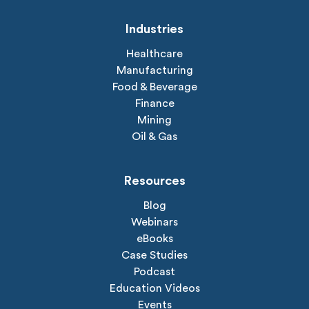
Industries
Healthcare
Manufacturing
Food & Beverage
Finance
Mining
Oil & Gas
Resources
Blog
Webinars
eBooks
Case Studies
Podcast
Education Videos
Events