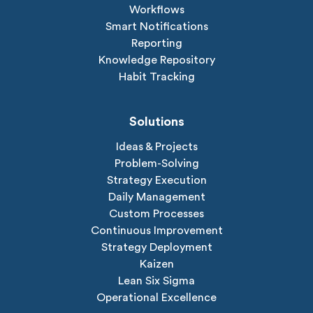
Workflows
Smart Notifications
Reporting
Knowledge Repository
Habit Tracking
Solutions
Ideas & Projects
Problem-Solving
Strategy Execution
Daily Management
Custom Processes
Continuous Improvement
Strategy Deployment
Kaizen
Lean Six Sigma
Operational Excellence