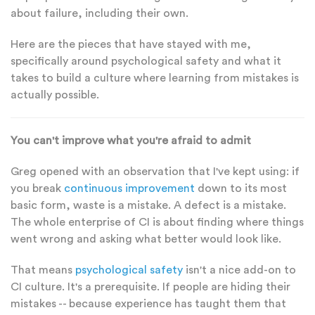
about failure, including their own.
Here are the pieces that have stayed with me,
specifically around psychological safety and what it
takes to build a culture where learning from mistakes is
actually possible.
You can't improve what you're afraid to admit
Greg opened with an observation that I've kept using: if
you break
continuous improvement
down to its most
basic form, waste is a mistake. A defect is a mistake.
The whole enterprise of CI is about finding where things
went wrong and asking what better would look like.
That means
psychological safety
isn't a nice add-on to
CI culture. It's a prerequisite. If people are hiding their
mistakes -- because experience has taught them that