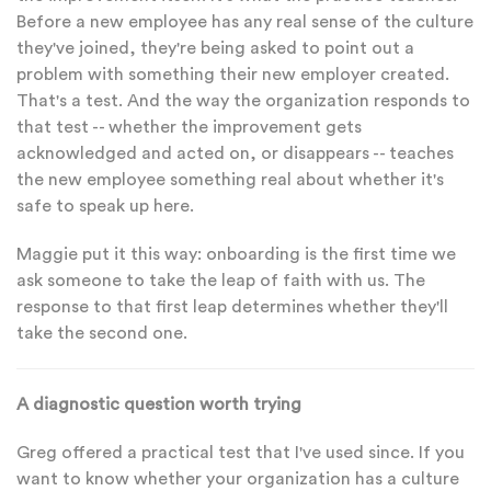
Before a new employee has any real sense of the culture
they've joined, they're being asked to point out a
problem with something their new employer created.
That's a test. And the way the organization responds to
that test -- whether the improvement gets
acknowledged and acted on, or disappears -- teaches
the new employee something real about whether it's
safe to speak up here.
Maggie put it this way: onboarding is the first time we
ask someone to take the leap of faith with us. The
response to that first leap determines whether they'll
take the second one.
A diagnostic question worth trying
Greg offered a practical test that I've used since. If you
want to know whether your organization has a culture