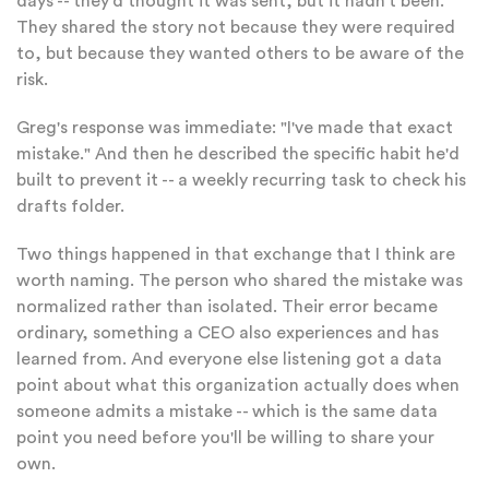
days -- they'd thought it was sent, but it hadn't been.
They shared the story not because they were required
to, but because they wanted others to be aware of the
risk.
Greg's response was immediate: "I've made that exact
mistake." And then he described the specific habit he'd
built to prevent it -- a weekly recurring task to check his
drafts folder.
Two things happened in that exchange that I think are
worth naming. The person who shared the mistake was
normalized rather than isolated. Their error became
ordinary, something a CEO also experiences and has
learned from. And everyone else listening got a data
point about what this organization actually does when
someone admits a mistake -- which is the same data
point you need before you'll be willing to share your
own.