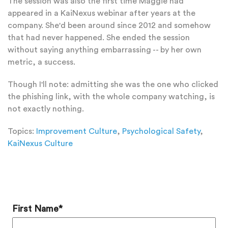
The session was also the first time Maggie had
appeared in a KaiNexus webinar after years at the
company. She'd been around since 2012 and somehow
that had never happened. She ended the session
without saying anything embarrassing -- by her own
metric, a success.
Though I'll note: admitting she was the one who clicked
the phishing link, with the whole company watching, is
not exactly nothing.
Topics:
Improvement Culture
,
Psychological Safety
,
KaiNexus Culture
Add a Comment
First Name
*