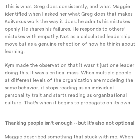
This is what Greg does consistently, and what Maggie
identified when I asked her what Greg does that makes
KaiNexus work the way it does: he admits his mistakes
openly. He shares his failures. He responds to others'
mistakes with empathy. Not as a calculated leadership
move but as a genuine reflection of how he thinks about
learning.
Kym made the observation that it wasn't just one leader
doing this. It was a critical mass. When multiple people
at different levels of the organization are modeling the
same behavior, it stops reading as an individual
personality trait and starts reading as organizational
culture. That's when it begins to propagate on its own.
Thanking people isn't enough -- but it's also not optional
Maggie described something that stuck with me. When