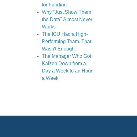
for Funding
Why "Just Show Them
the Data" Almost Never
Works
The ICU Had a High-
Performing Team. That
Wasn't Enough.
The Manager Who Got
Kaizen Down from a
Day a Week to an Hour
a Week