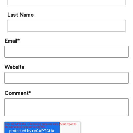
Last Name
Email
*
Website
Comment
*