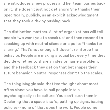
she introduces a new process and her team pushes back
on it, she doesn't just not get angry. She thanks them.
Specifically, publicly, as an explicit acknowledgment
that they took a risk by pushing back.
The distinction matters. A lot of organizations will tell
people "we want you to speak up" and then respond to
speaking up with neutral silence or a polite "thanks for
sharing." That's not enough. It doesn't reinforce the
behavior. People are making a social bet every time they
decide whether to share an idea or name a problem,
and the feedback they get on that bet shapes their
future behavior. Neutral responses don't tip the scales.
The thing Maggie said that I've thought about most
often since: you have to pull people into a
psychologically safe culture. You can't push them in.
Declaring that a space is safe, putting up signs, issuing
policies -- none of that does the work. People come