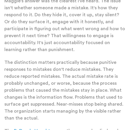
Maggie's answer was the clearest I've heard. The issue
isn't whether someone made a mistake. It's how they
respond to it. Do they hide it, cover it up, stay silent?
Or do they surface it, engage with it honestly, and
participate in figuring out what went wrong and how to
prevent it next time? That willingness to engage is
accountability. It's just accountability focused on
learning rather than punishment.
The distinction matters practically because punitive
responses to mistakes don't reduce mistakes. They
reduce reported mistakes. The actual mistake rate is
probably unchanged, or worse, because the process
problems that caused the mistakes stay in place. What
changes is the information flow. Problems that used to
surface get suppressed. Near-misses stop being shared.
The organization starts managing by the visible rather
than the actual.