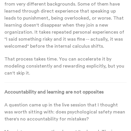
from very different backgrounds. Some of them have
learned through direct experience that speaking up
leads to punishment, being overlooked, or worse. That
learning doesn't disappear when they join a new
organization. It takes repeated personal experiences of
"I said something risky and it was fine -- actually, it was
welcomed" before the internal calculus shifts.
That process takes time. You can accelerate it by
modeling consistently and rewarding explicitly, but you
can't skip it.
Accountability and learning are not opposites
A question came up in the live session that I thought
was worth sitting with: does psychological safety mean
there's no accountability for mistakes?