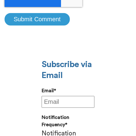
Subscribe via
Email
Email
*
Notification
Frequency
*
Notification