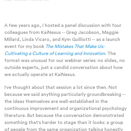
A few years ago, I hosted a panel discussion with four
colleagues from KaiNexus -- Greg Jacobson, Maggie
Millard, Linda Vicaro, and Kym Guilliotti -- as a launch
event for my book
The Mistakes That Make Us:
Cultivating a Culture of Learning and Innovation
. The
format was unusual for our webinar series: no slides, no
outside experts, just a candid conversation about how
we actually operate at KaiNexus.
I've thought about that session a lot since then. Not
because we said anything particularly groundbreaking --
the ideas themselves are well-established in the
continuous improvement and organizational
psychology
literature. But because the conversation demonstrated
something that's harder to stage than it look
s: a group
of people from the same organization talking honestly