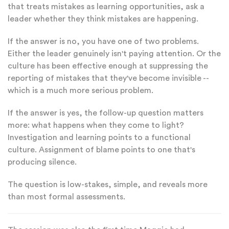
that treats mistakes as learning opportunities, ask a
leader whether they think mistakes are happening.
If the answer is no, you have one of two problems.
Either the leader genuinely isn't paying attention. Or the
culture has been effective enough at suppressing the
reporting of mistakes that they've become invisible --
which is a much more serious problem.
If the answer is yes, the follow-up question matters
more: what happens when they come to light?
Investigation and learning points to a functional
culture. Assignment of blame points to one that's
producing silence.
The question is low-stakes, simple, and reveals more
than most formal assessments.