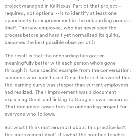
project managed in KaiNexus. Part of that project --
required, not optional -- is to identify at least one
opportunity for improvement in the onboarding process
itself. The new employee, who has never seen the
process before and hasn't yet normalized its quirks,
becomes the best possible observer of it.
The result is that the onboarding has gotten
meaningfully better with each person who's gone
through it. One specific example from the conversation:
someone who hadn't used Gmail before discovered that
the learning curve was steeper than current employees
had realized. Their improvement was a document
explaining Gmail and linking to Google's own resources.
That document now sits in the onboarding project for
everyone who follows.
But what I think matters most about this practice isn't
the improvement itself. It's what the practice teaches.