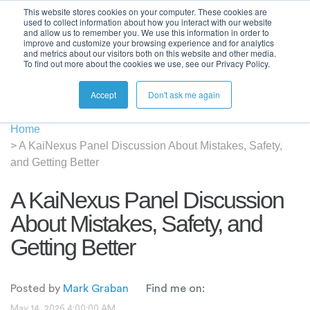
This website stores cookies on your computer. These cookies are
used to collect information about how you interact with our website
and allow us to remember you. We use this information in order to
improve and customize your browsing experience and for analytics
and metrics about our visitors both on this website and other media.
To find out more about the cookies we use, see our Privacy Policy.
Accept
Don't ask me again
Home
>
A KaiNexus Panel Discussion About Mistakes, Safety,
and Getting Better
A KaiNexus Panel Discussion
About Mistakes, Safety, and
Getting Better
Posted by
Mark Graban
Find me on:
May 14, 2026 4:00:00 AM