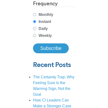
Frequency
Monthly
Instant
Daily
Weekly
Recent Posts
The Certainty Trap: Why
Feeling Sure Is the
Warning Sign, Not the
Goal
How CI Leaders Can
Make a Stronger Case