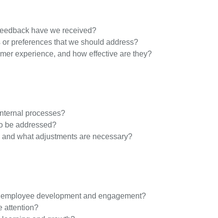
 feedback have we received?
or preferences that we should address?
tomer experience, and how effective are they?
nternal processes?
 to be addressed?
, and what adjustments are necessary?
ter employee development and engagement?
e attention?