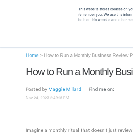
This website stores cookies on yo
remember you. We use this informa
both on this website and other med
Product
Sol
Home
>
How to Run a Monthly Business Review P
How to Run a Monthly Bus
Posted by
Maggie Millard
Find me on:
Nov 24, 2023 2:49:15 PM
Imagine a monthly ritual that doesn't just revie