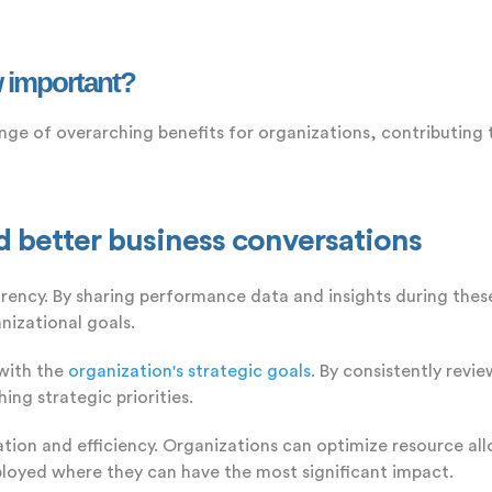
 important?
nge of overarching benefits for organizations, contributing
better business conversations
cy. By sharing performance data and insights during these
nizational goals.
with the
organization's strategic goals
. By consistently rev
ing strategic priorities.
ation and efficiency. Organizations can optimize resource all
ployed where they can have the most significant impact.