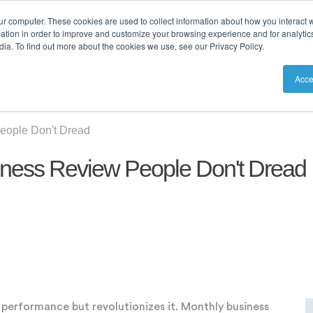
ur computer. These cookies are used to collect information about how you interact w
tion in order to improve and customize your browsing experience and for analytics
ia. To find out more about the cookies we use, see our Privacy Policy.
utions
Resources
Pricing
Acce
eople Don't Dread
iness Review People Don't Dread
w performance but revolutionizes it. Monthly business