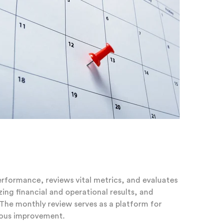
performance, reviews vital metrics, and evaluates
ing financial and operational results, and
. The monthly review serves as a platform for
uous improvement.