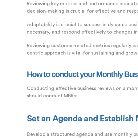
Reviewing key metrics and performance indicator
decision-making is crucial for effective and re
Adaptability is crucial to success in dynamic bus
necessary, and respond effectively to changes in
Reviewing customer-related metrics regularly en
centric approach is vital for sustaining and grow
How to conduct your Monthly Bus
Conducting effective business reviews on a mont
should conduct MBRs:
Set an Agenda and Establish
Develop a structured agenda and use monthly bus