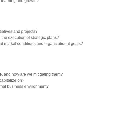
o learning and growth?
iatives and projects?
 the execution of strategic plans?
rrent market conditions and organizational goals?
ce, and how are we mitigating them?
capitalize on?
ernal business environment?