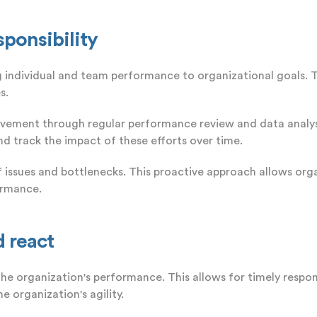
sponsibility
ng individual and team performance to organizational goals. 
s.
vement through regular performance review and data analysis
d track the impact of these efforts over time.
of issues and bottlenecks. This proactive approach allows or
ormance.
d react
the organization's performance. This allows for timely resp
e organization's agility.