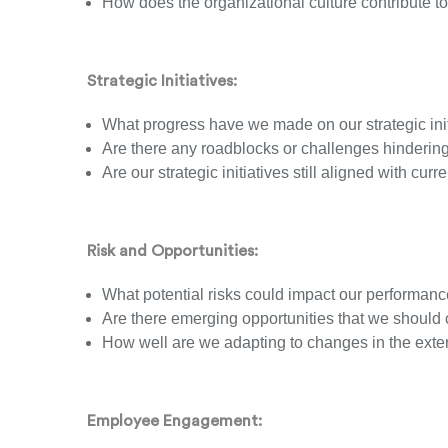
How does the organizational culture contribute t
Strategic Initiatives:
What progress have we made on our strategic init
Are there any roadblocks or challenges hindering
Are our strategic initiatives still aligned with cu
Risk and Opportunities:
What potential risks could impact our performan
Are there emerging opportunities that we should 
How well are we adapting to changes in the ext
Employee Engagement: