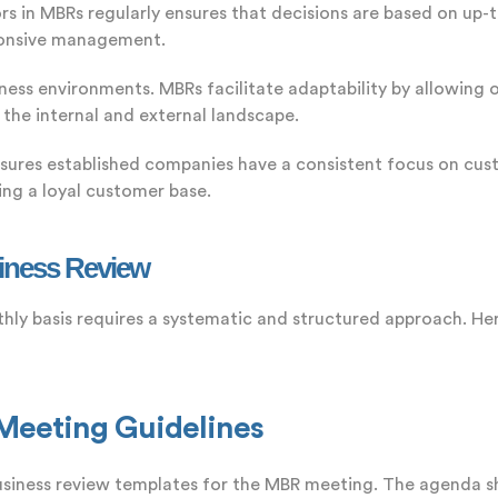
s in MBRs regularly ensures that decisions are based on up-
sponsive management.
iness environments. MBRs facilitate adaptability by allowing or
 the internal and external landscape.
sures established companies have a consistent focus on cust
ing a loyal customer base.
iness Review
hly basis requires a systematic and structured approach. He
 Meeting Guidelines
iness review templates for the MBR meeting. The agenda sho