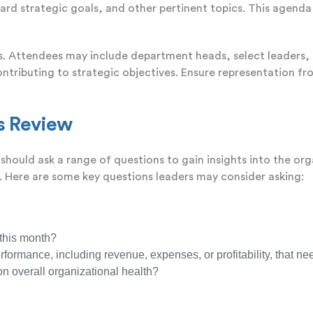
d strategic goals, and other pertinent topics. This agenda 
Rs. Attendees may include department heads, select leaders, 
ontributing to strategic objectives. Ensure representation fr
ss Review
should ask a range of questions to gain insights into the o
. Here are some key questions leaders may consider asking:
 this month?
erformance, including revenue, expenses, or profitability, that ne
n overall organizational health?