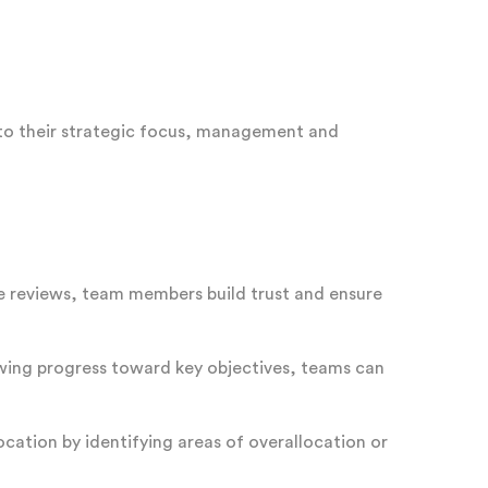
 to their strategic focus, management and
 reviews, team members build trust and ensure
iewing progress toward key objectives, teams can
ocation by identifying areas of overallocation or