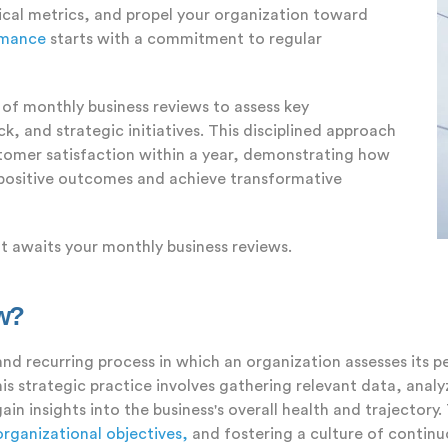
ical metrics, and propel your organization toward
rmance
starts with a commitment to regular
of monthly business reviews to assess key
, and strategic initiatives. This disciplined approach
tomer satisfaction within a year, demonstrating how
 positive outcomes and achieve transformative
t awaits your monthly business reviews.
ew?
and recurring process in which an organization assesses its 
s strategic practice involves gathering relevant data, analyz
ain insights into the business's overall health and trajectory
organizational objectives,
and fostering a culture of contin