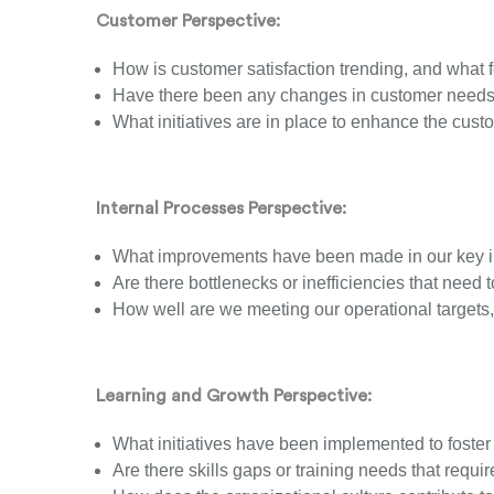
Customer Perspective:
How is customer satisfaction trending, and what
Have there been any changes in customer needs 
What initiatives are in place to enhance the cus
Internal Processes Perspective:
What improvements have been made in our key i
Are there bottlenecks or inefficiencies that need
How well are we meeting our operational targets
Learning and Growth Perspective:
What initiatives have been implemented to fos
Are there skills gaps or training needs that requir