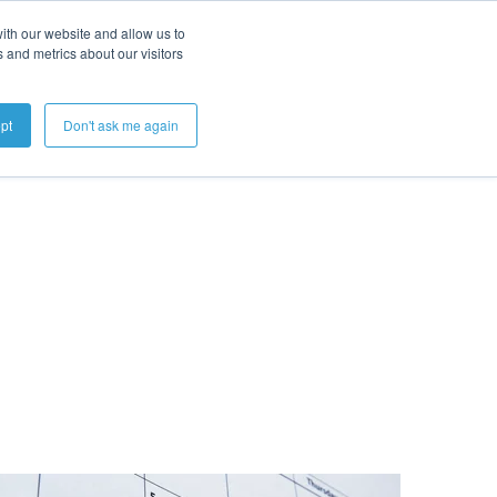
ith our website and allow us to
 and metrics about our visitors
Get A Demo
pt
Don't ask me again