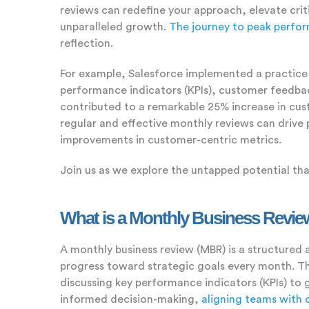
reviews can redefine your approach, elevate crit
unparalleled growth.
The journey to peak perfo
reflection.
For example, Salesforce implemented a practice 
performance indicators (KPIs), customer feedback
contributed to a remarkable 25% increase in cus
regular and effective monthly reviews can drive
improvements in customer-centric metrics.
Join us as we explore the untapped potential tha
What is a Monthly Business Revi
A monthly business review (MBR) is a structured 
progress toward strategic goals every month. Thi
discussing key performance indicators (KPIs) to g
informed decision-making,
aligning teams with 