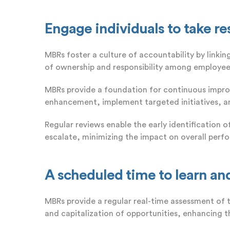
Engage individuals to take re
MBRs foster a culture of accountability by linki
of ownership and responsibility among employee
MBRs provide a foundation for continuous impro
enhancement, implement targeted initiatives, an
Regular reviews enable the early identification 
escalate, minimizing the impact on overall perf
A scheduled time to learn an
MBRs provide a regular real-time assessment of 
and capitalization of opportunities, enhancing th