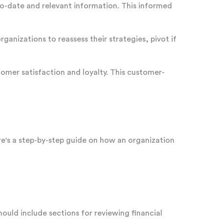
to-date and relevant information. This informed
ganizations to reassess their strategies, pivot if
omer satisfaction and loyalty. This customer-
re's a step-by-step guide on how an organization
uld include sections for reviewing financial