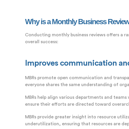
Why is a Monthly Business Review
Conducting monthly business reviews offers a ra
overall success:
Improves communication and 
MBRs promote open communication and transparen
everyone shares the same understanding of orga
MBRs help align various departments and teams 
ensure their efforts are directed toward overarch
MBRs provide greater insight into resource utiliz
underutilization, ensuring that resources are de