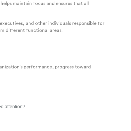
helps maintain focus and ensures that all
executives, and other individuals responsible for
om different functional areas.
rganization's performance, progress toward
ed attention?