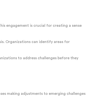
This engagement is crucial for creating a sense
. Organizations can identify areas for
ganizations to address challenges before they
onses making adjustments to emerging challenges