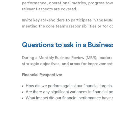
performance, operational metrics, progress towar
relevant aspects are covered.
Invite key stakeholders to participate in the MB
meeting the core team's responsibilities or for c
Questions to ask in a Busine
During a Monthly Business Review (MBR), leaders 
strategic objectives, and areas for improvement
Financial Perspective:
How did we perform against our financial targets
Are there any significant variances in financial p
What impact did our financial performance have o