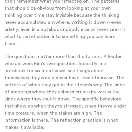
can't remember what you reflected on. The patterns
that should be obvious from looking at your own
thinking over time stay invisible because the thinking
never accumulated anywhere. Writing it down -- even
briefly, even in a notebook nobody else will ever see -- is
what turns reflection into something you can learn
from.
The questions matter more than the format. A leader
who answers Kim's two questions honestly in a
notebook for six months will see things about
themselves they would never have seen otherwise. The
pattern of when they get in their team's way. The kinds
of meetings where they unleash creativity versus the
kinds where they shut it down. The specific behaviors
that show up when they're stressed, when they're under
time pressure, when the stakes are high. The
information is there. The reflection practice is what
makes it available.