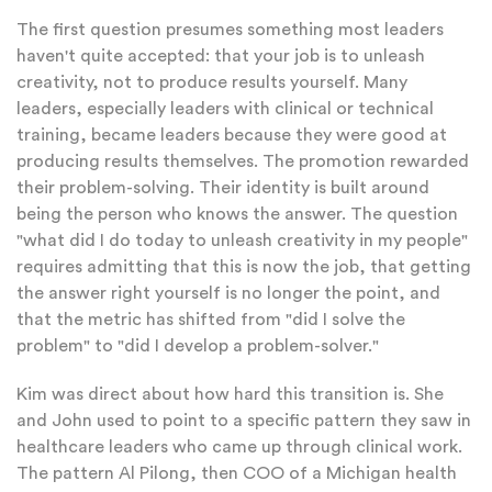
The first question presumes something most leaders
haven't quite accepted: that your job is to unleash
creativity, not to produce results yourself. Many
leaders, especially leaders with clinical or technical
training, became leaders because they were good at
producing results themselves. The promotion rewarded
their problem-solving. Their identity is built around
being the person who knows the answer. The question
"what did I do today to unleash creativity in my people"
requires admitting that this is now the job, that getting
the answer right yourself is no longer the point, and
that the metric has shifted from "did I solve the
problem" to "did I develop a problem-solver."
Kim was direct about how hard this transition is. She
and John used to point to a specific pattern they saw in
healthcare leaders who came up through clinical work.
The pattern Al Pilong, then COO of a Michigan health