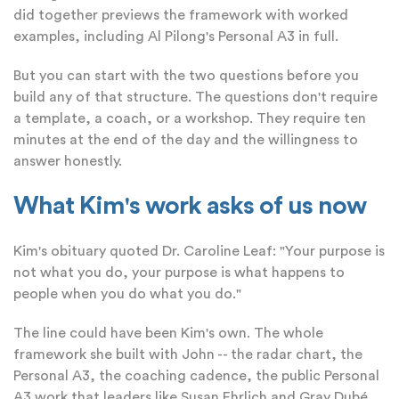
did together previews the framework with worked
examples, including Al Pilong's Personal A3 in full.
But you can start with the two questions before you
build any of that structure. The questions don't require
a template, a coach, or a workshop. They require ten
minutes at the end of the day and the willingness to
answer honestly.
What Kim's work asks of us now
Kim's obituary quoted Dr. Caroline Leaf: "Your purpose is
not what you do, your purpose is what happens to
people when you do what you do."
The line could have been Kim's own. The whole
framework she built with John -- the radar chart, the
Personal A3, the coaching cadence, the public Personal
A3 work that leaders like Susan Ehrlich and Gray Dubé