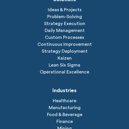
Ideas & Projects
Problem-Solving
Strategy Execution
Daily Management
Custom Processes
Continuous Improvement
Strategy Deployment
Kaizen
Lean Six Sigma
Operational Excellence
Industries
Healthcare
Manufacturing
Food & Beverage
Finance
Mining