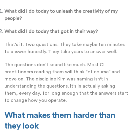
What did I do today to unleash the creativity of my
people?
What did I do today that got in their way?
That's it. Two questions. They take maybe ten minutes
to answer honestly. They take years to answer well.
The questions don't sound like much. Most CI
practitioners reading them will think "of course" and
move on. The discipline Kim was naming isn't in
understanding the questions. It's in actually asking
them, every day, for long enough that the answers start
to change how you operate.
What makes them harder than
they look