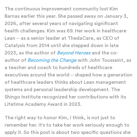
The continuous improvement community lost Kim
Barnas earlier this year. She passed away on January 3,
2026, after several years of navigating significant
health challenges. Kim was 69. Her work in healthcare
Lean -- as a senior leader at ThedaCare, as CEO of
Catalysis from 2014 until she stepped down in late
2023, as the author of
Beyond Heroes
and the co-
author of
Becoming the Change
with John Toussaint, as
a teacher and coach to hundreds of healthcare
executives around the world -- shaped how a generation
of healthcare leaders thinks about Lean management
systems and personal leadership development.
The
Shingo Institute recognized her contributions with its
Lifetime Academy Award in 2023.
The right way to honor Kim, I think, is not just to
remember her. It's to take her work seriously enough to
apply it. So this post is about two specific questions she