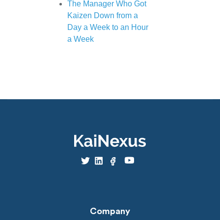
The Manager Who Got
Kaizen Down from a
Day a Week to an Hour
a Week
Company