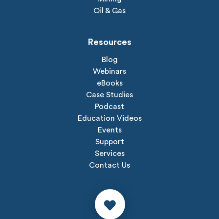
Oil & Gas
Resources
Blog
Webinars
eBooks
Case Studies
Podcast
Education Videos
Events
Support
Services
Contact Us