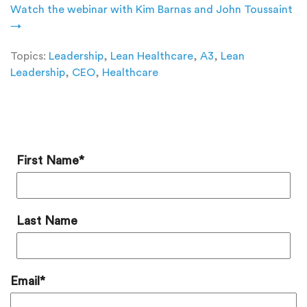
Watch the webinar with Kim Barnas and John Toussaint
→
Topics:
Leadership
,
Lean Healthcare
,
A3
,
Lean
Leadership
,
CEO
,
Healthcare
Add a Comment
First Name
*
Last Name
Email
*