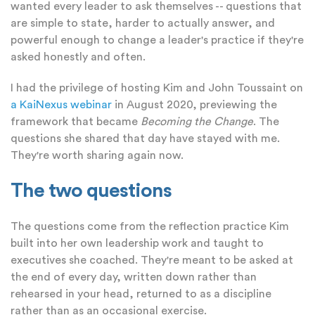
wanted every leader to ask themselves -- questions that
are simple to state, harder to actually answer, and
powerful enough to change a leader's practice if they're
asked honestly and often.
I had the privilege of hosting Kim and John Toussaint on
a KaiNexus webinar
in August 2020, previewing the
framework that became
Becoming the Change
. The
questions she shared that day have stayed with me.
They're worth sharing again now.
The two questions
The questions come from the reflection practice Kim
built into her own leadership work and taught to
executives she coached. They're meant to be asked at
the end of every day, written down rather than
rehearsed in your head, returned to as a discipline
rather than as an occasional exercise.