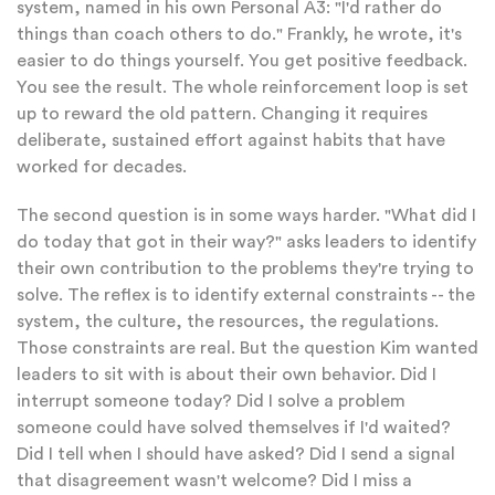
system, named in his own Personal A3: "I'd rather do
things than coach others to do." Frankly, he wrote, it's
easier to do things yourself. You get positive feedback.
You see the result. The whole reinforcement loop is set
up to reward the old pattern. Changing it requires
deliberate, sustained effort against habits that have
worked for decades.
The second question is in some ways harder. "What did I
do today that got in their way?" asks leaders to identify
their own contribution to the problems they're trying to
solve. The reflex is to identify external constraints -- the
system, the culture, the resources, the regulations.
Those constraints are real. But the question Kim wanted
leaders to sit with is about their own behavior. Did I
interrupt someone today? Did I solve a problem
someone could have solved themselves if I'd waited?
Did I tell when I should have asked? Did I send a signal
that disagreement wasn't welcome? Did I miss a