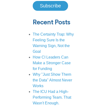
Recent Posts
The Certainty Trap: Why
Feeling Sure Is the
Warning Sign, Not the
Goal
How CI Leaders Can
Make a Stronger Case
for Funding
Why "Just Show Them
the Data" Almost Never
Works
The ICU Had a High-
Performing Team. That
Wasn't Enough.