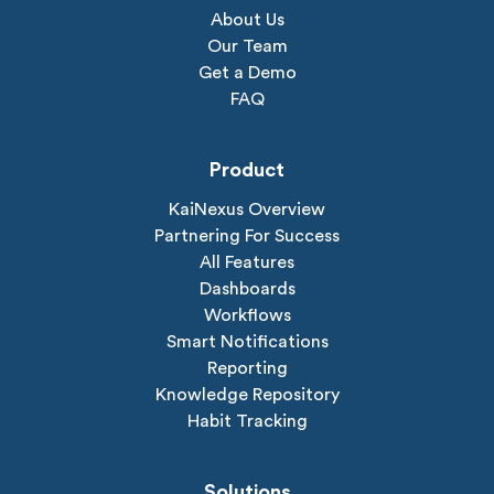
About Us
Our Team
Get a Demo
FAQ
Product
KaiNexus Overview
Partnering For Success
All Features
Dashboards
Workflows
Smart Notifications
Reporting
Knowledge Repository
Habit Tracking
Solutions