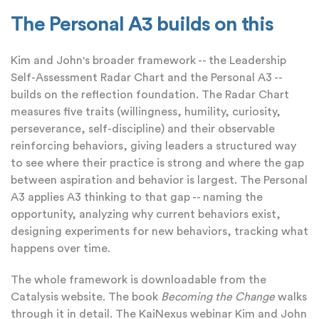
The Personal A3 builds on this
Kim and John's broader framework -- the Leadership
Self-Assessment Radar Chart and the Personal A3 --
builds on the reflection foundation. The Radar Chart
measures five traits (willingness, humility, curiosity,
perseverance, self-discipline) and their observable
reinforcing behaviors, giving leaders a structured way
to see where their practice is strong and where the gap
between aspiration and behavior is largest. The Personal
A3 applies A3 thinking to that gap -- naming the
opportunity, analyzing why current behaviors exist,
designing experiments for new behaviors, tracking what
happens over time.
The whole framework is downloadable from the
Catalysis website. The book
Becoming the Change
walks
through it in detail. The KaiNexus webinar Kim and John