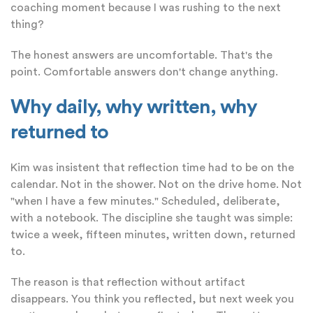
coaching moment because I was rushing to the next
thing?
The honest answers are uncomfortable. That's the
point. Comfortable answers don't change anything.
Why daily, why written, why
returned to
Kim was insistent that reflection time had to be on the
calendar. Not in the shower. Not on the drive home. Not
"when I have a few minutes." Scheduled, deliberate,
with a notebook. The discipline she taught was simple:
twice a week, fifteen minutes, written down, returned
to.
The reason is that reflection without artifact
disappears. You think you reflected, but next week you