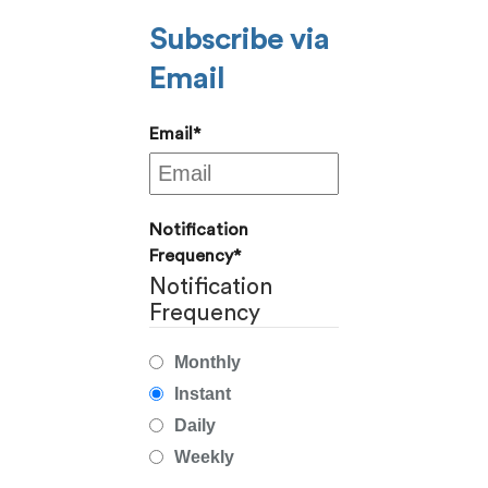
Subscribe via
Email
Email
*
Notification
Frequency
*
Notification
Frequency
Monthly
Instant
Daily
Weekly