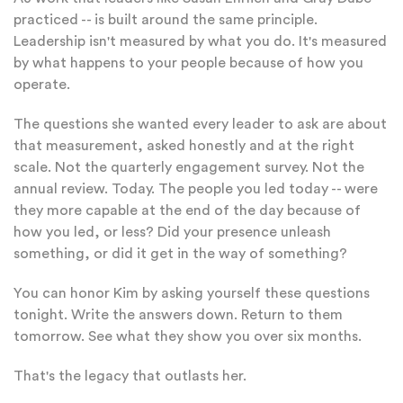
practiced -- is built around the same principle.
Leadership isn't measured by what you do. It's measured
by what happens to your people because of how you
operate.
The questions she wanted every leader to ask are about
that measurement, asked honestly and at the right
scale. Not the quarterly engagement survey. Not the
annual review. Today. The people you led today -- were
they more capable at the end of the day because of
how you led, or less? Did your presence unleash
something, or did it get in the way of something?
You can honor Kim by asking yourself these questions
tonight. Write the answers down. Return to them
tomorrow. See what they show you over six months.
That's the legacy that outlasts her.