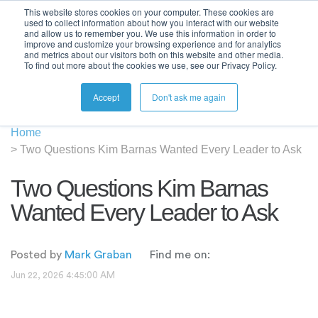
This website stores cookies on your computer. These cookies are
used to collect information about how you interact with our website
and allow us to remember you. We use this information in order to
improve and customize your browsing experience and for analytics
and metrics about our visitors both on this website and other media.
To find out more about the cookies we use, see our Privacy Policy.
Accept
Don't ask me again
Home
>
Two Questions Kim Barnas Wanted Every Leader to Ask
Two Questions Kim Barnas
Wanted Every Leader to Ask
Posted by
Mark Graban
Find me on:
Jun 22, 2026 4:45:00 AM