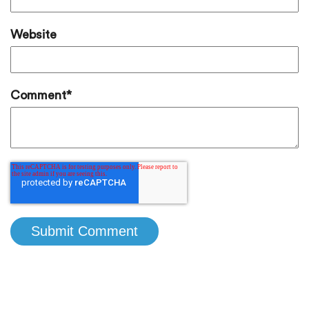
Website
Comment
*