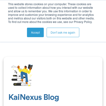
This website stores cookies on your computer. These cookies are
used to collect information about how you interact with our website
and allow us to remember you. We use this information in order to
improve and customize your browsing experience and for analytics
and metrics about our visitors both on this website and other media.
To find out more about the cookies we use, see our Privacy Policy.
Accept
Don't ask me again
KaiNexus Blog