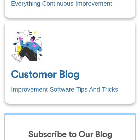
Everything Continuous Improvement
Customer Blog
Improvement Software Tips And Tricks
Subscribe to Our Blog