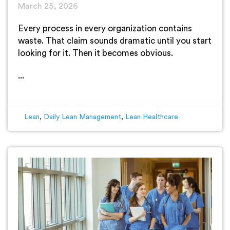
March 25, 2026
Every process in every organization contains
waste. That claim sounds dramatic until you start
looking for it. Then it becomes obvious.
...
Lean
,
Daily Lean Management
,
Lean Healthcare