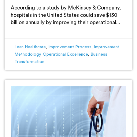
According to a study by McKinsey & Company,
hospitals in the United States could save $130
billion annually by improving their operational...
Lean Healthcare
,
Improvement Process
,
Improvement
Methodology
,
Operational Excellence
,
Business
Transformation