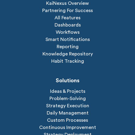
KaiNexus Overview
Partnering For Success
All Features
Dashboards
Workflows
Smart Notifications
Reporting
Knowledge Repository
Habit Tracking
Solutions
Ideas & Projects
Problem-Solving
Strategy Execution
Daily Management
Custom Processes
Continuous Improvement
Strategy Deployment