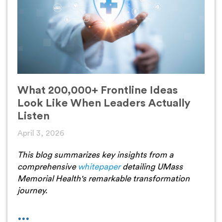
What 200,000+ Frontline Ideas
Look Like When Leaders Actually
Listen
April 3, 2026
This blog summarizes key insights from a
comprehensive
whitepaper
detailing UMass
Memorial Health's remarkable transformation
journey.
...