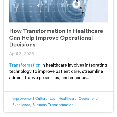
How Transformation in Healthcare
Can Help Improve Operational
Decisions
April 3, 2026
Transformation
in healthcare involves integrating
technology to improve patient care, streamline
administrative processes, and enhance...
Improvement Culture
,
Lean Healthcare
,
Operational
Excellence
,
Business Transformation