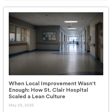
When Local Improvement Wasn't
Enough: How St. Clair Hospital
Scaled a Lean Culture
May 29, 2026