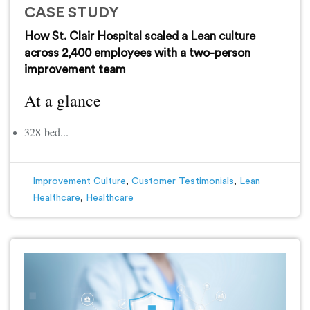
CASE STUDY
How St. Clair Hospital scaled a Lean culture
across 2,400 employees with a two-person
improvement team
At a glance
328-bed...
Improvement Culture
,
Customer Testimonials
,
Lean
Healthcare
,
Healthcare