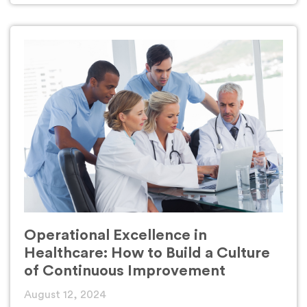
Operational Excellence in
Healthcare: How to Build a Culture
of Continuous Improvement
August 12, 2024