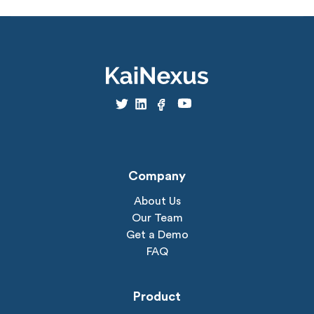
Company
About Us
Our Team
Get a Demo
FAQ
Product