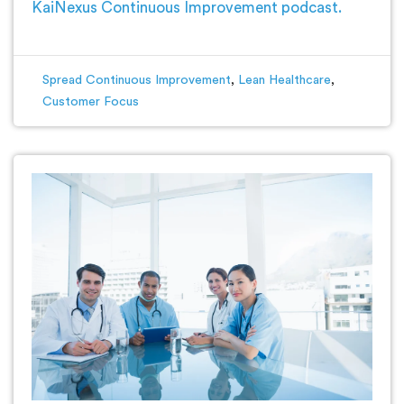
KaiNexus Continuous Improvement podcast.
Spread Continuous Improvement
,
Lean Healthcare
,
Customer Focus