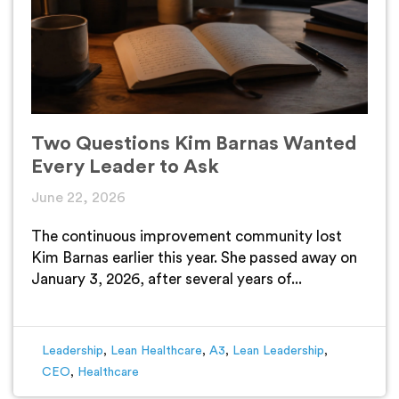
Two Questions Kim Barnas Wanted
Every Leader to Ask
June 22, 2026
The continuous improvement community lost
Kim Barnas earlier this year. She passed away on
January 3, 2026, after several years of...
Leadership
,
Lean Healthcare
,
A3
,
Lean Leadership
,
CEO
,
Healthcare