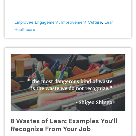
Employee Engagement
,
Improvement Culture
,
Lean
Healthcare
8 Wastes of Lean: Examples You'll
Recognize From Your Job