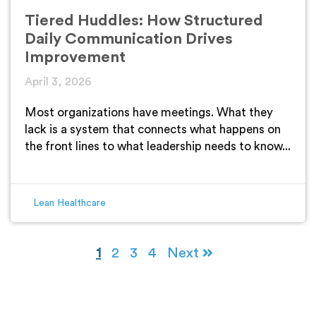
Tiered Huddles: How Structured
Daily Communication Drives
Improvement
April 3, 2026
Most organizations have meetings. What they
lack is a system that connects what happens on
the front lines to what leadership needs to know...
Lean Healthcare
1
2
3
4
Next