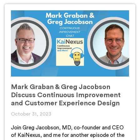
Mark Graban & Greg Jacobson
Discuss Continuous Improvement
and Customer Experience Design
October 31, 2023
Join Greg Jacobson, MD, co-founder and CEO
of KaiNexus, and me for another episode of the