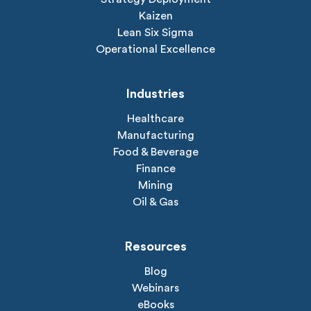
Kaizen
Lean Six Sigma
Operational Excellence
Industries
Healthcare
Manufacturing
Food & Beverage
Finance
Mining
Oil & Gas
Resources
Blog
Webinars
eBooks