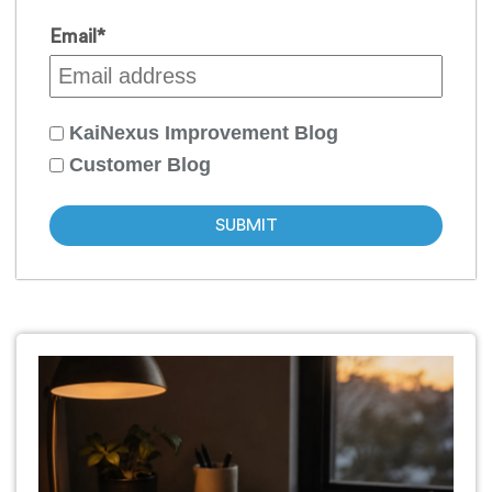
Email
*
KaiNexus Improvement Blog
Customer Blog