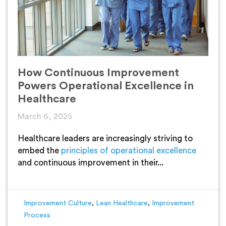
How Continuous Improvement
Powers Operational Excellence in
Healthcare
March 6, 2025
Healthcare leaders are increasingly striving to
embed the
principles of operational excellence
and continuous improvement in their...
Improvement Culture
,
Lean Healthcare
,
Improvement
Process