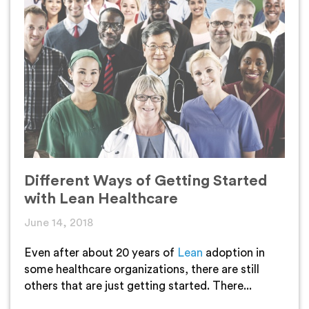
Different Ways of Getting Started
with Lean Healthcare
June 14, 2018
Even after about 20 years of
Lean
adoption in
some healthcare organizations, there are still
others that are just getting started. There...