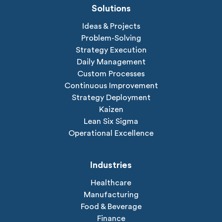
Solutions
Ideas & Projects
Problem-Solving
Strategy Execution
Daily Management
Custom Processes
Continuous Improvement
Strategy Deployment
Kaizen
Lean Six Sigma
Operational Excellence
Industries
Healthcare
Manufacturing
Food & Beverage
Finance