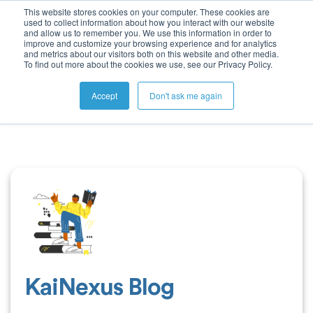
This website stores cookies on your computer. These cookies are
used to collect information about how you interact with our website
and allow us to remember you. We use this information in order to
improve and customize your browsing experience and for analytics
and metrics about our visitors both on this website and other media.
To find out more about the cookies we use, see our Privacy Policy.
Accept
Don't ask me again
KaiNexus Blog