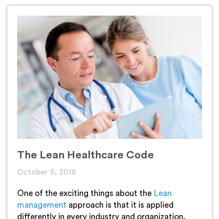
The Lean Healthcare Code
October 5, 2018
One of the exciting things about the
Lean
management
approach is that it is applied
differently in every industry and organization.