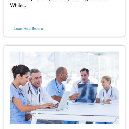
While...
Lean Healthcare