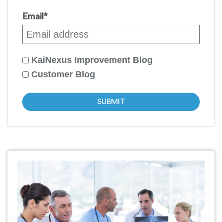
Email
*
KaiNexus Improvement Blog
Customer Blog