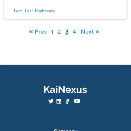
Lean
,
Lean Healthcare
Prev
1
2
3
4
Next