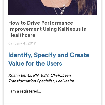
How to Drive Performance
Improvement Using KaiNexus in
Healthcare
January 4, 2017
Identify, Specify and Create
Value for the Users
Kristin Bentz, RN, BSN, CPHQ
Lean
Transformation Specialist, LeeHealth
I am a registered...