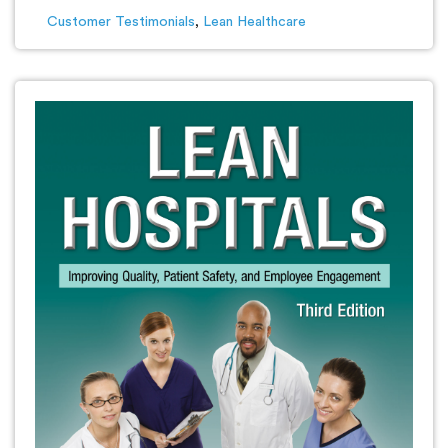
Customer Testimonials
,
Lean Healthcare