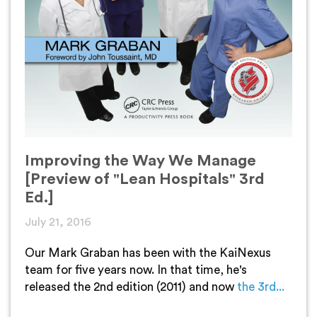
Improving the Way We Manage
[Preview of "Lean Hospitals" 3rd
Ed.]
July 21, 2016
Our Mark Graban has been with the KaiNexus
team for five years now. In that time, he's
released the 2nd edition (2011) and now
the 3rd...