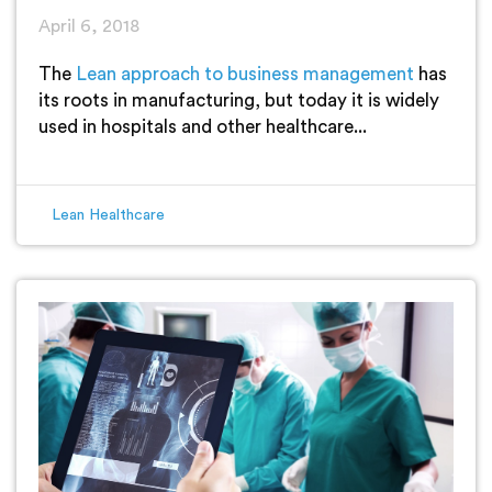
April 6, 2018
The
Lean approach to business management
has
its roots in manufacturing, but today it is widely
used in hospitals and other healthcare...
Lean Healthcare