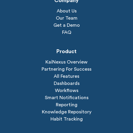
Company
About Us
Our Team
Get a Demo
FAQ
Product
KaiNexus Overview
Partnering For Success
All Features
Dashboards
Workflows
Smart Notifications
Reporting
Knowledge Repository
Habit Tracking