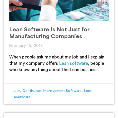
Lean Software Is Not Just for
Manufacturing Companies
February 16, 2018
When people ask me about my job and I explain
that my company offers
Lean software
, people
who know anything about the Lean business...
Lean
,
Continuous Improvement Software
,
Lean
Healthcare