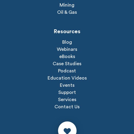
Mining
Oil & Gas
Resources
Blog
Webinars
eBooks
Case Studies
Podcast
Education Videos
Events
Support
Services
Contact Us