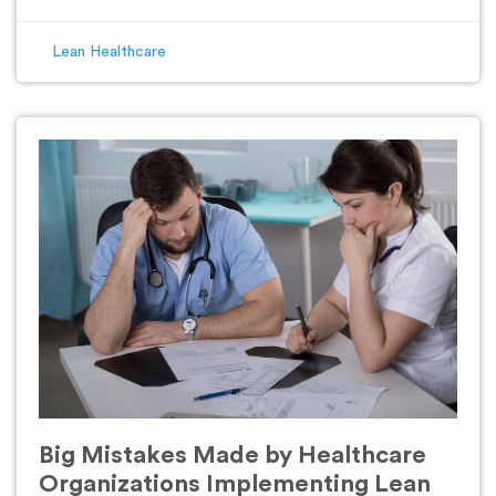
Lean Healthcare
Big Mistakes Made by Healthcare
Organizations Implementing Lean