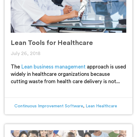
Lean Tools for Healthcare
July 26, 2018
The
Lean business management
approach is used
widely in healthcare organizations because
cutting waste from health care delivery is not...
Continuous Improvement Software
,
Lean Healthcare