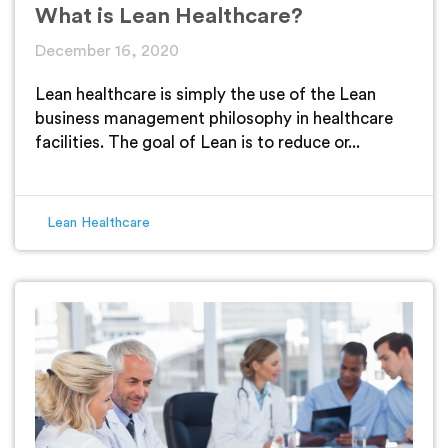
What is Lean Healthcare?
December 16, 2020
Lean healthcare is simply the use of the Lean
business management philosophy in healthcare
facilities. The goal of Lean is to reduce or...
Lean Healthcare