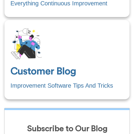
Everything Continuous Improvement
Customer Blog
Improvement Software Tips And Tricks
Subscribe to Our Blog