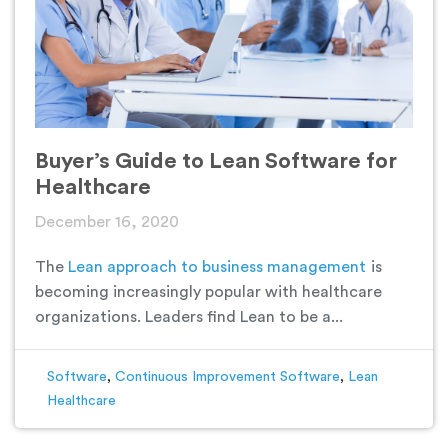
Buyer’s Guide to Lean Software for
Healthcare
December 16, 2020
The
Lean approach to business management
is
becoming increasingly popular with healthcare
organizations. Leaders find Lean to be a...
Software
,
Continuous Improvement Software
,
Lean
Healthcare