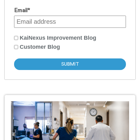
Email
*
KaiNexus Improvement Blog
Customer Blog