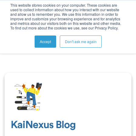
This website stores cookies on your computer. These cookies are
used to collect information about how you interact with our website
and allow us to remember you. We use this information in order to
improve and customize your browsing experience and for analytics
and metrics about our visitors both on this website and other media.
To find out more about the cookies we use, see our Privacy Policy.
Accept
Don't ask me again
KaiNexus Blog