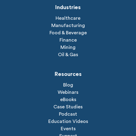
Industries
Healthcare
Manufacturing
Food & Beverage
Finance
Mining
Oil & Gas
Resources
Blog
Webinars
eBooks
Case Studies
Podcast
Education Videos
Events
Support