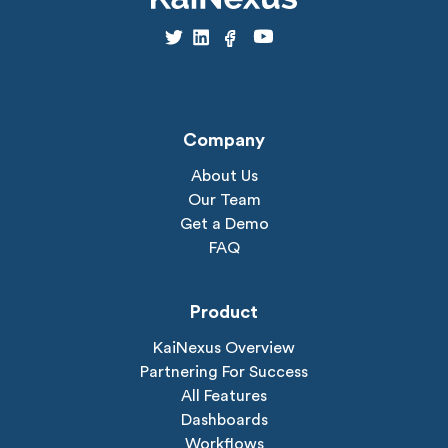
Company
About Us
Our Team
Get a Demo
FAQ
Product
KaiNexus Overview
Partnering For Success
All Features
Dashboards
Workflows