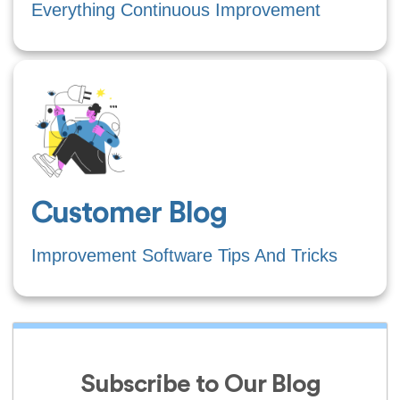
Everything Continuous Improvement
Customer Blog
Improvement Software Tips And Tricks
Subscribe to Our Blog