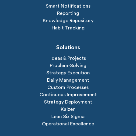
Smart Notifications
Reporting
Knowledge Repository
Habit Tracking
Solutions
Ideas & Projects
Problem-Solving
Strategy Execution
Daily Management
Custom Processes
Continuous Improvement
Strategy Deployment
Kaizen
Lean Six Sigma
Operational Excellence