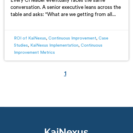
Every CI leader eventually faces the same
conversation. A senior executive leans across the
table and asks: "What are we getting from all...
ROI of KaiNexus
,
Continuous Improvement
,
Case
Studies
,
KaiNexus Implementation
,
Continuous
Improvement Metrics
1