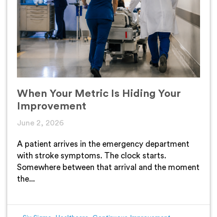
When Your Metric Is Hiding Your
Improvement
June 2, 2026
A patient arrives in the emergency department
with stroke symptoms. The clock starts.
Somewhere between that arrival and the moment
the...