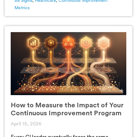
Six Sigma
,
Healthcare
,
Continuous Improvement
Metrics
How to Measure the Impact of Your
Continuous Improvement Program
April 15, 2026