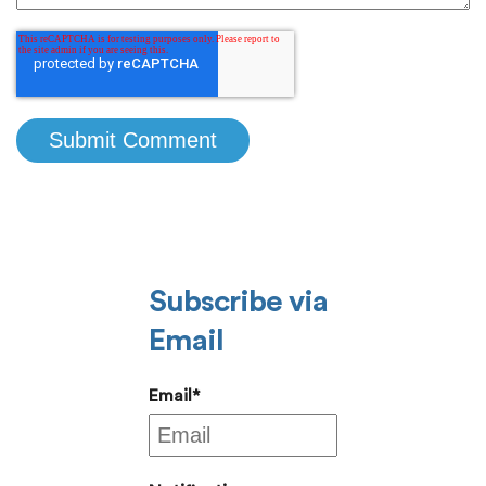
Subscribe via
Email
Email
*