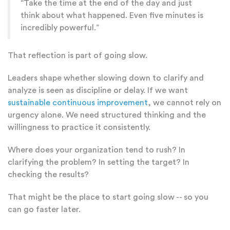
“Take the time at the end of the day and just
think about what happened. Even five minutes is
incredibly powerful.”
That reflection is part of going slow.
Leaders shape whether slowing down to clarify and
analyze is seen as discipline or delay. If we want
sustainable continuous improvement
, we cannot rely on
urgency alone. We need structured thinking and the
willingness to practice it consistently.
Where does your organization tend to rush? In
clarifying the problem? In setting the target? In
checking the results?
That might be the place to start going slow -- so you
can go faster later.