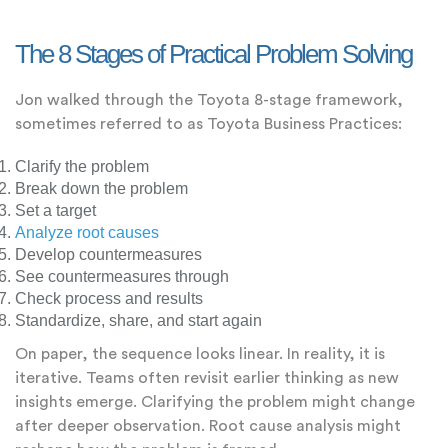
The 8 Stages of Practical Problem Solving
Jon walked through the Toyota 8-stage framework,
sometimes referred to as Toyota Business Practices:
Clarify the problem
Break down the problem
Set a target
Analyze root causes
Develop countermeasures
See countermeasures through
Check process and results
Standardize, share, and start again
On paper, the sequence looks linear. In reality, it is
iterative. Teams often revisit earlier thinking as new
insights emerge. Clarifying the problem might change
after deeper observation. Root cause analysis might