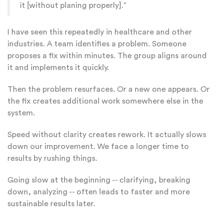
it [without planing properly].”
I have seen this repeatedly in healthcare and other
industries. A team identifies a problem. Someone
proposes a fix within minutes. The group aligns around
it and implements it quickly.
Then the problem resurfaces. Or a new one appears. Or
the fix creates additional work somewhere else in the
system.
Speed without clarity creates rework. It actually slows
down our improvement. We face a longer time to
results by rushing things.
Going slow at the beginning -- clarifying, breaking
down, analyzing -- often leads to faster and more
sustainable results later.