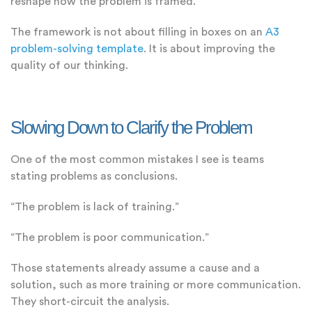
reshape how the problem is framed.
The framework is not about filling in boxes on an
A3
problem-solving template
. It is about improving the
quality of our thinking.
Slowing Down to Clarify the Problem
One of the most common mistakes I see is teams
stating problems as conclusions.
“The problem is lack of training.”
“The problem is poor communication.”
Those statements already assume a cause and a
solution, such as more training or more communication.
They short-circuit the analysis.