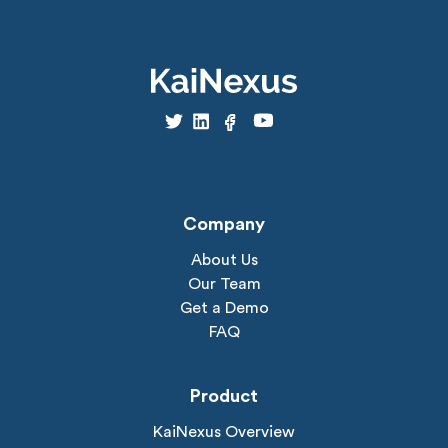
Company
About Us
Our Team
Get a Demo
FAQ
Product
KaiNexus Overview