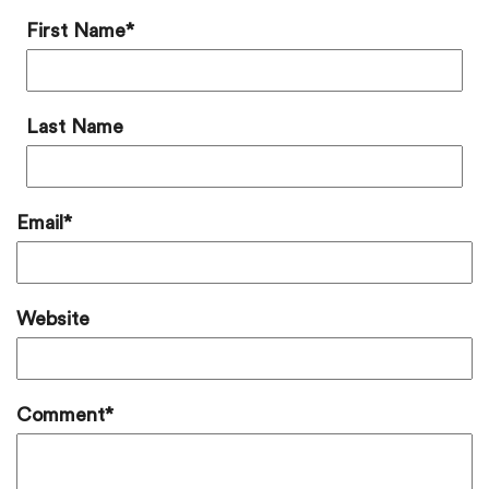
First Name
*
Last Name
Email
*
Website
Comment
*