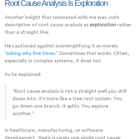
Root Cause Analysis Is Exploration
Another insight that resonated with me was Jon’s
description of root cause analysis as
exploration
rather
than a straight line.
He cautioned against oversimplifying it as merely
“
asking why five times
.” Sometimes that works. Often,
especially in complex systems, it does not.
As he explained:
“Root cause analysis is not a straight well you drill
down into. It’s more like a tree root system. You
go down one branch. It splits. You explore
another.”
In healthcare, manufacturing, or software
development, there is rarely one single root cause.