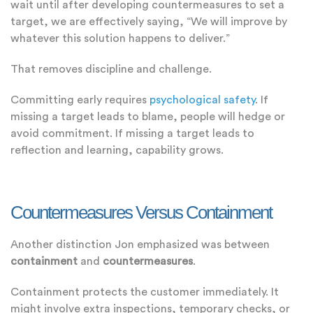
wait until after developing countermeasures to set a
target, we are effectively saying, “We will improve by
whatever this solution happens to deliver.”
That removes discipline and challenge.
Committing early requires
psychological safety
. If
missing a target leads to blame, people will hedge or
avoid commitment. If missing a target leads to
reflection and learning, capability grows.
Countermeasures Versus Containment
Another distinction Jon emphasized was between
containment
and
countermeasures
.
Containment protects the customer immediately. It
might involve extra inspections, temporary checks, or