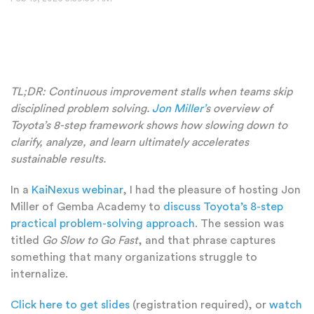
TL;DR:
Continuous improvement stalls when teams skip
disciplined problem solving.
Jon Miller’
s overview of
Toyota’s 8-step framework shows how slowing down to
clarify, analyze, and learn ultimately accelerates
sustainable results.
In a
KaiNexus webinar
, I had the pleasure of hosting Jon
Miller of Gemba Academy to
discuss Toyota’s 8-step
practical problem-solving approach
. The session was
titled
Go Slow to Go Fast
, and that phrase captures
something that many organizations struggle to
internalize.
Click here to get slides
(registration required), or
watch