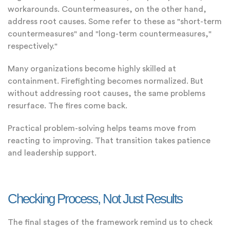
workarounds. Countermeasures, on the other hand,
address root causes. Some refer to these as "short-term
countermeasures" and "long-term countermeasures,"
respectively."
Many organizations become highly skilled at
containment. Firefighting becomes normalized. But
without addressing root causes, the same problems
resurface. The fires come back.
Practical problem-solving helps teams move from
reacting to improving. That transition takes patience
and leadership support.
Checking Process, Not Just Results
The final stages of the framework remind us to check