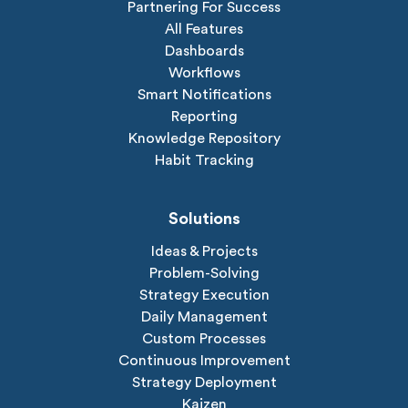
Partnering For Success
All Features
Dashboards
Workflows
Smart Notifications
Reporting
Knowledge Repository
Habit Tracking
Solutions
Ideas & Projects
Problem-Solving
Strategy Execution
Daily Management
Custom Processes
Continuous Improvement
Strategy Deployment
Kaizen