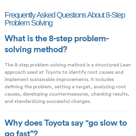
Frequently Asked Questions About 8-Step
Problem Solving
What is the 8-step problem-
solving method?
The 8-step problem-solving method is a structured Lean
approach used at Toyota to identify root causes and
implement sustainable improvements. It includes
defining the problem, setting a target, analyzing root
causes, developing countermeasures, checking results,
and standardizing successful changes.
Why does Toyota say “go slow to
go fast”?