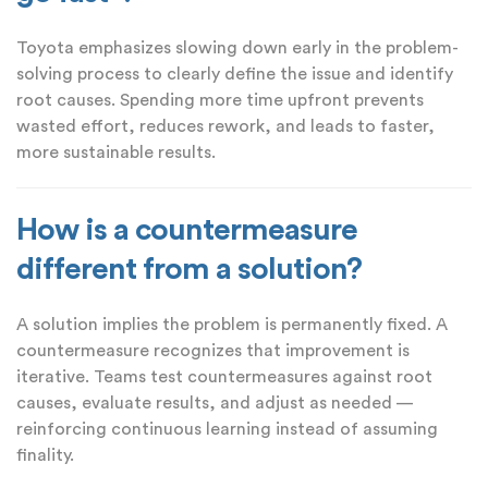
Toyota emphasizes slowing down early in the problem-
solving process to clearly define the issue and identify
root causes. Spending more time upfront prevents
wasted effort, reduces rework, and leads to faster,
more sustainable results.
How is a countermeasure
different from a solution?
A solution implies the problem is permanently fixed. A
countermeasure recognizes that improvement is
iterative. Teams test countermeasures against root
causes, evaluate results, and adjust as needed —
reinforcing continuous learning instead of assuming
finality.