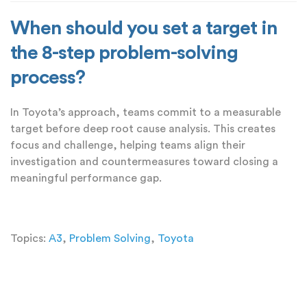
When should you set a target in
the 8-step problem-solving
process?
In Toyota’s approach, teams commit to a measurable
target before deep root cause analysis. This creates
focus and challenge, helping teams align their
investigation and countermeasures toward closing a
meaningful performance gap.
Topics:
A3
,
Problem Solving
,
Toyota
Add a Comment