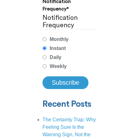
Notification
Frequency
*
Notification
Frequency
Monthly
Instant
Daily
Weekly
Recent Posts
The Certainty Trap: Why
Feeling Sure Is the
Warning Sign, Not the