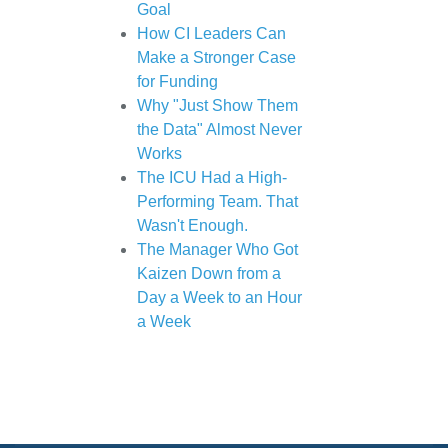
Goal
How CI Leaders Can
Make a Stronger Case
for Funding
Why "Just Show Them
the Data" Almost Never
Works
The ICU Had a High-
Performing Team. That
Wasn't Enough.
The Manager Who Got
Kaizen Down from a
Day a Week to an Hour
a Week