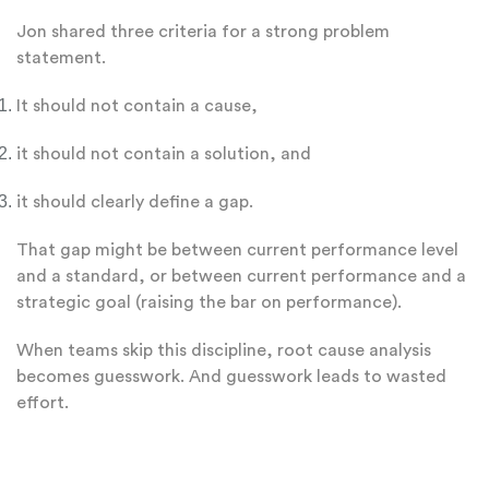
Jon shared three criteria for a strong problem
statement.
It should not contain a cause,
it should not contain a solution, and
it should clearly define a gap.
That gap might be between current performance level
and a standard, or between current performance and a
strategic goal (raising the bar on performance).
When teams skip this discipline, root cause analysis
becomes guesswork. And guesswork leads to wasted
effort.