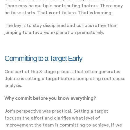
There may be multiple contributing factors. There may
be false starts. That is not failure. That is learning.
The key is to stay disciplined and curious rather than
jumping to a favored explanation prematurely.
Committing to a Target Early
One part of the 8-stage process that often generates
debate is setting a target before completing root cause
analysis.
Why commit before you know everything?
Jon’s perspective was practical. Setting a target
focuses the effort and clarifies what level of
improvement the team is committing to achieve. If we