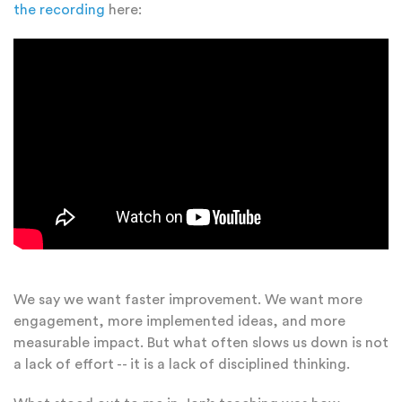
the recording
here:
We say we want faster improvement. We want more
engagement, more implemented ideas, and more
measurable impact. But what often slows us down is not
a lack of effort -- it is a lack of disciplined thinking.