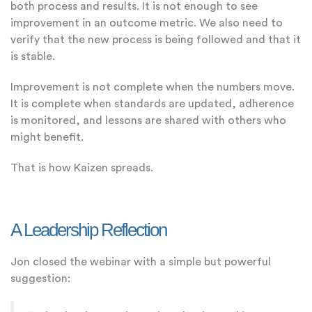
both process and results. It is not enough to see
improvement in an outcome metric. We also need to
verify that the new process is being followed and that it
is stable.
Improvement is not complete when the numbers move.
It is complete when standards are updated, adherence
is monitored, and lessons are shared with others who
might benefit.
That is how Kaizen spreads.
A Leadership Reflection
Jon closed the webinar with a simple but powerful
suggestion: