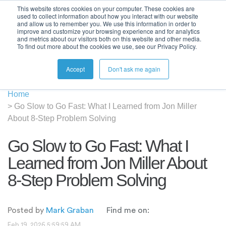
This website stores cookies on your computer. These cookies are
used to collect information about how you interact with our website
and allow us to remember you. We use this information in order to
improve and customize your browsing experience and for analytics
and metrics about our visitors both on this website and other media.
To find out more about the cookies we use, see our Privacy Policy.
Accept
Don't ask me again
Home
>
Go Slow to Go Fast: What I Learned from Jon Miller
About 8-Step Problem Solving
Go Slow to Go Fast: What I
Learned from Jon Miller About
8-Step Problem Solving
Posted by
Mark Graban
Find me on:
Feb 19, 2026 5:59:59 AM