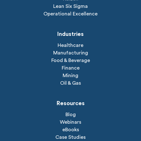
Lean Six Sigma
Operational Excellence
Industries
Healthcare
Manufacturing
Food & Beverage
Finance
Mining
Oil & Gas
Resources
Blog
Webinars
eBooks
Case Studies