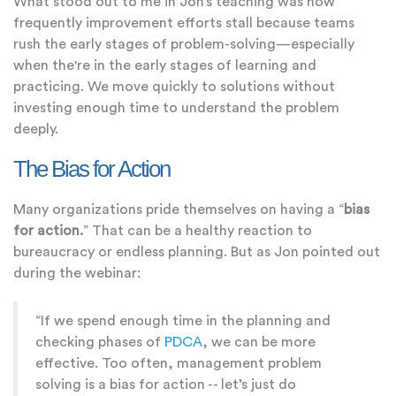
What stood out to me in Jon’s teaching was how
frequently improvement efforts stall because teams
rush the early stages of problem-solving—especially
when the're in the early stages of learning and
practicing. We move quickly to solutions without
investing enough time to understand the problem
deeply.
The Bias for Action
Many organizations pride themselves on having a “
bias
for action.
” That can be a healthy reaction to
bureaucracy or endless planning. But as Jon pointed out
during the webinar:
“If we spend enough time in the planning and
checking phases of
PDCA
, we can be more
effective. Too often, management problem
solving is a bias for action -- let’s just do