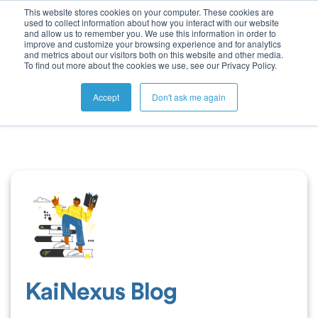
This website stores cookies on your computer. These cookies are
used to collect information about how you interact with our website
and allow us to remember you. We use this information in order to
improve and customize your browsing experience and for analytics
and metrics about our visitors both on this website and other media.
To find out more about the cookies we use, see our Privacy Policy.
Accept
Don't ask me again
KaiNexus Blog