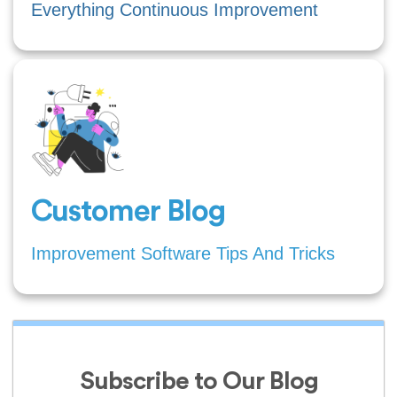
Everything Continuous Improvement
Customer Blog
Improvement Software Tips And Tricks
Subscribe to Our Blog