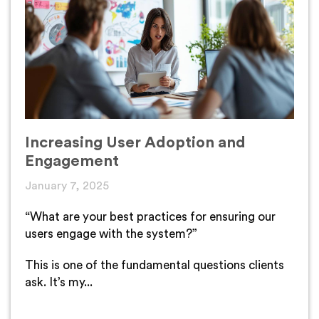
Increasing User Adoption and
Engagement
January 7, 2025
“What are your best practices for ensuring our
users engage with the system?”
This is one of the fundamental questions clients
ask. It’s my...