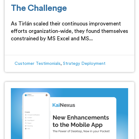
The Challenge
As Tirlán scaled their continuous improvement
efforts organization-wide, they found themselves
constrained by MS Excel and MS...
Customer Testimonials
,
Strategy Deployment