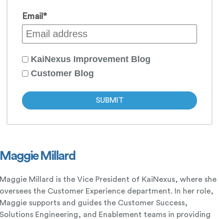
Email
*
KaiNexus Improvement Blog
Customer Blog
Maggie Millard
Maggie Millard is the Vice President of KaiNexus, where she
oversees the Customer Experience department. In her role,
Maggie supports and guides the Customer Success,
Solutions Engineering, and Enablement teams in providing