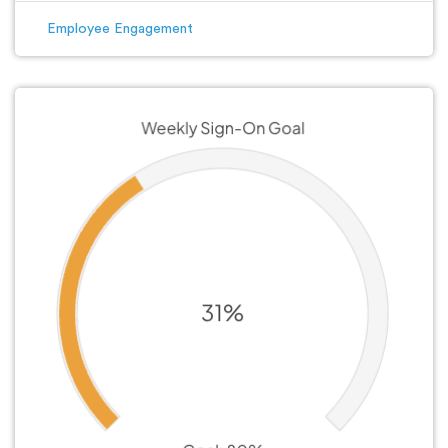
Employee Engagement