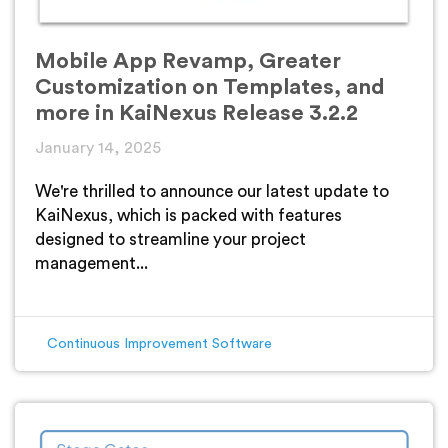
Mobile App Revamp, Greater
Customization on Templates, and
more in KaiNexus Release 3.2.2
January 14, 2025
We're thrilled to announce our latest update to
KaiNexus, which is packed with features
designed to streamline your project
management...
Continuous Improvement Software