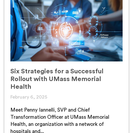
Six Strategies for a Successful
Rollout with UMass Memorial
Health
February 6, 2025
Meet Penny Iannelli, SVP and Chief
Transformation Officer at UMass Memorial
Health, an organization with a network of
hospitals and...