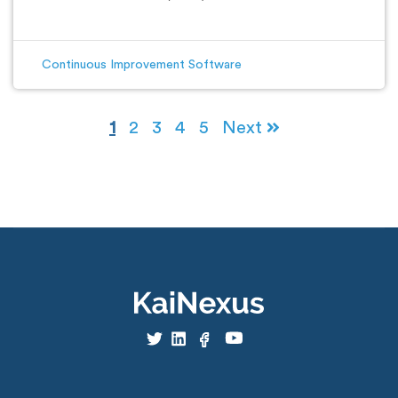
Continuous Improvement Software
1
2
3
4
5
Next