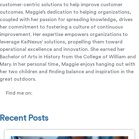
customer-centric solutions to help improve customer
outcomes. Maggie’s dedication to helping organizations,
coupled with her passion for spreading knowledge, drives
her commitment to fostering a culture of continuous
improvement. Her expertise empowers organizations to
leverage KaiNexus' solutions, propelling them toward
operational excellence and innovation. She earned her
Bachelor of Arts in History from the College of William and
Mary. In her personal time, Maggie enjoys hanging out with
her two children and finding balance and inspiration in the
great outdoors.
Find me on:
Recent Posts