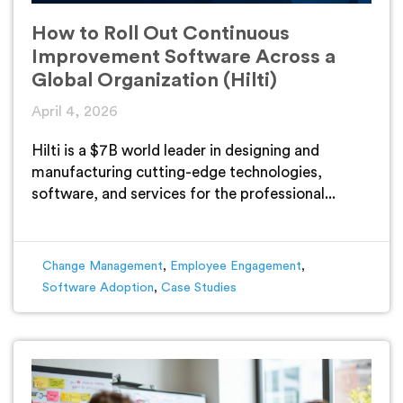
How to Roll Out Continuous
Improvement Software Across a
Global Organization (Hilti)
April 4, 2026
Hilti is a $7B world leader in designing and
manufacturing cutting-edge technologies,
software, and services for the professional...
Change Management
,
Employee Engagement
,
Software Adoption
,
Case Studies