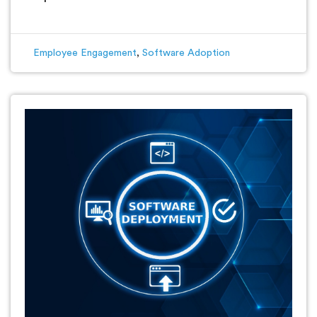
Employee Engagement
,
Software Adoption