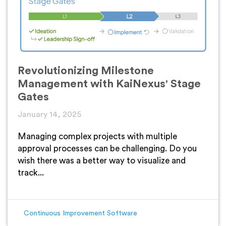
Revolutionizing Milestone
Management with KaiNexus' Stage
Gates
January 14, 2025
Managing complex projects with multiple
approval processes can be challenging. Do you
wish there was a better way to visualize and
track...
Continuous Improvement Software