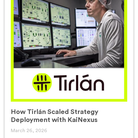
How Tirlán Scaled Strategy
Deployment with KaiNexus
March 26, 2026