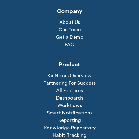
Company
About Us
Our Team
Get a Demo
FAQ
Product
KaiNexus Overview
Partnering For Success
All Features
Dashboards
Workflows
Smart Notifications
Reporting
Knowledge Repository
Habit Tracking