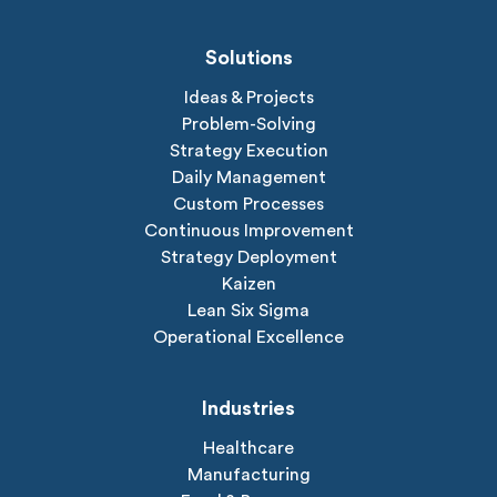
Solutions
Ideas & Projects
Problem-Solving
Strategy Execution
Daily Management
Custom Processes
Continuous Improvement
Strategy Deployment
Kaizen
Lean Six Sigma
Operational Excellence
Industries
Healthcare
Manufacturing