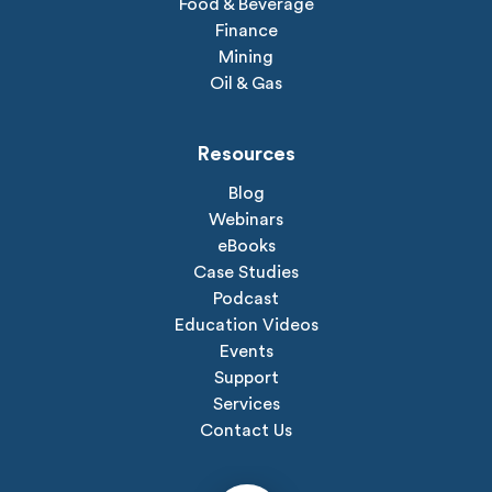
Food & Beverage
Finance
Mining
Oil & Gas
Resources
Blog
Webinars
eBooks
Case Studies
Podcast
Education Videos
Events
Support
Services
Contact Us