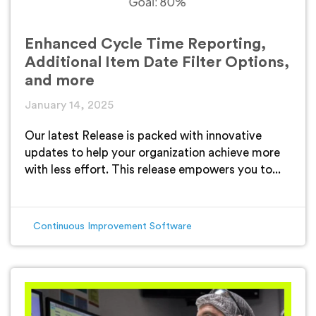
Enhanced Cycle Time Reporting,
Additional Item Date Filter Options,
and more
January 14, 2025
Our latest Release is packed with innovative
updates to help your organization achieve more
with less effort. This release empowers you to...
Continuous Improvement Software