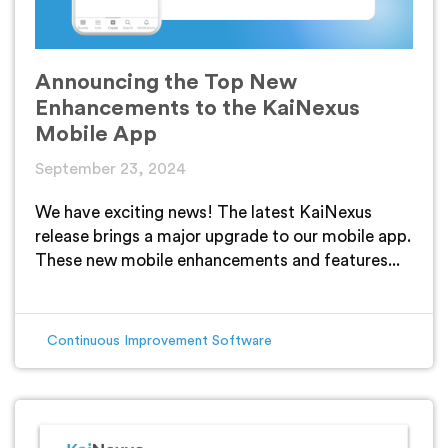
Announcing the Top New
Enhancements to the KaiNexus
Mobile App
September 23, 2024
We have exciting news! The latest KaiNexus
release brings a major upgrade to our mobile app.
These new mobile enhancements and features...
Continuous Improvement Software