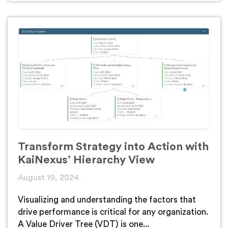
Transform Strategy into Action with
KaiNexus’ Hierarchy View
August 19, 2024
Visualizing and understanding the factors that
drive performance is critical for any organization.
A Value Driver Tree (VDT) is one...