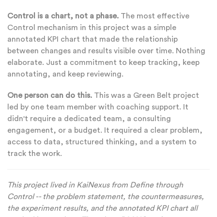
Control is a chart, not a phase.
The most effective
Control mechanism in this project was a simple
annotated KPI chart that made the relationship
between changes and results visible over time. Nothing
elaborate. Just a commitment to keep tracking, keep
annotating, and keep reviewing.
One person can do this.
This was a Green Belt project
led by one team member with coaching support. It
didn't require a dedicated team, a consulting
engagement, or a budget. It required a clear problem,
access to data, structured thinking, and a system to
track the work.
This project lived in KaiNexus from Define through
Control -- the problem statement, the countermeasures,
the experiment results, and the annotated KPI chart all