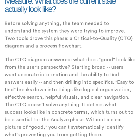
Measure: What does the current state
actually look like?
Before solving anything, the team needed to
understand the system they were trying to improve.
Two tools drove this phase: a Critical-to-Quality (CTQ)
diagram and a process flowchart.
The CTQ diagram answered: what does "good" look like
from the user's perspective? Starting broad -- users
want accurate information and the ability to find
answers easily -- and then drilling into specifics. "Easy to
find" breaks down into things like logical organization,
effective search, helpful visuals, and clear navigation.
The CTQ doesn't solve anything. It defines what
success looks like in concrete terms, which turns out to
be essential for the Analyze phase. Without a clear
picture of "good," you can't systematically identify
what's preventing you from getting there.