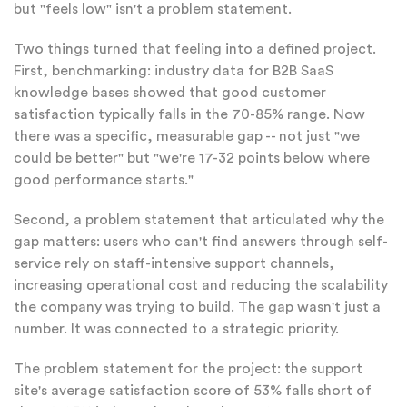
but "feels low" isn't a problem statement.
Two things turned that feeling into a defined project.
First, benchmarking: industry data for B2B SaaS
knowledge bases showed that good customer
satisfaction typically falls in the 70-85% range. Now
there was a specific, measurable gap -- not just "we
could be better" but "we're 17-32 points below where
good performance starts."
Second, a problem statement that articulated why the
gap matters: users who can't find answers through self-
service rely on staff-intensive support channels,
increasing operational cost and reducing the scalability
the company was trying to build. The gap wasn't just a
number. It was connected to a strategic priority.
The problem statement for the project: the support
site's average satisfaction score of 53% falls short of