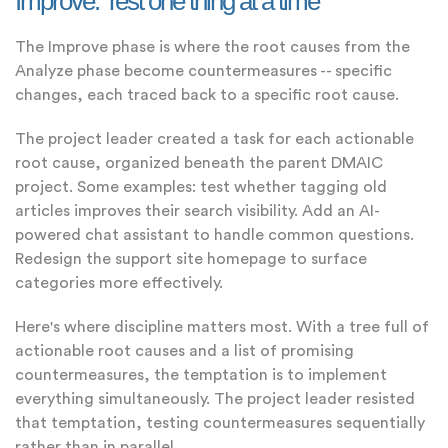
Improve: Test one thing at a time
The Improve phase is where the root causes from the
Analyze phase become countermeasures -- specific
changes, each traced back to a specific root cause.
The project leader created a task for each actionable
root cause, organized beneath the parent DMAIC
project. Some examples: test whether tagging old
articles improves their search visibility. Add an AI-
powered chat assistant to handle common questions.
Redesign the support site homepage to surface
categories more effectively.
Here's where discipline matters most. With a tree full of
actionable root causes and a list of promising
countermeasures, the temptation is to implement
everything simultaneously. The project leader resisted
that temptation, testing countermeasures sequentially
rather than in parallel.