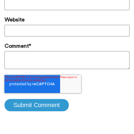
Website
Comment
*