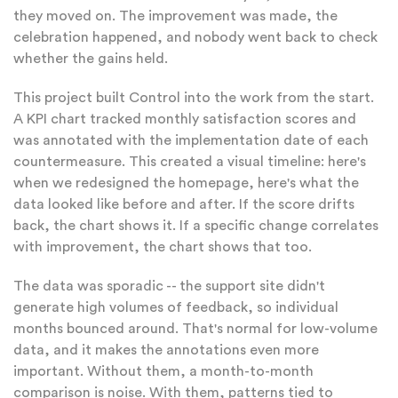
they moved on. The improvement was made, the
celebration happened, and nobody went back to check
whether the gains held.
This project built Control into the work from the start.
A KPI chart tracked monthly satisfaction scores and
was annotated with the implementation date of each
countermeasure. This created a visual timeline: here's
when we redesigned the homepage, here's what the
data looked like before and after. If the score drifts
back, the chart shows it. If a specific change correlates
with improvement, the chart shows that too.
The data was sporadic -- the support site didn't
generate high volumes of feedback, so individual
months bounced around. That's normal for low-volume
data, and it makes the annotations even more
important. Without them, a month-to-month
comparison is noise. With them, patterns tied to