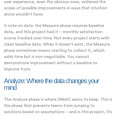
user experience, even the obvious ones, widened the
scope of possible improvements in ways that intuition
alone wouldn't have.
A note on data: the Measure phase requires baseline
data, and this project had it -- monthly satisfaction
scores tracked over time. Not every project starts with
clean baseline data. When it doesn't exist, the Measure
phase sometimes means starting to collect it, which
adds time but is non-negotiable. You cannot
demonstrate improvement without a baseline to
improve from.
Analyze: Where the data changes your
mind
The Analyze phase is where DMAIC earns its keep. This is
the phase that prevents teams from jumping to
solutions based on assumptions -- and in this project, it's