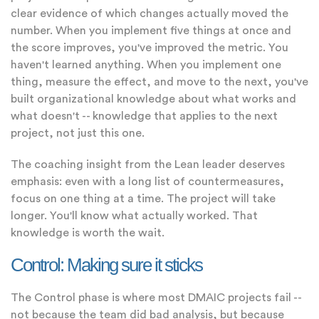
clear evidence of which changes actually moved the
number. When you implement five things at once and
the score improves, you've improved the metric. You
haven't learned anything. When you implement one
thing, measure the effect, and move to the next, you've
built organizational knowledge about what works and
what doesn't -- knowledge that applies to the next
project, not just this one.
The coaching insight from the Lean leader deserves
emphasis: even with a long list of countermeasures,
focus on one thing at a time. The project will take
longer. You'll know what actually worked. That
knowledge is worth the wait.
Control: Making sure it sticks
The Control phase is where most DMAIC projects fail --
not because the team did bad analysis, but because