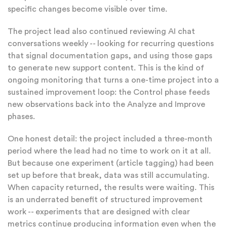
specific changes become visible over time.
The project lead also continued reviewing AI chat
conversations weekly -- looking for recurring questions
that signal documentation gaps, and using those gaps
to generate new support content. This is the kind of
ongoing monitoring that turns a one-time project into a
sustained improvement loop: the Control phase feeds
new observations back into the Analyze and Improve
phases.
One honest detail: the project included a three-month
period where the lead had no time to work on it at all.
But because one experiment (article tagging) had been
set up before that break, data was still accumulating.
When capacity returned, the results were waiting. This
is an underrated benefit of structured improvement
work -- experiments that are designed with clear
metrics continue producing information even when the