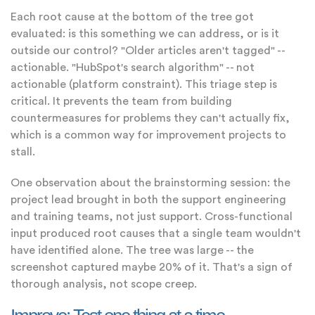
Each root cause at the bottom of the tree got
evaluated: is this something we can address, or is it
outside our control? "Older articles aren't tagged" --
actionable. "HubSpot's search algorithm" -- not
actionable (platform constraint). This triage step is
critical. It prevents the team from building
countermeasures for problems they can't actually fix,
which is a common way for improvement projects to
stall.
One observation about the brainstorming session: the
project lead brought in both the support engineering
and training teams, not just support. Cross-functional
input produced root causes that a single team wouldn't
have identified alone. The tree was large -- the
screenshot captured maybe 20% of it. That's a sign of
thorough analysis, not scope creep.