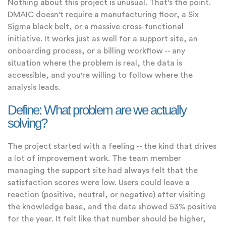
Nothing about this project is unusual. That's the point.
DMAIC doesn't require a manufacturing floor, a Six
Sigma black belt, or a massive cross-functional
initiative. It works just as well for a support site, an
onboarding process, or a billing workflow -- any
situation where the problem is real, the data is
accessible, and you're willing to follow where the
analysis leads.
Define: What problem are we actually
solving?
The project started with a feeling -- the kind that drives
a lot of improvement work. The team member
managing the support site had always felt that the
satisfaction scores were low. Users could leave a
reaction (positive, neutral, or negative) after visiting
the knowledge base, and the data showed 53% positive
for the year. It felt like that number should be higher,