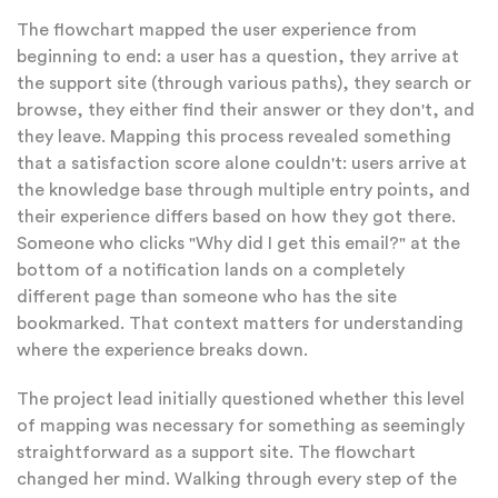
The flowchart mapped the user experience from
beginning to end: a user has a question, they arrive at
the support site (through various paths), they search or
browse, they either find their answer or they don't, and
they leave. Mapping this process revealed something
that a satisfaction score alone couldn't: users arrive at
the knowledge base through multiple entry points, and
their experience differs based on how they got there.
Someone who clicks "Why did I get this email?" at the
bottom of a notification lands on a completely
different page than someone who has the site
bookmarked. That context matters for understanding
where the experience breaks down.
The project lead initially questioned whether this level
of mapping was necessary for something as seemingly
straightforward as a support site. The flowchart
changed her mind. Walking through every step of the