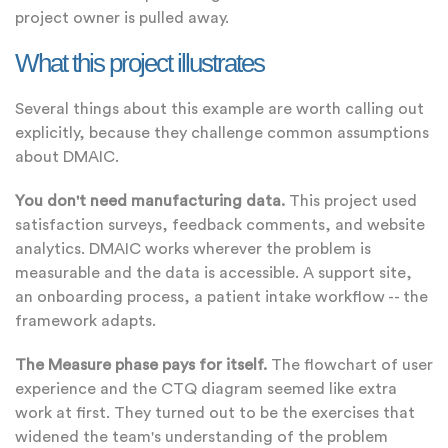
project owner is pulled away.
What this project illustrates
Several things about this example are worth calling out
explicitly, because they challenge common assumptions
about DMAIC.
You don't need manufacturing data.
This project used
satisfaction surveys, feedback comments, and website
analytics. DMAIC works wherever the problem is
measurable and the data is accessible. A support site,
an onboarding process, a patient intake workflow -- the
framework adapts.
The Measure phase pays for itself.
The flowchart of user
experience and the CTQ diagram seemed like extra
work at first. They turned out to be the exercises that
widened the team's understanding of the problem