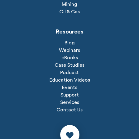
Mining
Oil & Gas
Resources
Blog
Webinars
eBooks
Case Studies
Podcast
Education Videos
Events
Support
Services
Contact Us