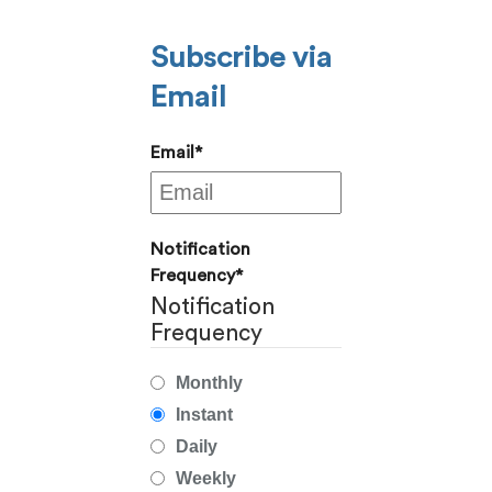
Subscribe via
Email
Email
*
Notification
Frequency
*
Notification
Frequency
Monthly
Instant
Daily
Weekly