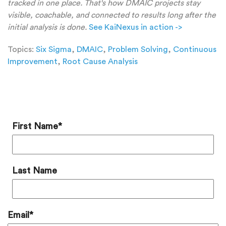
tracked in one place. That's how DMAIC projects stay
visible, coachable, and connected to results long after the
initial analysis is done.
See KaiNexus in action ->
Topics:
Six Sigma
,
DMAIC
,
Problem Solving
,
Continuous
Improvement
,
Root Cause Analysis
Add a Comment
First Name
*
Last Name
Email
*