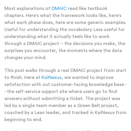
Most explanations of
DMAIC
read like textbook
chapters. Here's what the framework looks like, here's
what each phase does, here are some generic examples.
Useful for understanding the vocabulary. Less useful for
understanding what it actually feels like to work
through a DMAIC project -- the decisions you make, the
surprises you encounter, the moments where the data
changes your mind.
This post walks through a real DMAIC project from start
to finish. Here at
KaiNexus
, we wanted to improve
satisfaction with out customer-facing knowledge base -
- the self-service support site where users go to find
answers without submitting a ticket. The project was
led by a single team member as a Green Belt project,
coached by a Lean leader, and tracked in KaiNexus from
beginning to end.