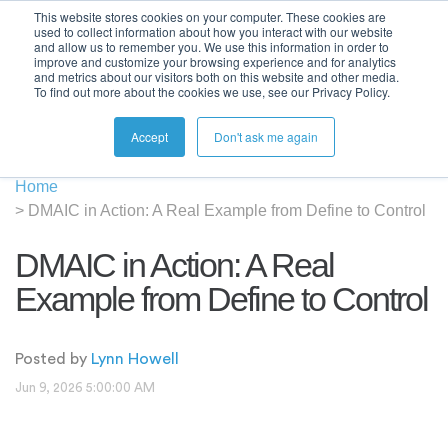
This website stores cookies on your computer. These cookies are
used to collect information about how you interact with our website
and allow us to remember you. We use this information in order to
improve and customize your browsing experience and for analytics
and metrics about our visitors both on this website and other media.
To find out more about the cookies we use, see our Privacy Policy.
Accept
Don't ask me again
Home
>
DMAIC in Action: A Real Example from Define to Control
DMAIC in Action: A Real
Example from Define to Control
Posted by
Lynn Howell
Jun 9, 2026 5:00:00 AM