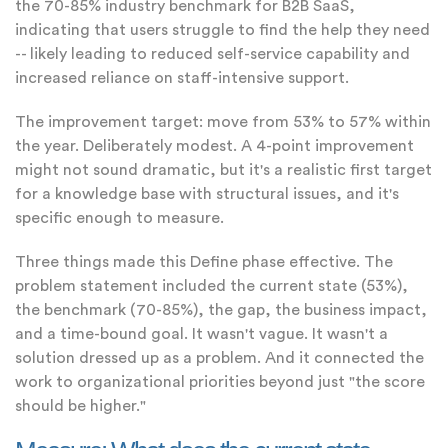
the 70-85% industry benchmark for B2B SaaS,
indicating that users struggle to find the help they need
-- likely leading to reduced self-service capability and
increased reliance on staff-intensive support.
The improvement target: move from 53% to 57% within
the year. Deliberately modest. A 4-point improvement
might not sound dramatic, but it's a realistic first target
for a knowledge base with structural issues, and it's
specific enough to measure.
Three things made this Define phase effective. The
problem statement included the current state (53%),
the benchmark (70-85%), the gap, the business impact,
and a time-bound goal. It wasn't vague. It wasn't a
solution dressed up as a problem. And it connected the
work to organizational priorities beyond just "the score
should be higher."