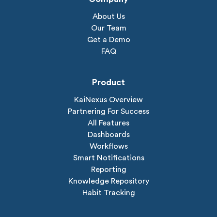
About Us
Our Team
Get a Demo
FAQ
Product
KaiNexus Overview
Partnering For Success
All Features
Dashboards
Workflows
Smart Notifications
Reporting
Knowledge Repository
Habit Tracking