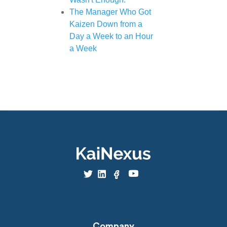
The Manager Who Got
Kaizen Down from a
Day a Week to an Hour
a Week
Company