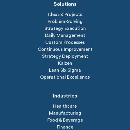
Solutions
Ideas & Projects
Problem-Solving
Strategy Execution
Daily Management
Custom Processes
Continuous Improvement
Strategy Deployment
Kaizen
Lean Six Sigma
Operational Excellence
Industries
Healthcare
Manufacturing
Food & Beverage
Finance