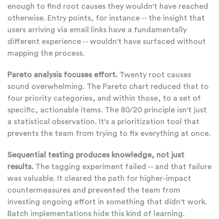
enough to find root causes they wouldn't have reached
otherwise. Entry points, for instance -- the insight that
users arriving via email links have a fundamentally
different experience -- wouldn't have surfaced without
mapping the process.
Pareto analysis focuses effort.
Twenty root causes
sound overwhelming. The Pareto chart reduced that to
four priority categories, and within those, to a set of
specific, actionable items. The 80/20 principle isn't just
a statistical observation. It's a prioritization tool that
prevents the team from trying to fix everything at once.
Sequential testing produces knowledge, not just
results.
The tagging experiment failed -- and that failure
was valuable. It cleared the path for higher-impact
countermeasures and prevented the team from
investing ongoing effort in something that didn't work.
Batch implementations hide this kind of learning.