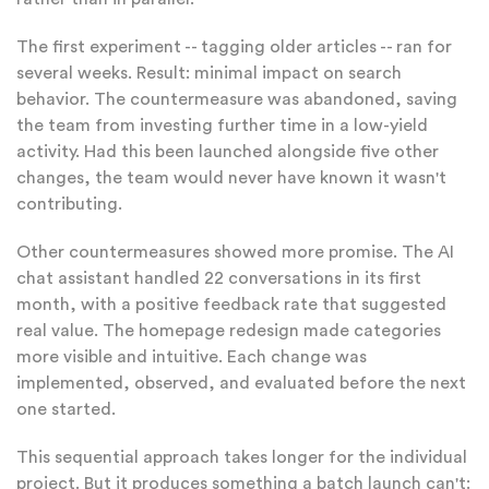
The first experiment -- tagging older articles -- ran for
several weeks. Result: minimal impact on search
behavior. The countermeasure was abandoned, saving
the team from investing further time in a low-yield
activity. Had this been launched alongside five other
changes, the team would never have known it wasn't
contributing.
Other countermeasures showed more promise. The AI
chat assistant handled 22 conversations in its first
month, with a positive feedback rate that suggested
real value. The homepage redesign made categories
more visible and intuitive. Each change was
implemented, observed, and evaluated before the next
one started.
This sequential approach takes longer for the individual
project. But it produces something a batch launch can't: