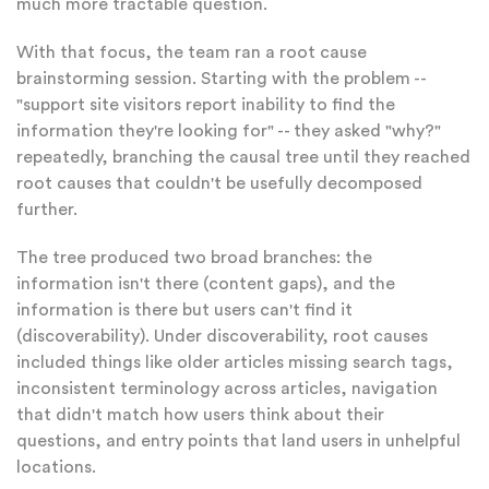
much more tractable question.
With that focus, the team ran a root cause
brainstorming session. Starting with the problem --
"support site visitors report inability to find the
information they're looking for" -- they asked "why?"
repeatedly, branching the causal tree until they reached
root causes that couldn't be usefully decomposed
further.
The tree produced two broad branches: the
information isn't there (content gaps), and the
information is there but users can't find it
(discoverability). Under discoverability, root causes
included things like older articles missing search tags,
inconsistent terminology across articles, navigation
that didn't match how users think about their
questions, and entry points that land users in unhelpful
locations.