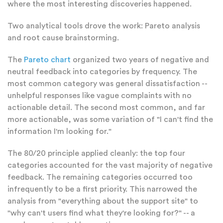
where the most interesting discoveries happened.
Two analytical tools drove the work: Pareto analysis
and root cause brainstorming.
The
Pareto chart
organized two years of negative and
neutral feedback into categories by frequency. The
most common category was general dissatisfaction --
unhelpful responses like vague complaints with no
actionable detail. The second most common, and far
more actionable, was some variation of "I can't find the
information I'm looking for."
The 80/20 principle applied cleanly: the top four
categories accounted for the vast majority of negative
feedback. The remaining categories occurred too
infrequently to be a first priority. This narrowed the
analysis from "everything about the support site" to
"why can't users find what they're looking for?" -- a