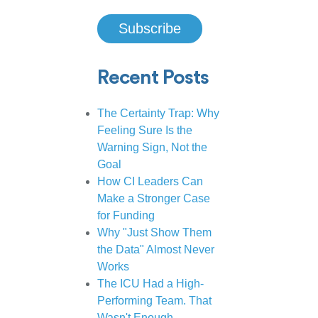
Recent Posts
The Certainty Trap: Why
Feeling Sure Is the
Warning Sign, Not the
Goal
How CI Leaders Can
Make a Stronger Case
for Funding
Why "Just Show Them
the Data" Almost Never
Works
The ICU Had a High-
Performing Team. That
Wasn't Enough.