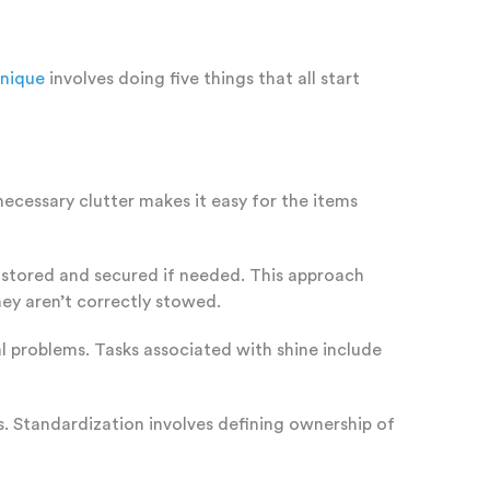
hnique
involves doing five things that all start
necessary clutter makes it easy for the items
is stored and secured if needed. This approach
hey aren’t correctly stowed.
l problems. Tasks associated with shine include
. Standardization involves defining ownership of