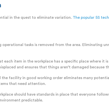
n
tial in the quest to eliminate variation.
The popular 5S tec
g operational tasks is removed from the area. Eliminating un
hat each item in the workplace has a specific place where it 
 misplaced and ensures that things aren’t damaged because t
 the facility in good working order eliminates many potentia
tems that need attention.
place should have standards in place that everyone follows
environment predictable.