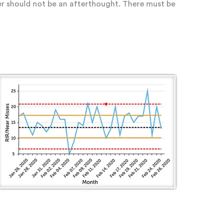
der should not be an afterthought. There must be