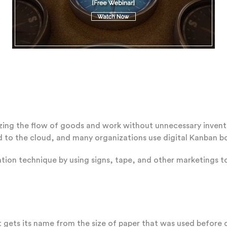
izing the flow of goods and work without unnecessary inventor
to the cloud, and many organizations use digital Kanban bo
tion technique by using signs, tape, and other marketings t
 gets its name from the size of paper that was used before d