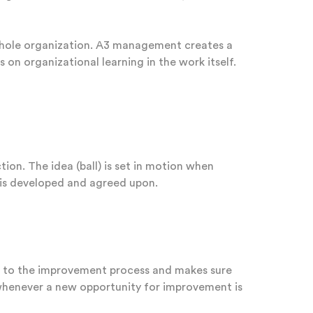
whole organization. A3 management creates a
n organizational learning in the work itself.
ion. The idea (ball) is set in motion when
 is developed and agreed upon.
re to the improvement process and makes sure
 whenever a new opportunity for improvement is