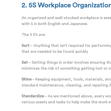
2. 5S Workplace Organizatio
An organized and well-stocked workplace is essen
with S in both English and Japanese.
The 5 S’s are:
Sort
– Anything that isn’t required for performin
that are needed to be found quickly.
Set
– Setting things in order involves ensuring t
minimizes the risk of something getting lost or
Shine
– Keeping equipment, tools, materials, and
standard maintenance, cleaning, and repairing i
Standardize
– As we mentioned above, every work
various assets and tasks to help make the work 