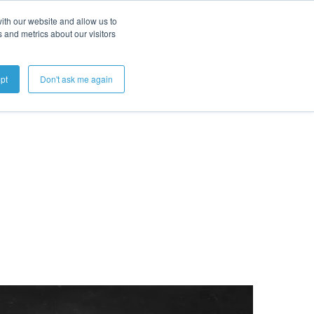
ith our website and allow us to
 and metrics about our visitors
Get A Demo
pt
Don't ask me again