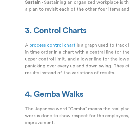
Sustain
- Sustaining an organized workplace is t
a plan to revisit each of the other four items a
3. Control Charts
A
process control chart
is a graph used to track
in time order in a chart with a central line for 
upper control limit, and a lower line for the lowe
panicking over every up and down swing. They c
results instead of the variations of results.
4. Gemba Walks
The Japanese word “Gemba” means the real plac
work is done to show respect for the employees, 
improvement.