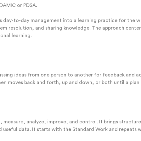
e DAMIC or PDSA.
s day-to-day management into a learning practice for the 
em resolution, and sharing knowledge. The approach centers o
onal learning.
assing ideas from one person to another for feedback and act
then moves back and forth, up and down, or both until a plan
,
measure, analyze, improve, and control. It brings structu
nd useful data. It starts with the Standard Work and repeats