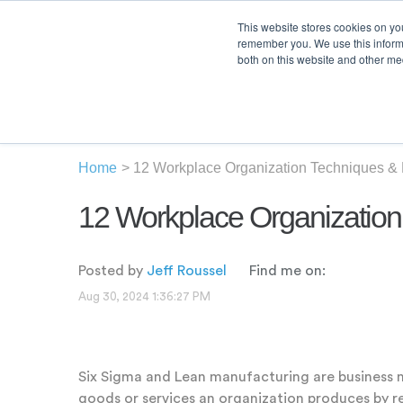
This website stores cookies on yo
remember you. We use this informa
both on this website and other med
Product
Sol
Home
>
12 Workplace Organization Techniques &
12 Workplace Organizatio
Posted by
Jeff Roussel
Find me on:
Aug 30, 2024 1:36:27 PM
Six Sigma and Lean manufacturing are business 
goods or services an organization produces by r