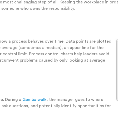
he most challenging step of all. Keeping the workplace in or
nd someone who owns the responsibility.
 how a process behaves over time. Data points are plotted
the average (sometimes a median), an upper line for the
r control limit. Process control charts help leaders avoid
ircumvent problems caused by only looking at average
e. During a
Gemba walk
, the manager goes to where
ask questions, and potentially identify opportunities for