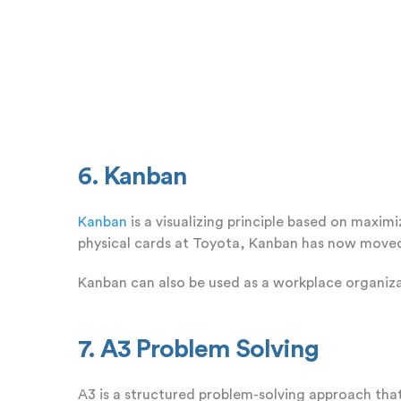
6. Kanban
Kanban
is a visualizing principle based on maxim
physical cards at Toyota, Kanban has now moved 
Kanban can also be used as a workplace organiza
7. A3 Problem Solving
A3 is a structured problem-solving approach that