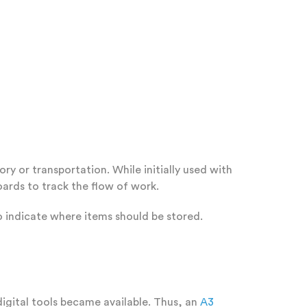
y or transportation. While initially used with
ards to track the flow of work.
o indicate where items should be stored.
igital tools became available. Thus, an
A3