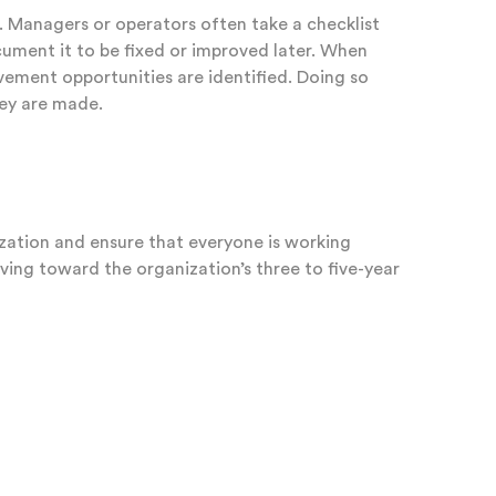
. Managers or operators often take a checklist
cument it to be fixed or improved later. When
ovement opportunities are identified. Doing so
hey are made.
zation and ensure that everyone is working
ng toward the organization’s three to five-year