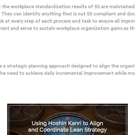
 the workplace standardization results of 5S are maintained
s. They can identify anything that is not 5S compliant and do
look at every step of each process and task to ensure all impr
ement and serve to sustain workplace organization gains as t
s a strategic planning approach designed to align the organi
he need to achieve daily incremental improvement while movi