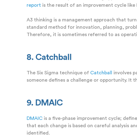
report
is the result of an improvement cycle lik
A3 thinking is a management approach that turn
standard method for innovation, planning, probl
Therefore, it is sometimes referred to as operati
8. Catchball
The Six Sigma technique of
Catchball
involves p
someone defines a challenge or opportunity. It 
9. DMAIC
DMAIC
is a five-phase improvement cycle;
define
that each change is based on careful analysis a
identified.