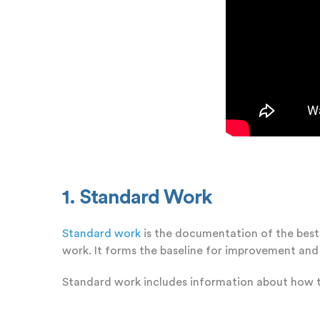
1. Standard Work
Standard work
is the documentation of the best 
work. It forms the baseline for improvement and
Standard work includes information about how t