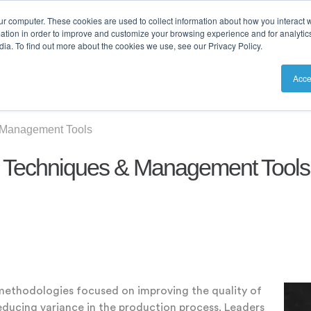
ur computer. These cookies are used to collect information about how you interact w
tion in order to improve and customize your browsing experience and for analytics
ia. To find out more about the cookies we use, see our Privacy Policy.
utions
Resources
Pricing
Acce
 Management Tools
n Techniques & Management Tools
methodologies focused on improving the quality of
educing variance in the production process. Leaders