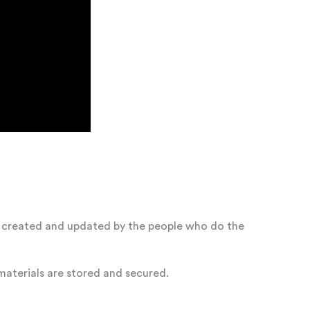
is created and updated by the people who do the
aterials are stored and secured.