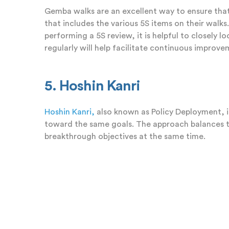
Gemba walks are an excellent way to ensure that
that includes the various 5S items on their walk
performing a 5S review, it is helpful to closely 
regularly will help facilitate continuous improv
5. Hoshin Kanri
Hoshin Kanri,
also known as Policy Deployment, i
toward the same goals. The approach balances t
breakthrough objectives at the same time.