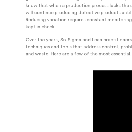
know that when a production process lacks the sta
will continue producing defective products unti
Reducing variation requires constant monitorin
kept in check.
Over the years, Six Sigma and Lean practitioner
techniques and tools that address control, pro
and waste. Here are a few of the most essential.