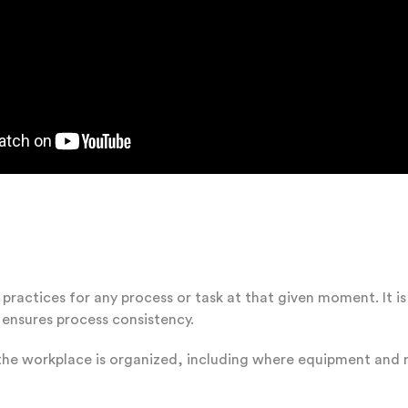
practices for any process or task at that given moment. It 
 ensures process consistency.
he workplace is organized, including where equipment and m