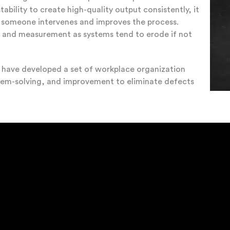
bility to create high-quality output consistently, it
l someone intervenes and improves the process.
g and measurement as systems tend to erode if not
s have developed a set of workplace organization
blem-solving, and improvement to eliminate defects