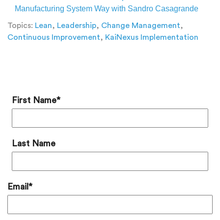
Manufacturing System Way with Sandro Casagrande
Topics:
Lean
,
Leadership
,
Change Management
,
Continuous Improvement
,
KaiNexus Implementation
Add a Comment
First Name
*
Last Name
Email
*