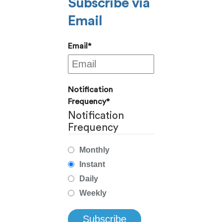
Subscribe via
Email
Email
*
Notification
Frequency
*
Notification
Frequency
Monthly
Instant
Daily
Weekly