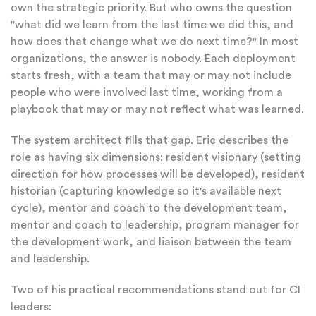
own the strategic priority. But who owns the question
"what did we learn from the last time we did this, and
how does that change what we do next time?" In most
organizations, the answer is nobody. Each deployment
starts fresh, with a team that may or may not include
people who were involved last time, working from a
playbook that may or may not reflect what was learned.
The system architect fills that gap. Eric describes the
role as having six dimensions: resident visionary (setting
direction for how processes will be developed), resident
historian (capturing knowledge so it's available next
cycle), mentor and coach to the development team,
mentor and coach to leadership, program manager for
the development work, and liaison between the team
and leadership.
Two of his practical recommendations stand out for CI
leaders: