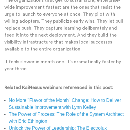
The organizations that get to sustainable, enterprise-
wide improvement fastest are the ones that resist the
urge to launch to everyone at once. They pilot with
willing adopters. They publicize early wins. They let pull
replace push. They capture learning deliberately and
feed it into the next deployment. And they build the
visibility infrastructure that makes local successes
available to the entire organization.
It feels slower in month one. It's dramatically faster by
year three.
Related KaiNexus webinars referenced in this post:
No More "Flavor of the Month" Change: How to Deliver
Sustainable Improvement with Lynn Kelley
The Power of Process: The Role of the System Architect
with Eric Ethington
Unlock the Power of Leadership: The Electrolux