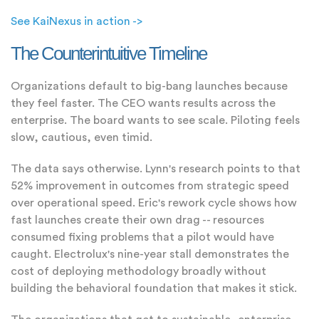
See KaiNexus in action ->
The Counterintuitive Timeline
Organizations default to big-bang launches because
they feel faster. The CEO wants results across the
enterprise. The board wants to see scale. Piloting feels
slow, cautious, even timid.
The data says otherwise. Lynn's research points to that
52% improvement in outcomes from strategic speed
over operational speed. Eric's rework cycle shows how
fast launches create their own drag -- resources
consumed fixing problems that a pilot would have
caught. Electrolux's nine-year stall demonstrates the
cost of deploying methodology broadly without
building the behavioral foundation that makes it stick.