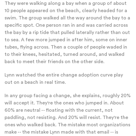
They were walking along a bay when a group of about
10 people appeared on the beach, clearly headed for a
swim. The group walked all the way around the bay to a
specific spot. One person ran in and was carried across
the bay by a rip tide that pulled laterally rather than out
to sea. A few more jumped in after him, some on inner
tubes, flying across. Then a couple of people waded in
to their knees, hesitated, turned around, and walked
back to meet their friends on the other side.
Lynn watched the entire change adoption curve play
out on a beach in real time.
In any group facing a change, she explains, roughly 20%
will accept it. They're the ones who jumped in. About
60% are neutral -- floating with the current, not
paddling, not resisting. And 20% will resist. They're the
ones who walked back. The mistake most organizations
make -- the mistake Lynn made with that email -- is