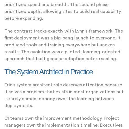
prioritized speed and breadth. The second phase
prioritized depth, allowing sites to build real capability
before expanding.
The contrast tracks exactly with Lynn's framework. The
first deployment was a big-bang launch to everyone. It
produced tools and training everywhere but uneven
results. The evolution was a piloted, learning-oriented
approach that built genuine adoption before scaling.
The System Architect in Practice
Eric's system architect role deserves attention because
it solves a problem that exists in most organizations but
is rarely named: nobody owns the learning between
deployments.
CI teams own the improvement methodology. Project
managers own the implementation timeline. Executives