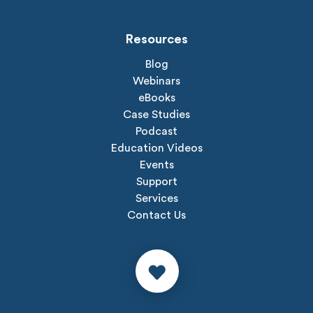
Resources
Blog
Webinars
eBooks
Case Studies
Podcast
Education Videos
Events
Support
Services
Contact Us