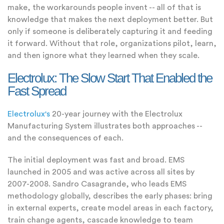
make, the workarounds people invent -- all of that is
knowledge that makes the next deployment better. But
only if someone is deliberately capturing it and feeding
it forward. Without that role, organizations pilot, learn,
and then ignore what they learned when they scale.
Electrolux: The Slow Start That Enabled the
Fast Spread
Electrolux's
20-year journey with the Electrolux
Manufacturing System illustrates both approaches --
and the consequences of each.
The initial deployment was fast and broad. EMS
launched in 2005 and was active across all sites by
2007-2008. Sandro Casagrande, who leads EMS
methodology globally, describes the early phases: bring
in external experts, create model areas in each factory,
train change agents, cascade knowledge to team