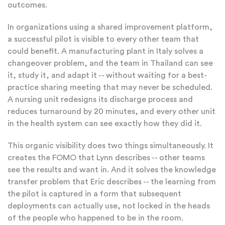
outcomes.
In organizations using a shared improvement platform,
a successful pilot is visible to every other team that
could benefit. A manufacturing plant in Italy solves a
changeover problem, and the team in Thailand can see
it, study it, and adapt it -- without waiting for a best-
practice sharing meeting that may never be scheduled.
A nursing unit redesigns its discharge process and
reduces turnaround by 20 minutes, and every other unit
in the health system can see exactly how they did it.
This organic visibility does two things simultaneously. It
creates the FOMO that Lynn describes -- other teams
see the results and want in. And it solves the knowledge
transfer problem that Eric describes -- the learning from
the pilot is captured in a form that subsequent
deployments can actually use, not locked in the heads
of the people who happened to be in the room.