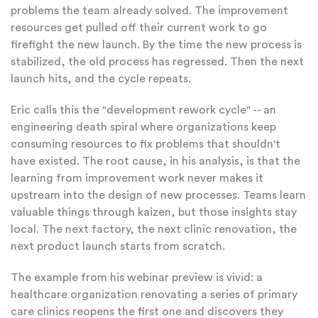
problems the team already solved. The improvement
resources get pulled off their current work to go
firefight the new launch. By the time the new process is
stabilized, the old process has regressed. Then the next
launch hits, and the cycle repeats.
Eric calls this the "development rework cycle" -- an
engineering death spiral where organizations keep
consuming resources to fix problems that shouldn't
have existed. The root cause, in his analysis, is that the
learning from improvement work never makes it
upstream into the design of new processes. Teams learn
valuable things through kaizen, but those insights stay
local. The next factory, the next clinic renovation, the
next product launch starts from scratch.
The example from his webinar preview is vivid: a
healthcare organization renovating a series of primary
care clinics reopens the first one and discovers they