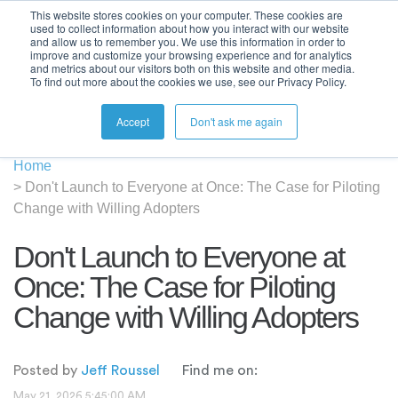
This website stores cookies on your computer. These cookies are
used to collect information about how you interact with our website
and allow us to remember you. We use this information in order to
improve and customize your browsing experience and for analytics
and metrics about our visitors both on this website and other media.
To find out more about the cookies we use, see our Privacy Policy.
Accept
Don't ask me again
Home
>
Don't Launch to Everyone at Once: The Case for Piloting
Change with Willing Adopters
Don't Launch to Everyone at
Once: The Case for Piloting
Change with Willing Adopters
Posted by
Jeff Roussel
Find me on:
May 21, 2026 5:45:00 AM