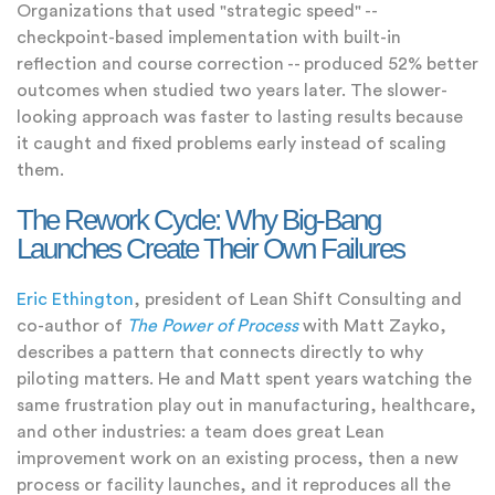
Organizations that used "strategic speed" --
checkpoint-based implementation with built-in
reflection and course correction -- produced 52% better
outcomes when studied two years later. The slower-
looking approach was faster to lasting results because
it caught and fixed problems early instead of scaling
them.
The Rework Cycle: Why Big-Bang
Launches Create Their Own Failures
Eric Ethington
, president of Lean Shift Consulting and
co-author of
The Power of Process
with Matt Zayko,
describes a pattern that connects directly to why
piloting matters. He and Matt spent years watching the
same frustration play out in manufacturing, healthcare,
and other industries: a team does great Lean
improvement work on an existing process, then a new
process or facility launches, and it reproduces all the