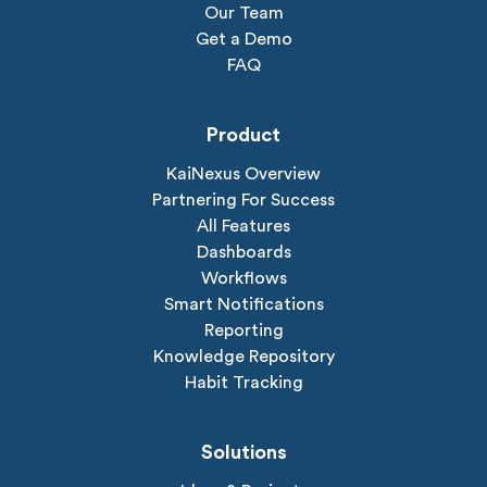
Our Team
Get a Demo
FAQ
Product
KaiNexus Overview
Partnering For Success
All Features
Dashboards
Workflows
Smart Notifications
Reporting
Knowledge Repository
Habit Tracking
Solutions