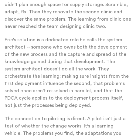
didn't plan enough space for supply storage. Scramble,
adapt, fix. Then they renovate the second clinic and
discover the same problem. The learning from clinic one
never reached the team designing clinic two.
Eric's solution is a dedicated role he calls the system
architect -- someone who owns both the development
of the new process and the capture and spread of the
knowledge gained during that development. The
system architect doesn't do all the work. They
orchestrate the learning: making sure insights from the
first deployment influence the second, that problems
solved once aren't re-solved in parallel, and that the
PDCA cycle applies to the deployment process itself,
not just the processes being deployed.
The connection to piloting is direct. A pilot isn't just a
test of whether the change works. It's a learning
vehicle. The problems you find, the adaptations you