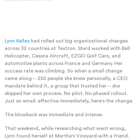
Lynn Kelley
had rolled out big organizational changes
across 32 countries at Textron. She'd worked with Bell
Helicopter, Cessna Aircraft, EZGO Golf Cars, and
automotive plants across France and Germany. Her
success rate was climbing. So when a small change
came along -- 250 people she knew personally, a CEO
mandate behind it, a group that trusted her -- she
skipped her own process. No pilot. No phased rollout.
Just an email: effective immediately, here's the change.
The blowback was immediate and intense.
That weekend, while researching what went wrong,
Lynn found herself at Martha's Vineyard with a friend.