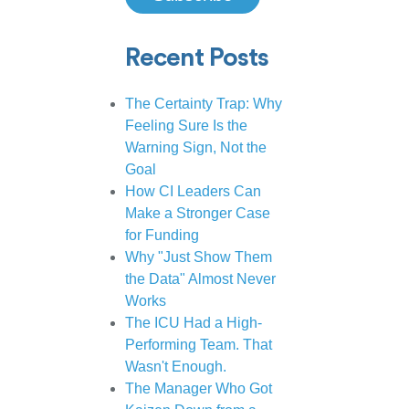
Recent Posts
The Certainty Trap: Why
Feeling Sure Is the
Warning Sign, Not the
Goal
How CI Leaders Can
Make a Stronger Case
for Funding
Why "Just Show Them
the Data" Almost Never
Works
The ICU Had a High-
Performing Team. That
Wasn't Enough.
The Manager Who Got