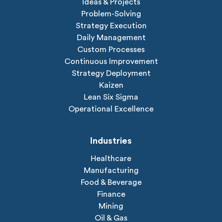
Ideas & Projects
Problem-Solving
Strategy Execution
Daily Management
Custom Processes
Continuous Improvement
Strategy Deployment
Kaizen
Lean Six Sigma
Operational Excellence
Industries
Healthcare
Manufacturing
Food & Beverage
Finance
Mining
Oil & Gas