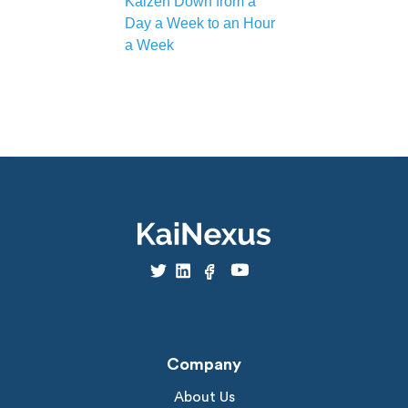
Kaizen Down from a
Day a Week to an Hour
a Week
Company
About Us