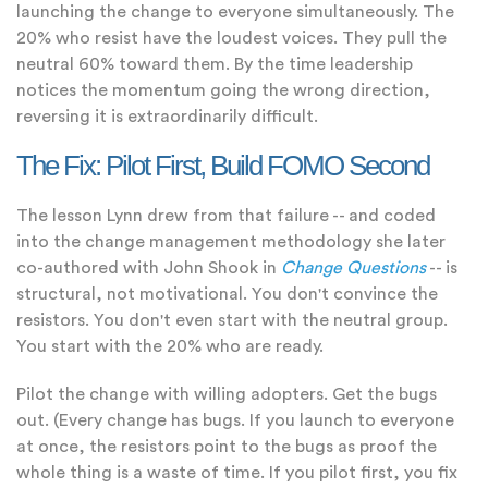
launching the change to everyone simultaneously. The
20% who resist have the loudest voices. They pull the
neutral 60% toward them. By the time leadership
notices the momentum going the wrong direction,
reversing it is extraordinarily difficult.
The Fix: Pilot First, Build FOMO Second
The lesson Lynn drew from that failure -- and coded
into the change management methodology she later
co-authored with John Shook in
Change Questions
-- is
structural, not motivational. You don't convince the
resistors. You don't even start with the neutral group.
You start with the 20% who are ready.
Pilot the change with willing adopters. Get the bugs
out. (Every change has bugs. If you launch to everyone
at once, the resistors point to the bugs as proof the
whole thing is a waste of time. If you pilot first, you fix