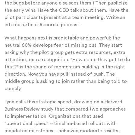
the bugs before anyone else sees them.) Then publicize
the early wins. Have the CEO talk about them. Have the
pilot participants present at a team meeting. Write an
internal article. Record a podcast.
What happens next is predictable and powerful: the
neutral 60% develops fear of missing out. They start
asking why the pilot group gets extra resources, extra
attention, extra recognition. "How come they get to do
that?" is the sound of momentum building in the right
direction. Now you have pull instead of push. The
middle group is asking to join rather than being told to
comply.
Lynn calls this strategic speed, drawing on a Harvard
Business Review study that compared two approaches
to implementation. Organizations that used
"operational speed" -- timeline-based rollouts with
mandated milestones -- achieved moderate results.