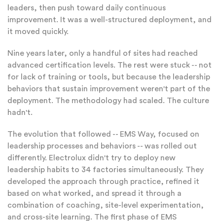
leaders, then push toward daily continuous
improvement. It was a well-structured deployment, and
it moved quickly.
Nine years later, only a handful of sites had reached
advanced certification levels. The rest were stuck -- not
for lack of training or tools, but because the leadership
behaviors that sustain improvement weren't part of the
deployment. The methodology had scaled. The culture
hadn't.
The evolution that followed -- EMS Way, focused on
leadership processes and behaviors -- was rolled out
differently. Electrolux didn't try to deploy new
leadership habits to 34 factories simultaneously. They
developed the approach through practice, refined it
based on what worked, and spread it through a
combination of coaching, site-level experimentation,
and cross-site learning. The first phase of EMS