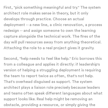
First, "pick something meaningful and try." The system
architect role makes sense in theory, but it only
develops through practice. Choose an actual
deployment -- a new line, a clinic renovation, a process
redesign -- and assign someone to own the learning
capture alongside the technical work. The fires of the
day will pull resources away from anything theoretical.
Attaching the role to a real project gives it gravity.
Second, "help needs to feel like help." Eric borrows this
from a colleague and applies it directly: if leadership's
version of helping a struggling deployment is requiring
the team to report twice as often, that's not help.
That's overhead disguised as support. The system
architect plays a liaison role precisely because leaders
and teams often speak different languages about what
support looks like. Real help might be removing an
obstacle, providing a resource, or simply giving the