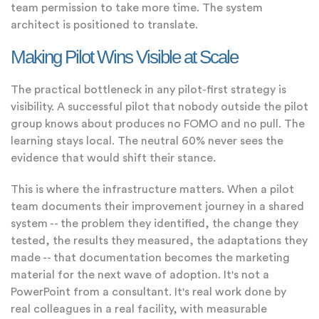
team permission to take more time. The system
architect is positioned to translate.
Making Pilot Wins Visible at Scale
The practical bottleneck in any pilot-first strategy is
visibility. A successful pilot that nobody outside the pilot
group knows about produces no FOMO and no pull. The
learning stays local. The neutral 60% never sees the
evidence that would shift their stance.
This is where the infrastructure matters. When a pilot
team documents their improvement journey in a shared
system -- the problem they identified, the change they
tested, the results they measured, the adaptations they
made -- that documentation becomes the marketing
material for the next wave of adoption. It's not a
PowerPoint from a consultant. It's real work done by
real colleagues in a real facility, with measurable