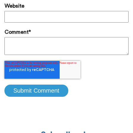
Website
Comment
*