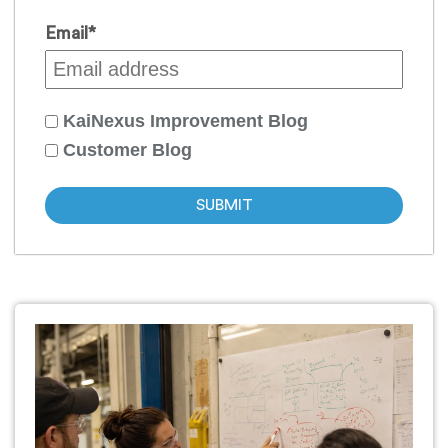
Email
*
KaiNexus Improvement Blog
Customer Blog