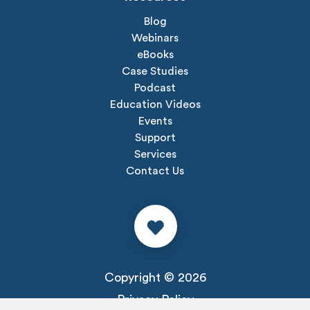
Blog
Webinars
eBooks
Case Studies
Podcast
Education Videos
Events
Support
Services
Contact Us
Copyright © 2026
Privacy Policy