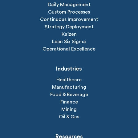
Daily Management
Custom Processes
Continuous Improvement
Strategy Deployment
Kaizen
Lean Six Sigma
Operational Excellence
Industries
Healthcare
Manufacturing
Food & Beverage
Finance
Mining
Oil & Gas
Resources