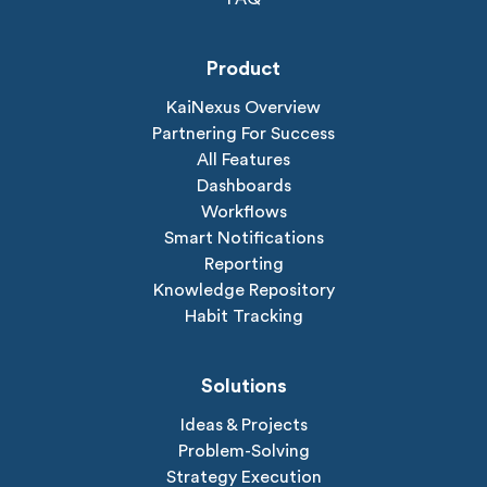
Product
KaiNexus Overview
Partnering For Success
All Features
Dashboards
Workflows
Smart Notifications
Reporting
Knowledge Repository
Habit Tracking
Solutions
Ideas & Projects
Problem-Solving
Strategy Execution