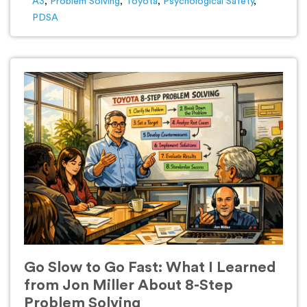
A3
,
Problem Solving
,
Toyota
,
Psychological Safety
,
PDSA
Go Slow to Go Fast: What I Learned
from Jon Miller About 8-Step
Problem Solving