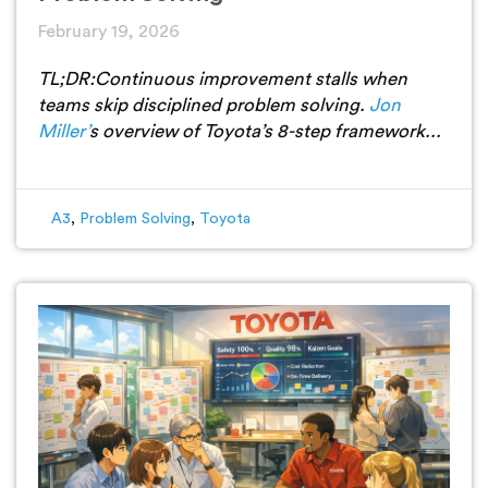
February 19, 2026
TL;DR:
Continuous improvement stalls when
teams skip disciplined problem solving.
Jon
Miller’
s overview of Toyota’s 8-step framework...
A3
,
Problem Solving
,
Toyota