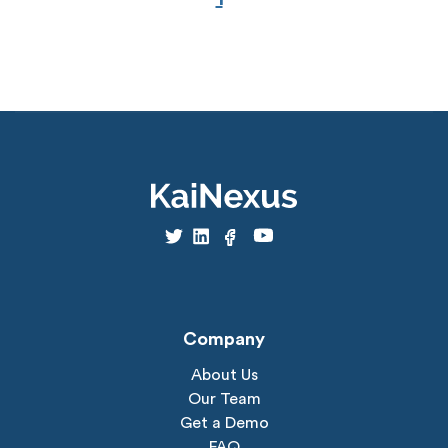
Company
About Us
Our Team
Get a Demo
FAQ