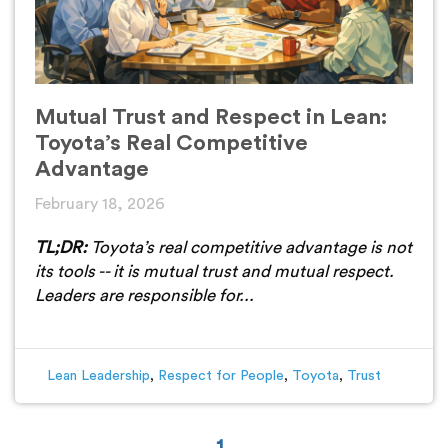
Mutual Trust and Respect in Lean:
Toyota’s Real Competitive
Advantage
February 18, 2026
TL;DR:
Toyota’s real competitive advantage is not
its tools -- it is mutual trust and mutual respect.
Leaders are responsible for...
Lean Leadership
,
Respect for People
,
Toyota
,
Trust
1