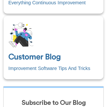
Everything Continuous Improvement
Customer Blog
Improvement Software Tips And Tricks
Subscribe to Our Blog