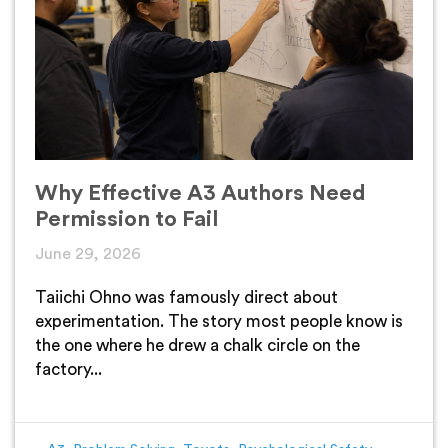
Why Effective A3 Authors Need
Permission to Fail
June 29, 2026
Taiichi Ohno was famously direct about
experimentation. The story most people know is
the one where he drew a chalk circle on the
factory...