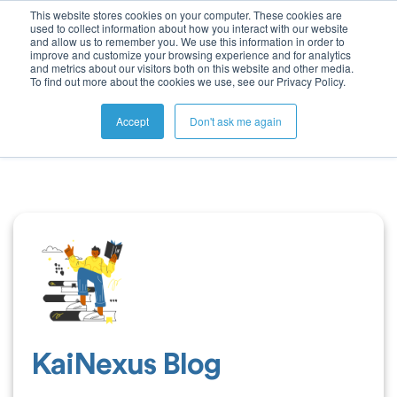
This website stores cookies on your computer. These cookies are
used to collect information about how you interact with our website
and allow us to remember you. We use this information in order to
improve and customize your browsing experience and for analytics
and metrics about our visitors both on this website and other media.
To find out more about the cookies we use, see our Privacy Policy.
Accept
Don't ask me again
KaiNexus Blog