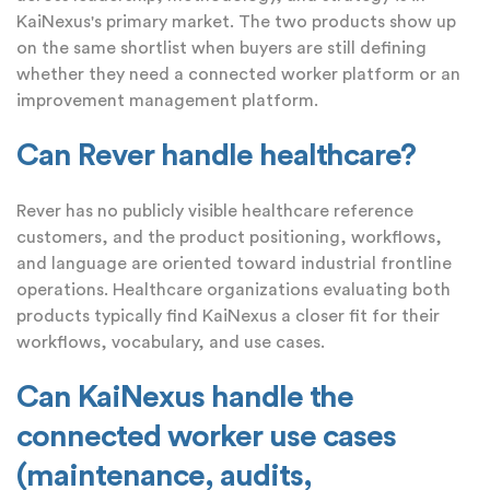
KaiNexus's primary market. The two products show up
on the same shortlist when buyers are still defining
whether they need a connected worker platform or an
improvement management platform.
Can Rever handle healthcare?
Rever has no publicly visible healthcare reference
customers, and the product positioning, workflows,
and language are oriented toward industrial frontline
operations. Healthcare organizations evaluating both
products typically find KaiNexus a closer fit for their
workflows, vocabulary, and use cases.
Can KaiNexus handle the
connected worker use cases
(maintenance, audits,