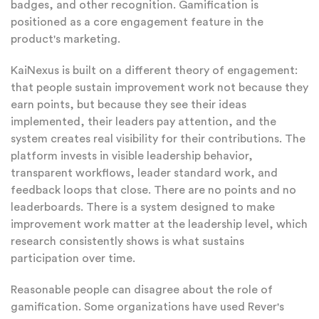
badges, and other recognition. Gamification is
positioned as a core engagement feature in the
product's marketing.
KaiNexus is built on a different theory of engagement:
that people sustain improvement work not because they
earn points, but because they see their ideas
implemented, their leaders pay attention, and the
system creates real visibility for their contributions. The
platform invests in visible leadership behavior,
transparent workflows, leader standard work, and
feedback loops that close. There are no points and no
leaderboards. There is a system designed to make
improvement work matter at the leadership level, which
research consistently shows is what sustains
participation over time.
Reasonable people can disagree about the role of
gamification. Some organizations have used Rever's