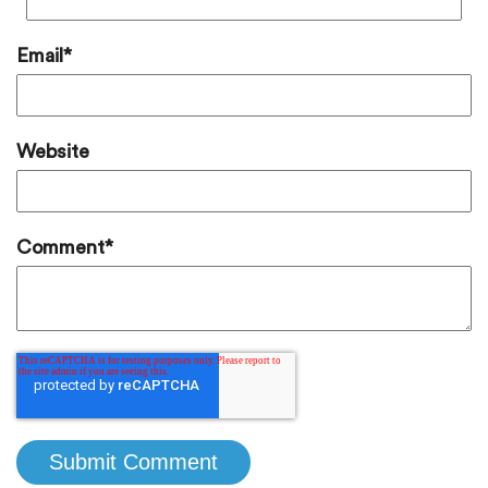
Email
*
Website
Comment
*