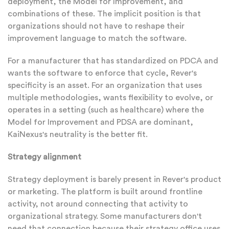
deployment, the Model for Improvement, and
combinations of these. The implicit position is that
organizations should not have to reshape their
improvement language to match the software.
For a manufacturer that has standardized on PDCA and
wants the software to enforce that cycle, Rever's
specificity is an asset. For an organization that uses
multiple methodologies, wants flexibility to evolve, or
operates in a setting (such as healthcare) where the
Model for Improvement and PDSA are dominant,
KaiNexus's neutrality is the better fit.
Strategy alignment
Strategy deployment is barely present in Rever's product
or marketing. The platform is built around frontline
activity, not around connecting that activity to
organizational strategy. Some manufacturers don't
need that connection because their strategy office uses