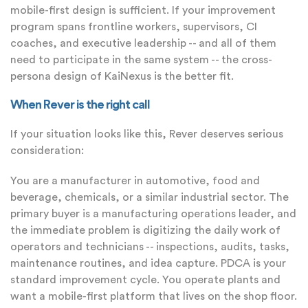
mobile-first design is sufficient. If your improvement
program spans frontline workers, supervisors, CI
coaches, and executive leadership -- and all of them
need to participate in the same system -- the cross-
persona design of KaiNexus is the better fit.
When Rever is the right call
If your situation looks like this, Rever deserves serious
consideration:
You are a manufacturer in automotive, food and
beverage, chemicals, or a similar industrial sector. The
primary buyer is a manufacturing operations leader, and
the immediate problem is digitizing the daily work of
operators and technicians -- inspections, audits, tasks,
maintenance routines, and idea capture. PDCA is your
standard improvement cycle. You operate plants and
want a mobile-first platform that lives on the shop floor.