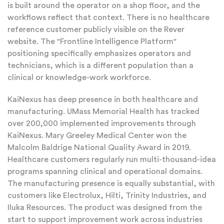
is built around the operator on a shop floor, and the
workflows reflect that context. There is no healthcare
reference customer publicly visible on the Rever
website. The "Frontline Intelligence Platform"
positioning specifically emphasizes operators and
technicians, which is a different population than a
clinical or knowledge-work workforce.
KaiNexus has deep presence in both healthcare and
manufacturing. UMass Memorial Health has tracked
over 200,000 implemented improvements through
KaiNexus. Mary Greeley Medical Center won the
Malcolm Baldrige National Quality Award in 2019.
Healthcare customers regularly run multi-thousand-idea
programs spanning clinical and operational domains.
The manufacturing presence is equally substantial, with
customers like Electrolux, Hilti, Trinity Industries, and
Iluka Resources. The product was designed from the
start to support improvement work across industries