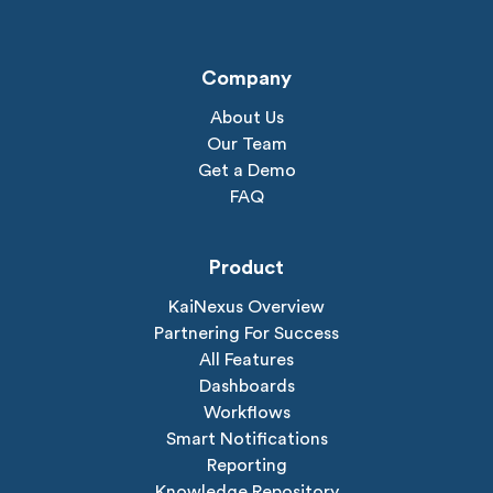
Company
About Us
Our Team
Get a Demo
FAQ
Product
KaiNexus Overview
Partnering For Success
All Features
Dashboards
Workflows
Smart Notifications
Reporting
Knowledge Repository