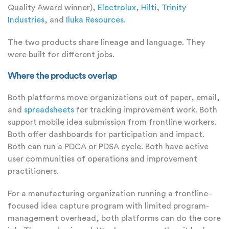
Quality Award winner),
Electrolux
,
Hilti
,
Trinity
Industries
, and
Iluka Resources.
The two products share lineage and language. They
were built for different jobs.
Where the products overlap
Both platforms move organizations out of paper, email,
and
spreadsheets
for tracking improvement work. Both
support mobile idea submission from frontline workers.
Both offer dashboards for participation and impact.
Both can run a PDCA or PDSA cycle. Both have active
user communities of operations and improvement
practitioners.
For a manufacturing organization running a frontline-
focused idea capture program with limited program-
management overhead, both platforms can do the core