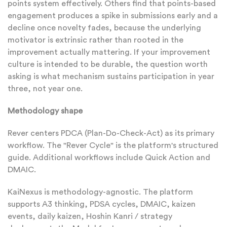
points system effectively. Others find that points-based
engagement produces a spike in submissions early and a
decline once novelty fades, because the underlying
motivator is extrinsic rather than rooted in the
improvement actually mattering. If your improvement
culture is intended to be durable, the question worth
asking is what mechanism sustains participation in year
three, not year one.
Methodology shape
Rever centers PDCA (Plan-Do-Check-Act) as its primary
workflow. The "Rever Cycle" is the platform's structured
guide. Additional workflows include Quick Action and
DMAIC.
KaiNexus is methodology-agnostic. The platform
supports A3 thinking, PDSA cycles, DMAIC, kaizen
events, daily kaizen, Hoshin Kanri / strategy