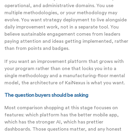
operational, and administrative domains. You use
multiple methodologies, or your methodology may
evolve. You want strategy deployment to live alongside
daily improvement work, not in a separate tool. You
believe sustainable engagement comes from leaders
paying attention and ideas getting implemented, rather
than from points and badges.
If you want an improvement platform that grows with
your program rather than one that locks you into a
single methodology and a manufacturing-floor mental
model, the architecture of KaiNexus is what you want.
The question buyers should be asking
Most comparison shopping at this stage focuses on
features: which platform has the better mobile app,
which has the stronger AI, which has prettier
dashboards. Those questions matter, and any honest