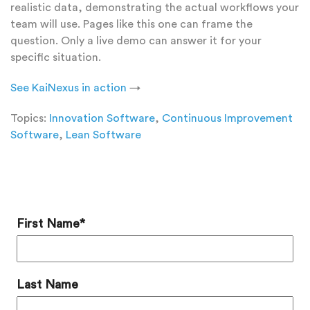
realistic data, demonstrating the actual workflows your
team will use. Pages like this one can frame the
question. Only a live demo can answer it for your
specific situation.
See KaiNexus in action
→
Topics:
Innovation Software
,
Continuous Improvement
Software
,
Lean Software
Add a Comment
First Name
*
Last Name