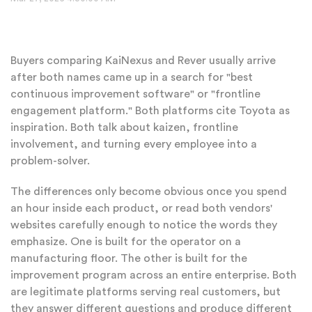
Buyers comparing KaiNexus and Rever usually arrive
after both names came up in a search for "best
continuous improvement software" or "frontline
engagement platform." Both platforms cite Toyota as
inspiration. Both talk about kaizen, frontline
involvement, and turning every employee into a
problem-solver.
The differences only become obvious once you spend
an hour inside each product, or read both vendors'
websites carefully enough to notice the words they
emphasize. One is built for the operator on a
manufacturing floor. The other is built for the
improvement program across an entire enterprise. Both
are legitimate platforms serving real customers, but
they answer different questions and produce different