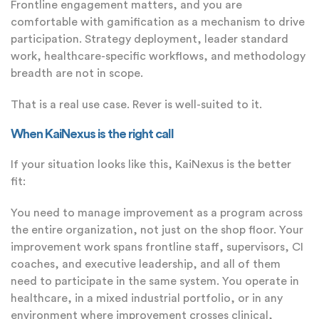
Frontline engagement matters, and you are
comfortable with gamification as a mechanism to drive
participation. Strategy deployment, leader standard
work, healthcare-specific workflows, and methodology
breadth are not in scope.
That is a real use case. Rever is well-suited to it.
When KaiNexus is the right call
If your situation looks like this, KaiNexus is the better
fit:
You need to manage improvement as a program across
the entire organization, not just on the shop floor. Your
improvement work spans frontline staff, supervisors, CI
coaches, and executive leadership, and all of them
need to participate in the same system. You operate in
healthcare, in a mixed industrial portfolio, or in any
environment where improvement crosses clinical,