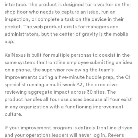
interface. The product is designed for a worker on the
shop floor who needs to capture an issue, run an
inspection, or complete a task on the device in their
pocket. The web product exists for managers and
administrators, but the center of gravity is the mobile
app.
KaiNexus is built for multiple personas to coexist in the
same system: the frontline employee submitting an idea
on a phone, the supervisor reviewing the team's
improvements during a five-minute huddle prep, the CI
specialist running a multi-week A3, the executive
reviewing aggregate impact across 30 sites. The
product handles all four use cases because all four exist
in any organization with a functioning improvement
culture.
If your improvement program is entirely frontline-driven
and your operations leaders will never log in, Rever's