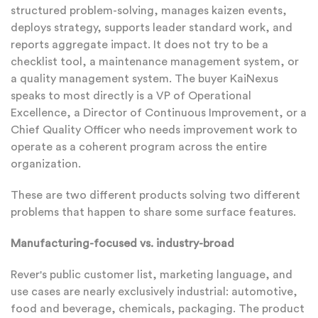
structured problem-solving, manages kaizen events,
deploys strategy, supports leader standard work, and
reports aggregate impact. It does not try to be a
checklist tool, a maintenance management system, or
a quality management system. The buyer KaiNexus
speaks to most directly is a VP of Operational
Excellence, a Director of Continuous Improvement, or a
Chief Quality Officer who needs improvement work to
operate as a coherent program across the entire
organization.
These are two different products solving two different
problems that happen to share some surface features.
Manufacturing-focused vs. industry-broad
Rever's public customer list, marketing language, and
use cases are nearly exclusively industrial: automotive,
food and beverage, chemicals, packaging. The product