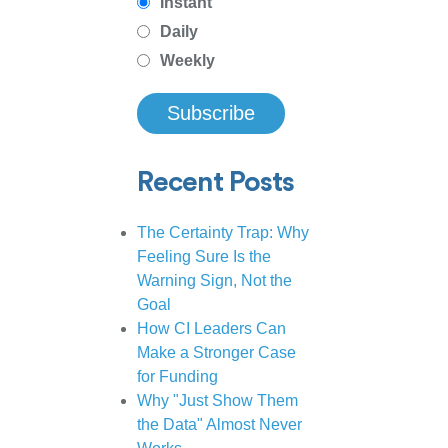
Instant
Daily
Weekly
Recent Posts
The Certainty Trap: Why
Feeling Sure Is the
Warning Sign, Not the
Goal
How CI Leaders Can
Make a Stronger Case
for Funding
Why "Just Show Them
the Data" Almost Never