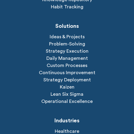
Habit Tracking
Solutions
Ideas & Projects
Problem-Solving
Strategy Execution
Daily Management
Custom Processes
Continuous Improvement
Strategy Deployment
Kaizen
Lean Six Sigma
Operational Excellence
Industries
Healthcare