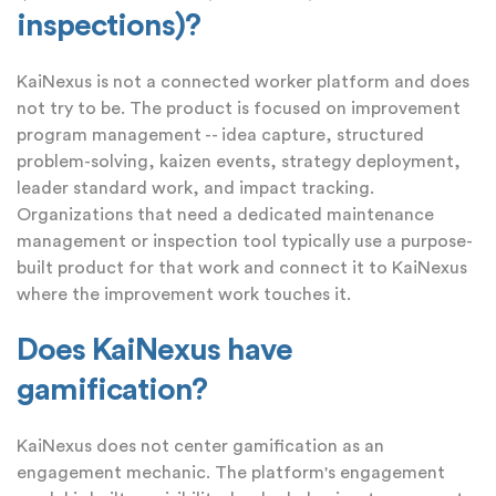
inspections)?
KaiNexus is not a connected worker platform and does
not try to be. The product is focused on improvement
program management -- idea capture, structured
problem-solving, kaizen events, strategy deployment,
leader standard work, and impact tracking.
Organizations that need a dedicated maintenance
management or inspection tool typically use a purpose-
built product for that work and connect it to KaiNexus
where the improvement work touches it.
Does KaiNexus have
gamification?
KaiNexus does not center gamification as an
engagement mechanic. The platform's engagement