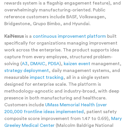
rewards system is a flagship engagement feature), and
overwhelmingly manufacturing-oriented. Public
reference customers include BASF, Volkswagen,
Bridgestone, Grupo Bimbo, and Hyundai.
KaiNexus
is a
continuous improvement platform
built
specifically for organizations managing improvement
work across the enterprise. The product supports idea
capture from every employee, structured problem-
solving (
A3
,
DMAIC
,
PDSA
),
kaizen event
management,
strategy deployment
, daily management systems, and
measurable
impact tracking
, all in a single system
designed for enterprise scale. The platform is
methodology-agnostic and industry-broad, with deep
presence in both manufacturing and healthcare.
Customers include
UMass Memorial Health (over
200,000 frontline ideas implemented
, patient safety
composite score improvement from 1.47 to 0.69),
Mary
Greeley Medical Center
(Malcolm Baldrige National