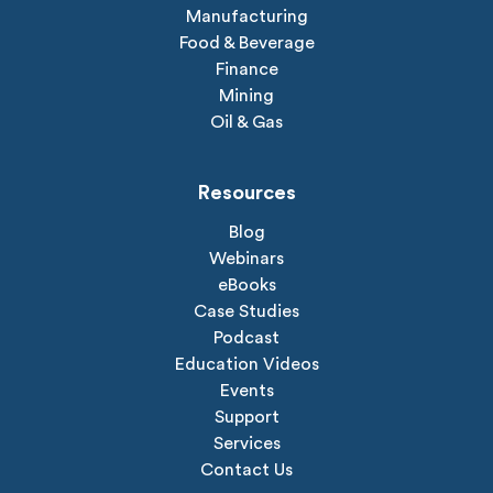
Manufacturing
Food & Beverage
Finance
Mining
Oil & Gas
Resources
Blog
Webinars
eBooks
Case Studies
Podcast
Education Videos
Events
Support
Services
Contact Us