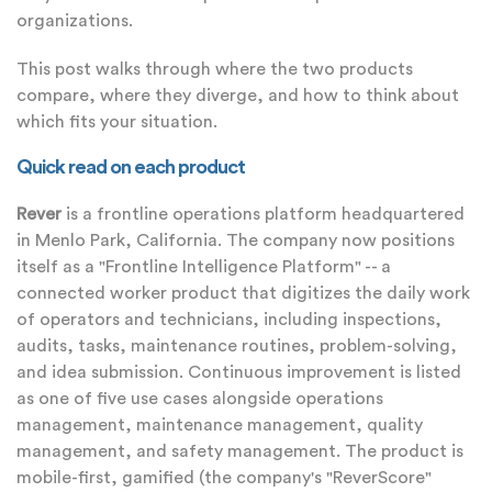
organizations.
This post walks through where the two products
compare, where they diverge, and how to think about
which fits your situation.
Quick read on each product
Rever
is a frontline operations platform headquartered
in Menlo Park, California. The company now positions
itself as a "Frontline Intelligence Platform" -- a
connected worker product that digitizes the daily work
of operators and technicians, including inspections,
audits, tasks, maintenance routines, problem-solving,
and idea submission. Continuous improvement is listed
as one of five use cases alongside operations
management, maintenance management, quality
management, and safety management. The product is
mobile-first, gamified (the company's "ReverScore"