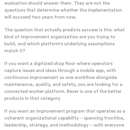
evaluation should answer them. They are not the
questions that determine whether the implementation
will succeed two years from now.
The question that actually predicts success is this: what
kind of improvement organization are you trying to
build, and which platform's underlying assumptions
match it?
If you want a digitized shop floor where operators
capture issues and ideas through a mobile app, with
continuous improvement as one workflow alongside
maintenance, quality, and safety, you are looking for a
connected worker platform. Rever is one of the better
products in that category.
If you want an improvement program that operates as a
coherent organizational capability -- spanning frontline,
leadership, strategy, and methodology -- with everyone