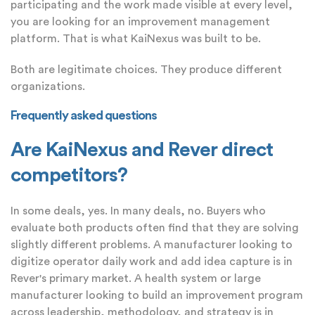
participating and the work made visible at every level,
you are looking for an improvement management
platform. That is what KaiNexus was built to be.
Both are legitimate choices. They produce different
organizations.
Frequently asked questions
Are KaiNexus and Rever direct
competitors?
In some deals, yes. In many deals, no. Buyers who
evaluate both products often find that they are solving
slightly different problems. A manufacturer looking to
digitize operator daily work and add idea capture is in
Rever's primary market. A health system or large
manufacturer looking to build an improvement program
across leadership, methodology, and strategy is in