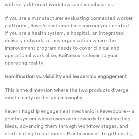
with very different workflows and vocabularies.
If you are a manufacturer evaluating connected worker
platforms, Rever's customer base mirrors your context.
If you are a health system, a hospital, an integrated
delivery network, or any organization where the
improvement program needs to cover clinical and
operational work alike, KaiNexus is closer to your
operating reality.
Gamification vs. visibility and leadership engagement
This is the dimension where the two products diverge
most clearly on design philosophy.
Rever's flagship engagement mechanic is ReverScore -- a
points system where users earn rewards for submitting
ideas, advancing them through workflow stages, and
contributing to outcomes. Points convert to gift cards,