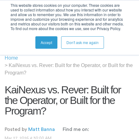
This website stores cookies on your computer. These cookies are
used to collect information about how you interact with our website
and allow us to remember you. We use this information in order to
improve and customize your browsing experience and for analytics
and metrics about our visitors both on this website and other media.
To find out more about the cookies we use, see our Privacy Policy.
Accept
Don't ask me again
Home
>
KaiNexus vs. Rever: Built for the Operator, or Built for the
Program?
KaiNexus vs. Rever: Built for
the Operator, or Built for the
Program?
Posted by
Matt Banna
Find me on:
Mar 27, 2026 4:30:00 AM