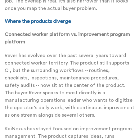
job. The overlap is real. It's also narrower than it looks
once you map the actual buyer problem.
Where the products diverge
Connected worker platform vs. improvement program
platform
Rever has evolved over the past several years toward
connected worker territory. The product still supports
CI, but the surrounding workflows -- routines,
checklists, inspections, maintenance procedures,
safety audits -- now sit at the center of the product.
The buyer Rever speaks to most directly is a
manufacturing operations leader who wants to digitize
the operator's daily work, with continuous improvement
as one stream alongside several others.
KaiNexus has stayed focused on improvement program
management. The product captures ideas, runs