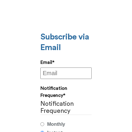
Subscribe via
Email
Email
*
Notification
Frequency
*
Notification
Frequency
Monthly