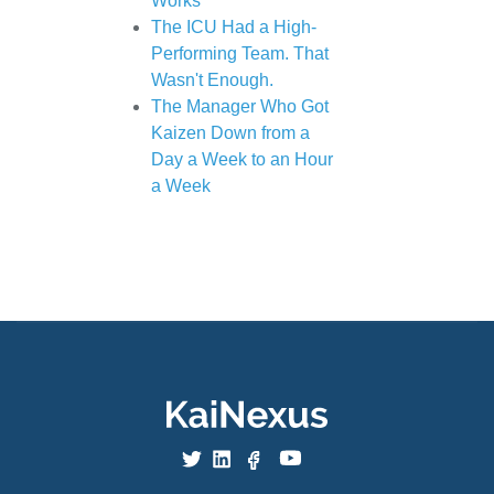
Works
The ICU Had a High-
Performing Team. That
Wasn't Enough.
The Manager Who Got
Kaizen Down from a
Day a Week to an Hour
a Week