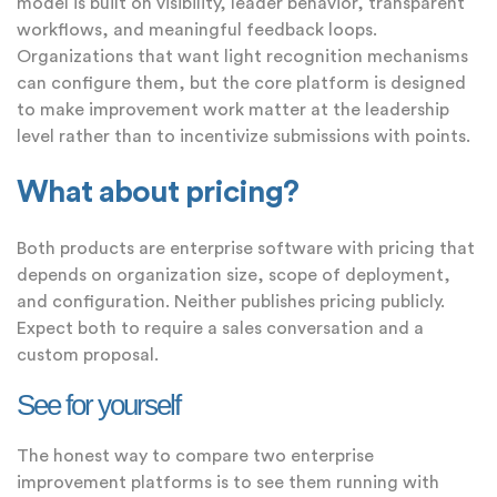
model is built on visibility, leader behavior, transparent
workflows, and meaningful feedback loops.
Organizations that want light recognition mechanisms
can configure them, but the core platform is designed
to make improvement work matter at the leadership
level rather than to incentivize submissions with points.
What about pricing?
Both products are enterprise software with pricing that
depends on organization size, scope of deployment,
and configuration. Neither publishes pricing publicly.
Expect both to require a sales conversation and a
custom proposal.
See for yourself
The honest way to compare two enterprise
improvement platforms is to see them running with