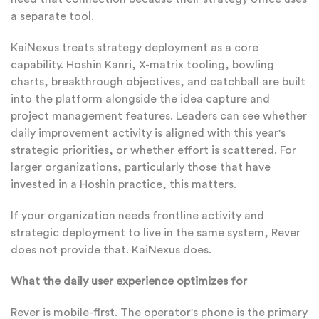
a separate tool.
KaiNexus treats strategy deployment as a core
capability. Hoshin Kanri, X-matrix tooling, bowling
charts, breakthrough objectives, and catchball are built
into the platform alongside the idea capture and
project management features. Leaders can see whether
daily improvement activity is aligned with this year's
strategic priorities, or whether effort is scattered. For
larger organizations, particularly those that have
invested in a Hoshin practice, this matters.
If your organization needs frontline activity and
strategic deployment to live in the same system, Rever
does not provide that. KaiNexus does.
What the daily user experience optimizes for
Rever is mobile-first. The operator's phone is the primary