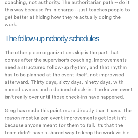
coaching, not authority. The authoritarian path -- do it
this way because I'm in charge -- just teaches people to
get better at hiding how they're actually doing the
work.
The follow-up nobody schedules
The other piece organizations skip is the part that
comes after the supervisor's coaching. Improvements
need a structured follow-up rhythm, and that rhythm
has to be planned at the event itself, not improvised
afterward. Thirty days, sixty days, ninety days, with
named owners and a defined check-in. The kaizen event
isn't really over until those check-ins have happened.
Greg has made this point more directly than I have. The
reason most kaizen event improvements get lost isn't
because anyone meant for them to fail. It's that the
team didn't have a shared way to keep the work visible