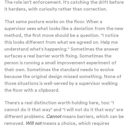
The role isn't enforcement. It's catching the drift before
it hardens, with curiosity rather than correction.
That same posture works on the floor. When a
supervisor sees what looks like a deviation from the new
method, the first move should be a question. "I notice
this looks different from what we agreed on. Help me
understand what's happening." Sometimes the answer
surfaces a real barrier worth fixing. Sometimes the
person is running a small improvement experiment of
their own. Sometimes the standard needs to evolve
because the original design missed something. None of
those situations is well-served by a supervisor walking
the floor with a clipboard.
There's a real distinction worth holding here, too: "I
cannot do it that way" and "I will not do it that way" are
different problems.
Cannot
means barriers, which can be
removed.
Will not
means a choice, which requires