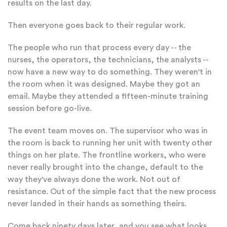
results on the last day.
Then everyone goes back to their regular work.
The people who run that process every day -- the
nurses, the operators, the technicians, the analysts --
now have a new way to do something. They weren't in
the room when it was designed. Maybe they got an
email. Maybe they attended a fifteen-minute training
session before go-live.
The event team moves on. The supervisor who was in
the room is back to running her unit with twenty other
things on her plate. The frontline workers, who were
never really brought into the change, default to the
way they've always done the work. Not out of
resistance. Out of the simple fact that the new process
never landed in their hands as something theirs.
Come back ninety days later, and you see what looks