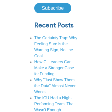
Recent Posts
The Certainty Trap: Why
Feeling Sure Is the
Warning Sign, Not the
Goal
How CI Leaders Can
Make a Stronger Case
for Funding
Why "Just Show Them
the Data" Almost Never
Works
The ICU Had a High-
Performing Team. That
Wasn't Enough.