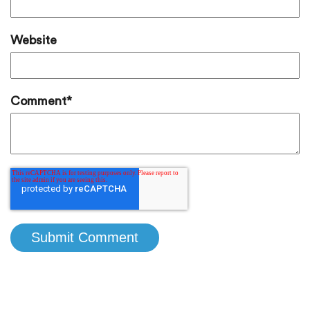
Website
Comment
*