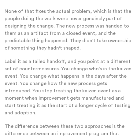
None of that fixes the actual problem, which is that the
people doing the work were never genuinely part of
designing the change. The new process was handed to
them as an artifact from a closed event, and the
predictable thing happened. They didn't take ownership
of something they hadn't shaped.
Label it as a failed handoff, and you point at a different
set of countermeasures. You change who's in the kaizen
event. You change what happens in the days after the
event. You change how the new process gets
introduced. You stop treating the kaizen event as a
moment when improvement gets manufactured and
start treating it as the start of a longer cycle of testing
and adoption.
The difference between these two approaches is the
difference between an improvement program that