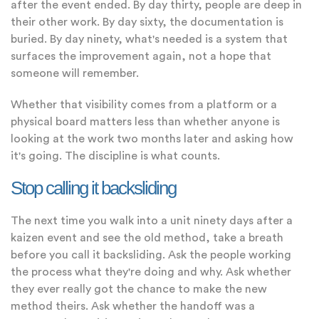
after the event ended. By day thirty, people are deep in
their other work. By day sixty, the documentation is
buried. By day ninety, what's needed is a system that
surfaces the improvement again, not a hope that
someone will remember.
Whether that visibility comes from a platform or a
physical board matters less than whether anyone is
looking at the work two months later and asking how
it's going. The discipline is what counts.
Stop calling it backsliding
The next time you walk into a unit ninety days after a
kaizen event and see the old method, take a breath
before you call it backsliding. Ask the people working
the process what they're doing and why. Ask whether
they ever really got the chance to make the new
method theirs. Ask whether the handoff was a