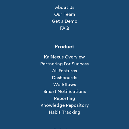
About Us
Our Team
Get a Demo
FAQ
Product
KaiNexus Overview
Partnering For Success
All Features
Dashboards
Workflows
Smart Notifications
Reporting
Knowledge Repository
Habit Tracking