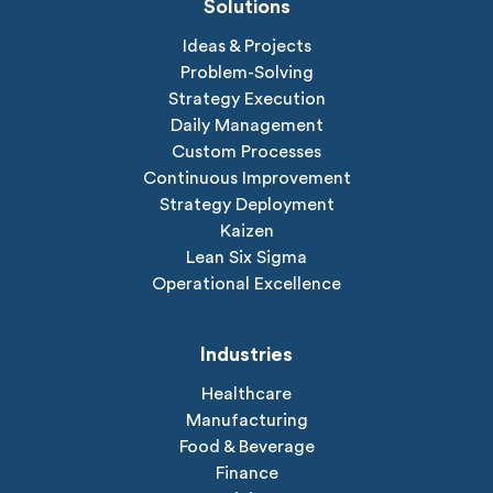
Solutions
Ideas & Projects
Problem-Solving
Strategy Execution
Daily Management
Custom Processes
Continuous Improvement
Strategy Deployment
Kaizen
Lean Six Sigma
Operational Excellence
Industries
Healthcare
Manufacturing
Food & Beverage
Finance