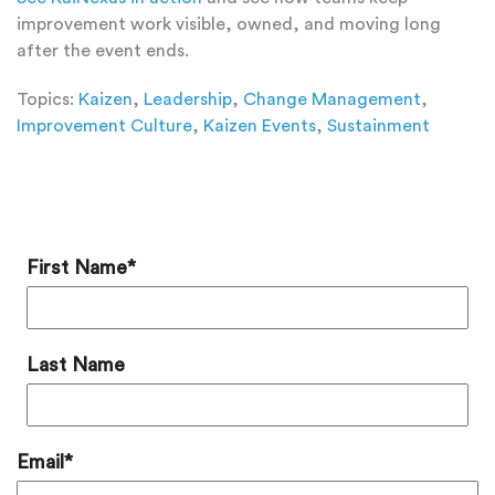
improvement work visible, owned, and moving long
after the event ends.
Topics:
Kaizen
,
Leadership
,
Change Management
,
Improvement Culture
,
Kaizen Events
,
Sustainment
Add a Comment
First Name
*
Last Name
Email
*