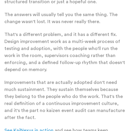
structured transition or just a hopeful one.
The answers will usually tell you the same thing. The
change wasn't lost. It was never really there.
That's a different problem, and it has a different fix.
Design improvement work as a multi-week process of
testing and adoption, with the people who'll run the
work in the room, supervisors coaching rather than
enforcing, and a defined follow-up rhythm that doesn't
depend on memory.
Improvements that are actually adopted don't need
much sustainment. They sustain themselves because
they belong to the people who do the work. That's the
real definition of a continuous improvement culture,
and it's the part no kaizen event audit can manufacture
after the fact.
See KaiNexus in action
and see how teams keep