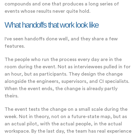
compounds and one that produces a long series of
events whose results never quite hold.
What handoffs that work look like
I've seen handoffs done well, and they share a few
features.
The people who run the process every day are in the
room during the event. Not as interviewees pulled in for
an hour, but as participants. They design the change
alongside the engineers, supervisors, and CI specialists.
When the event ends, the change is already partly
theirs.
The event tests the change on a small scale during the
week. Not in theory, not on a future-state map, but as
an actual pilot, with the actual people, in the actual
workspace. By the last day, the team has real experience