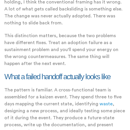
holding, I think the conventional framing has it wrong.
A lot of what gets called backsliding is something else.
The change was never actually adopted. There was
nothing to slide back from.
This distinction matters, because the two problems
have different fixes. Treat an adoption failure as a
sustainment problem and you'll spend your energy on
the wrong countermeasures. The same thing will
happen after the next event.
What a failed handoff actually looks like
The pattern is familiar. A cross-functional team is
assembled for a kaizen event. They spend three to five
days mapping the current state, identifying
waste
,
designing a new process, and ideally testing some piece
of it during the event. They produce a future-state
process, write up the documentation, and present