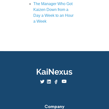
The Manager Who Got
Kaizen Down from a
Day a Week to an Hour
a Week
Company