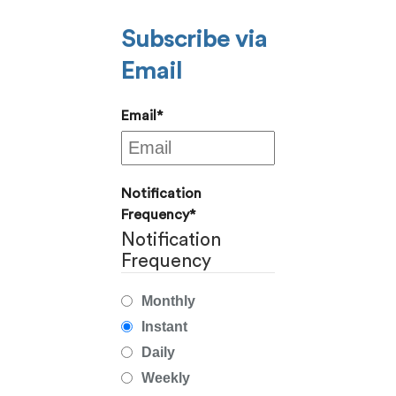
Subscribe via
Email
Email
*
Notification
Frequency
*
Notification
Frequency
Monthly
Instant
Daily
Weekly