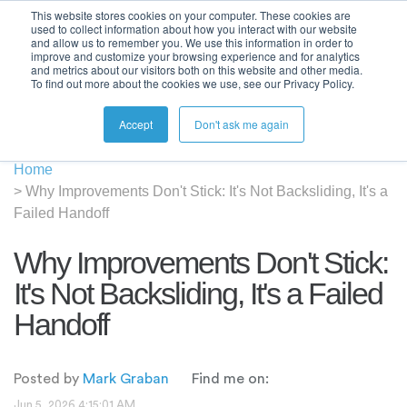
This website stores cookies on your computer. These cookies are
used to collect information about how you interact with our website
and allow us to remember you. We use this information in order to
improve and customize your browsing experience and for analytics
and metrics about our visitors both on this website and other media.
To find out more about the cookies we use, see our Privacy Policy.
Accept
Don't ask me again
Home
>
Why Improvements Don't Stick: It's Not Backsliding, It's a
Failed Handoff
Why Improvements Don't Stick:
It's Not Backsliding, It's a Failed
Handoff
Posted by
Mark Graban
Find me on:
Jun 5, 2026 4:15:01 AM