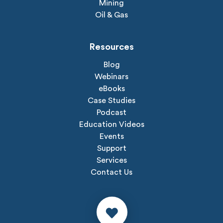
Mining
Oil & Gas
Resources
Blog
Webinars
eBooks
Case Studies
Podcast
Education Videos
Events
Support
Services
Contact Us