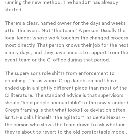
running the new method. The handoff has already
started.
There's a clear, named owner for the days and weeks
after the event. Not "the team." A person. Usually the
local leader whose work touches the changed process
most directly. That person knows their job for the next
ninety days, and they have access to support from the
event team or the CI office during that period.
The supervisor's role shifts from enforcement to
coaching. This is where Greg Jacobson and I have
ended up in a slightly different place than most of the
CI literature. The standard advice is that supervisors
should "hold people accountable" to the new standard.
Greg's framing is that what looks like deviation often
isn't. He calls himself "the agitator" inside KaiNexus --
the person who slows the team down to ask whether
they're about to revert to the old comfortable model.