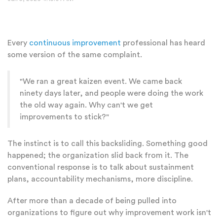
Every
continuous improvement
professional has heard
some version of the same complaint.
"We ran a great kaizen event. We came back
ninety days later, and people were doing the work
the old way again. Why can't we get
improvements to stick?"
The instinct is to call this backsliding. Something good
happened; the organization slid back from it. The
conventional response is to talk about sustainment
plans, accountability mechanisms, more discipline.
After more than a decade of being pulled into
organizations to figure out why improvement work isn't