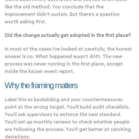
like the old method. You conclude that the
improvement didn't sustain. But there's a question
worth asking first.
Did the change actually get adopted in the first place?
In most of the cases I've looked at carefully, the honest
answer is no. What happened wasn't drift. The new
process was never running in the first place, except
inside the kaizen event report.
Why the framing matters
Label this as backsliding and your countermeasures
point at the wrong target. You'll build audit checklists.
You'll ask supervisors to enforce the new standard.
You'll set up monthly reviews to check whether people
are following the process. You'll get better at catching
deviations.