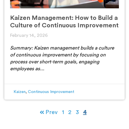
Kaizen Management: How to Build a
Culture of Continuous Improvement
February 14, 2026
S
ummary: Kaizen management builds a culture
of continuous improvement by focusing on
process over short-term goals, engaging
employees as...
Kaizen
,
Continuous Improvement
Prev
1
2
3
4