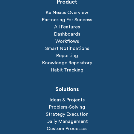
Product
KaiNexus Overview
Partnering For Success
All Features
Dashboards
Workflows
Smart Notifications
Reporting
Knowledge Repository
Habit Tracking
Solutions
Ideas & Projects
Problem-Solving
Strategy Execution
Daily Management
Custom Processes