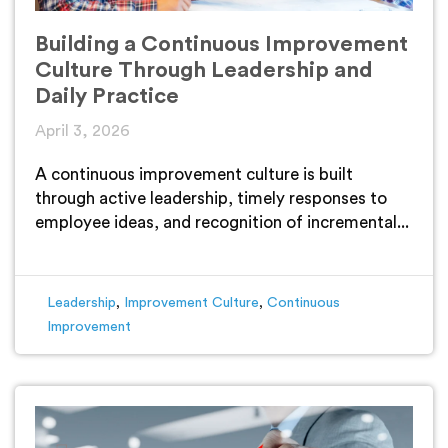
Building a Continuous Improvement
Culture Through Leadership and
Daily Practice
April 3, 2026
A continuous improvement culture is built
through active leadership, timely responses to
employee ideas, and recognition of incremental...
Leadership
,
Improvement Culture
,
Continuous
Improvement