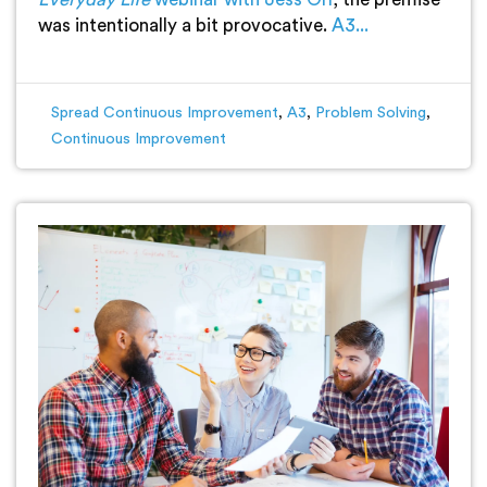
was intentionally a bit provocative.
A3...
Spread Continuous Improvement
,
A3
,
Problem Solving
,
Continuous Improvement