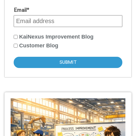
Email
*
KaiNexus Improvement Blog
Customer Blog