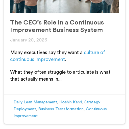
The CEO’s Role in a Continuous
Improvement Business System
January 20, 2026
Many executives say they want a
culture of
continuous improvement
.
What they often struggle to articulate is what
that actually means in...
Daily Lean Management
,
Hoshin Kanri
,
Strategy
Deployment
,
Business Transformation
,
Continuous
Improvement