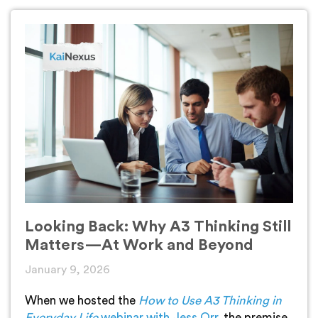
Looking Back: Why A3 Thinking Still
Matters—At Work and Beyond
January 9, 2026
When we hosted the
How to Use A3 Thinking in
Everyday Life
webinar with Jess Orr
, the premise