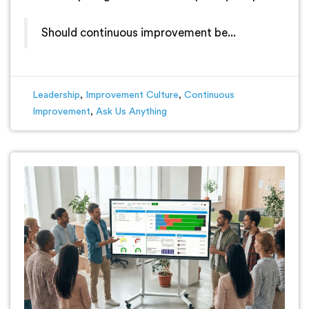
Should continuous improvement be...
Leadership
,
Improvement Culture
,
Continuous
Improvement
,
Ask Us Anything