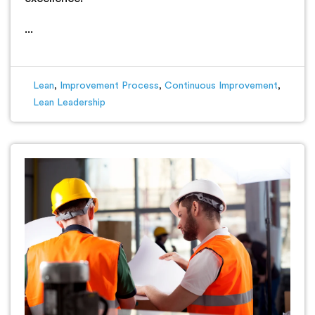
...
Lean
,
Improvement Process
,
Continuous Improvement
,
Lean Leadership