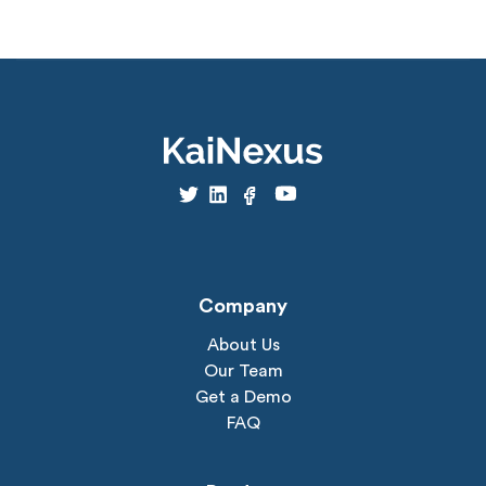
Company
About Us
Our Team
Get a Demo
FAQ