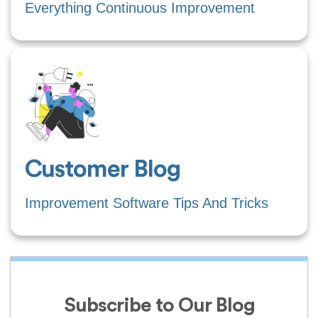
Everything Continuous Improvement
Customer Blog
Improvement Software Tips And Tricks
Subscribe to Our Blog