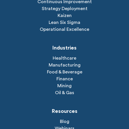
Continuous Improvement
Strategy Deployment
Kaizen
Lean Six Sigma
Operational Excellence
Industries
Healthcare
Manufacturing
Food & Beverage
Finance
Mining
Oil & Gas
Resources
Blog
Webinars