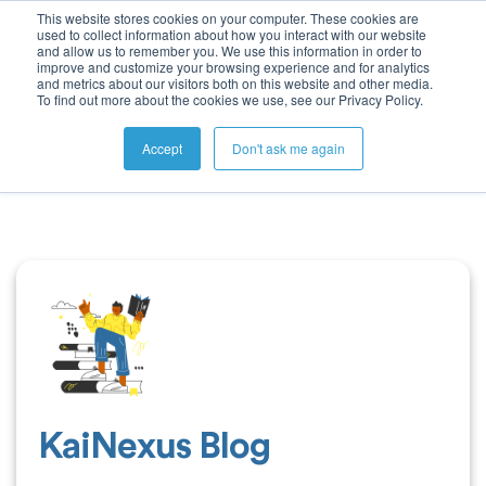
This website stores cookies on your computer. These cookies are
used to collect information about how you interact with our website
and allow us to remember you. We use this information in order to
improve and customize your browsing experience and for analytics
and metrics about our visitors both on this website and other media.
To find out more about the cookies we use, see our Privacy Policy.
Accept
Don't ask me again
KaiNexus Blog