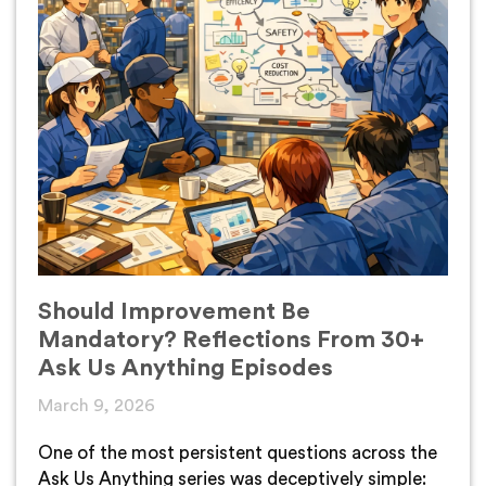
Should Improvement Be
Mandatory? Reflections From 30+
Ask Us Anything Episodes
March 9, 2026
One of the most persistent questions across the
Ask Us Anything series was deceptively simple: