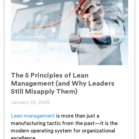
The 5 Principles of Lean
Management (and Why Leaders
Still Misapply Them)
January 19, 2026
Lean management
is more than just a
manufacturing tactic from the past—it is the
modern operating system for organizational
excellence.