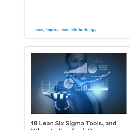
Lean
,
Improvement Methodology
18 Lean Six Sigma Tools, and