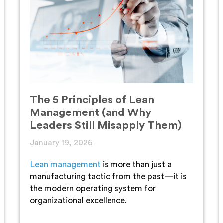
The 5 Principles of Lean
Management (and Why
Leaders Still Misapply Them)
January 19, 2026
Lean management
is more than just a
manufacturing tactic from the past—it is
the modern operating system for
organizational excellence.
...