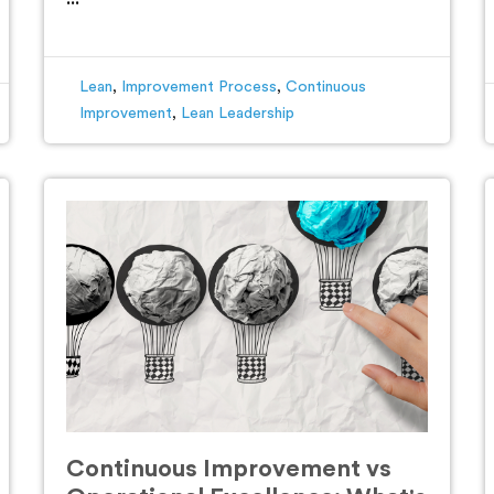
Lean
,
Improvement Process
,
Continuous
Improvement
,
Lean Leadership
Continuous Improvement vs