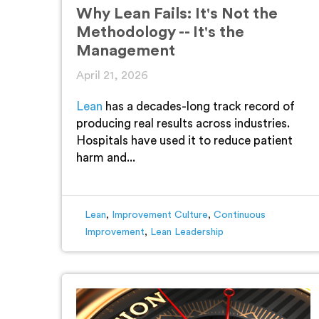
Why Lean Fails: It's Not the
Methodology -- It's the
Management
April 21, 2026
Lean
has a decades-long track record of
producing real results across industries.
Hospitals have used it to reduce patient
harm and...
Lean
,
Improvement Culture
,
Continuous
Improvement
,
Lean Leadership