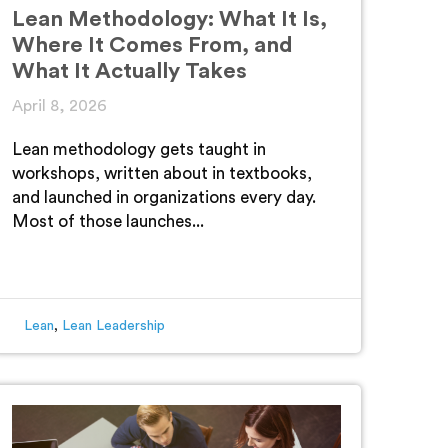
Lean Methodology: What It Is,
Where It Comes From, and
What It Actually Takes
April 8, 2026
Lean methodology gets taught in
workshops, written about in textbooks,
and launched in organizations every day.
Most of those launches...
Lean
,
Lean Leadership