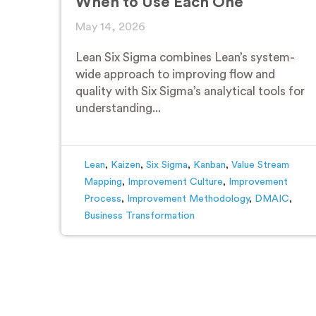
When to Use Each One
May 14, 2026
Lean Six Sigma combines Lean’s system-
wide approach to improving flow and
quality with Six Sigma’s analytical tools for
understanding...
Lean
,
Kaizen
,
Six Sigma
,
Kanban
,
Value Stream
Mapping
,
Improvement Culture
,
Improvement
Process
,
Improvement Methodology
,
DMAIC
,
Business Transformation