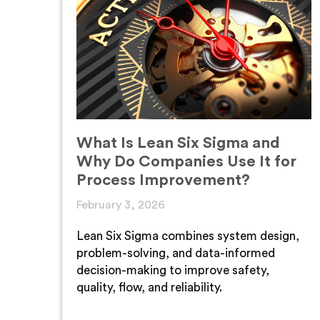
What Is Lean Six Sigma and
Why Do Companies Use It for
Process Improvement?
February 3, 2026
Lean Six Sigma combines system design,
problem-solving, and data-informed
decision-making to improve safety,
quality, flow, and reliability.