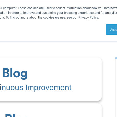
ur computer. These cookies are used to collect information about how you interact w
tion in order to improve and customize your browsing experience and for analytics
ia. To find out more about the cookies we use, see our Privacy Policy.
utions
Resources
Pricing
Acce
 Blog
tinuous Improvement