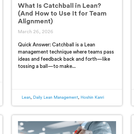
What Is Catchball in Lean?
(And How to Use It for Team
Alignment)
March 26, 2026
Quick Answer: Catchball is a Lean
management technique where teams pass
ideas and feedback back and forth—like
tossing a ball—to make...
Lean
,
Daily Lean Management
,
Hoshin Kanri