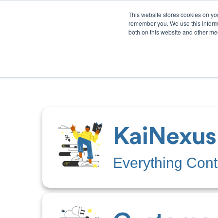
This website stores cookies on yo
remember you. We use this informa
both on this website and other med
Product
Sol
KaiNexus
Everything Con