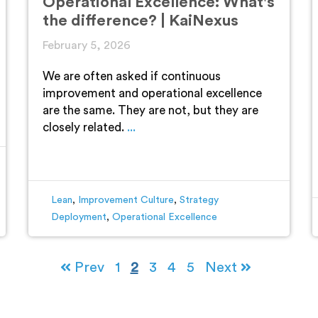
Operational Excellence: What's
the difference? | KaiNexus
February 5, 2026
We are often asked if continuous
improvement and operational excellence
are the same. They are not, but they are
closely related.
...
Lean
,
Improvement Culture
,
Strategy
Deployment
,
Operational Excellence
Prev
1
2
3
4
5
Next