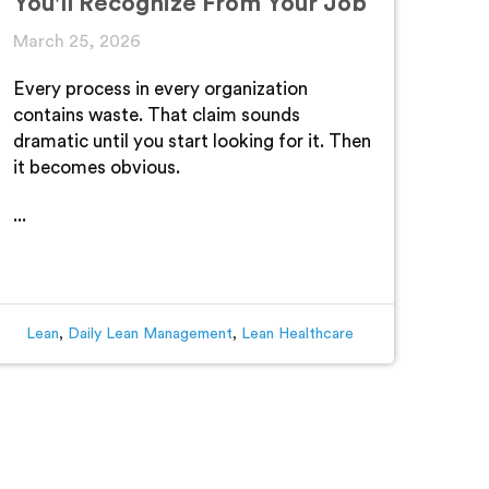
You'll Recognize From Your Job
March 25, 2026
Every process in every organization
contains waste. That claim sounds
dramatic until you start looking for it. Then
it becomes obvious.
...
Lean
,
Daily Lean Management
,
Lean Healthcare