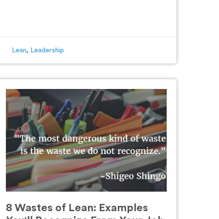
Lean
,
Leadership
8 Wastes of Lean: Examples