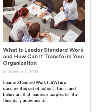
What Is Leader Standard Work
and How Can It Transform Your
Organization
September 2, 2025
Leader Standard Work (LSW) is a
documented set of actions, tools, and
behaviors that leaders incorporate into
their daily activities to...