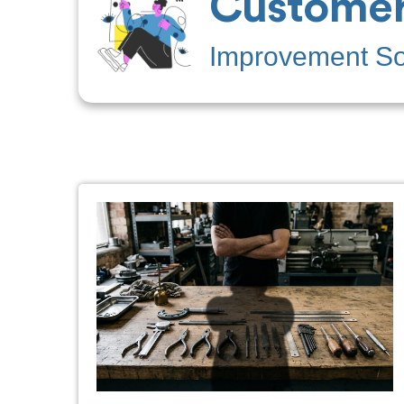
Customer
Improvement Sof