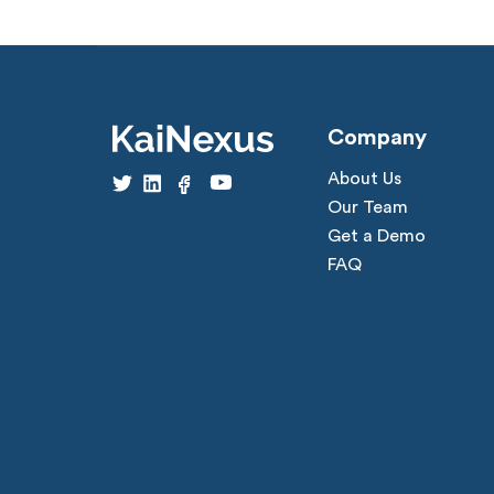
Company
About Us
Our Team
Get a Demo
FAQ