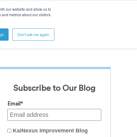
ith our website and allow us to
 and metrics about our visitors
Get A Demo
pt
Don't ask me again
Subscribe to Our Blog
Email
*
KaiNexus Improvement Blog