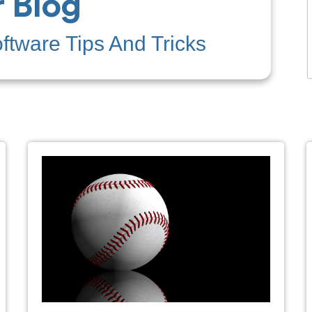
 Blog
tware Tips And Tricks