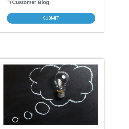
Customer Blog