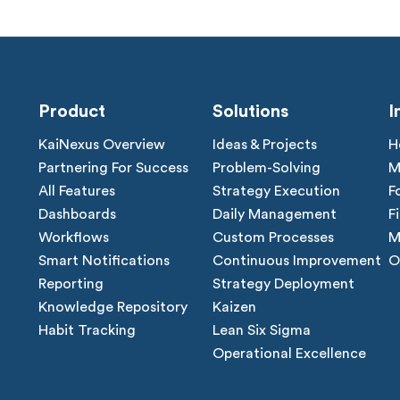
Product
Solutions
I
KaiNexus Overview
Ideas & Projects
H
Partnering For Success
Problem-Solving
M
All Features
Strategy Execution
F
Dashboards
Daily Management
F
Workflows
Custom Processes
M
Smart Notifications
Continuous Improvement
O
Reporting
Strategy Deployment
Knowledge Repository
Kaizen
Habit Tracking
Lean Six Sigma
Operational Excellence