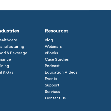
ndustries
Resources
ealthcare
Blog
anufacturing
Webinars
ood & Beverage
eBooks
inance
Case Studies
ining
Podcast
il & Gas
Education Videos
Events
Support
Services
Contact Us