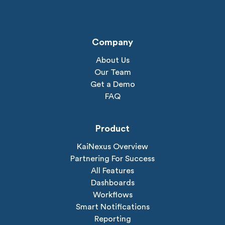
Company
About Us
Our Team
Get a Demo
FAQ
Product
KaiNexus Overview
Partnering For Success
All Features
Dashboards
Workflows
Smart Notifications
Reporting