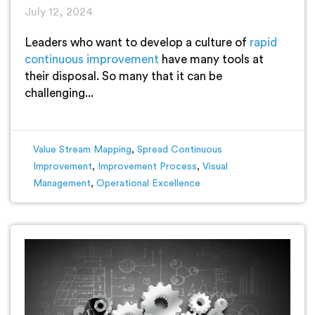
July 12, 2024
Leaders who want to develop a culture of
rapid
continuous improvement
have many tools at
their disposal. So many that it can be
challenging...
Value Stream Mapping
,
Spread Continuous
Improvement
,
Improvement Process
,
Visual
Management
,
Operational Excellence