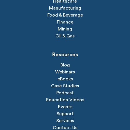
Healthcare
Manufacturing
Food & Beverage
Finance
Mining
Oil & Gas
Resources
Blog
Webinars
eBooks
Case Studies
Podcast
Education Videos
Events
Support
Services
Contact Us