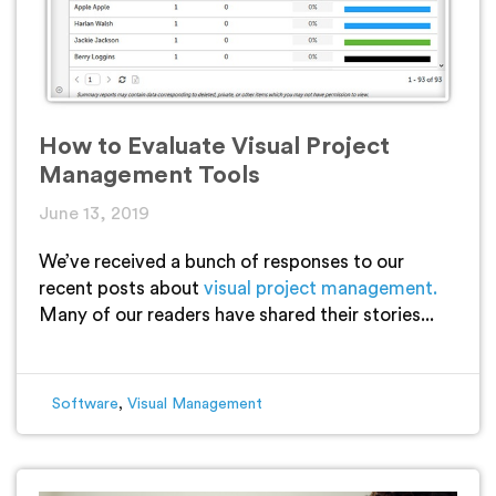
How to Evaluate Visual Project
Management Tools
June 13, 2019
We’ve received a bunch of responses to our
recent posts about
visual project management.
Many of our readers have shared their stories...
Software
,
Visual Management