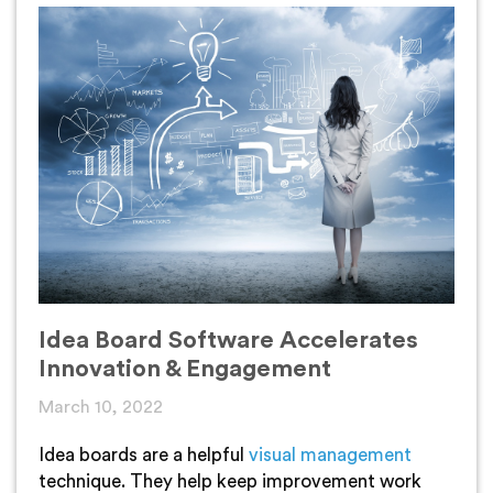
Idea Board Software Accelerates
Innovation & Engagement
March 10, 2022
Idea boards are a helpful
visual management
technique. They help keep improvement work