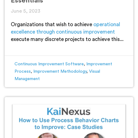
Essentials
June 5, 2023
Organizations that wish to achieve
operational
excellence through continuous improvement
execute many discrete projects to achieve this...
Continuous Improvement Software
,
Improvement
Process
,
Improvement Methodology
,
Visual
Management