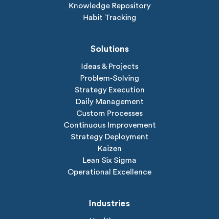
Knowledge Repository
Habit Tracking
Solutions
Ideas & Projects
Problem-Solving
Strategy Execution
Daily Management
Custom Processes
Continuous Improvement
Strategy Deployment
Kaizen
Lean Six Sigma
Operational Excellence
Industries