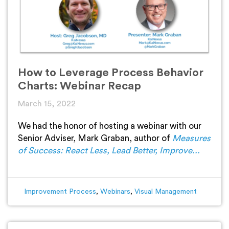
How to Leverage Process Behavior
Charts: Webinar Recap
March 15, 2022
We had the honor of hosting a webinar with our
Senior Adviser, Mark Graban, author of
Measures
of Success: React Less, Lead Better, Improve...
Improvement Process
,
Webinars
,
Visual Management