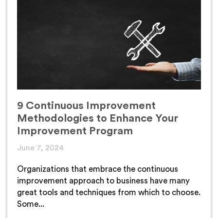
9 Continuous Improvement
Methodologies to Enhance Your
Improvement Program
June 7, 2024
Organizations that embrace the continuous
improvement approach to business have many
great tools and techniques from which to choose.
Some...