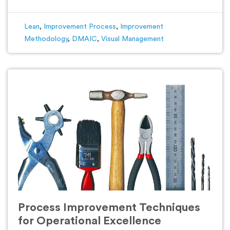
Lean
,
Improvement Process
,
Improvement
Methodology
,
DMAIC
,
Visual Management
Process Improvement Techniques
for Operational Excellence