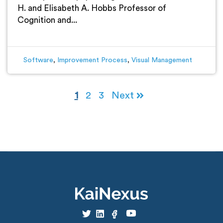
H. and Elisabeth A. Hobbs Professor of
Cognition and...
Software
,
Improvement Process
,
Visual Management
1
2
3
Next