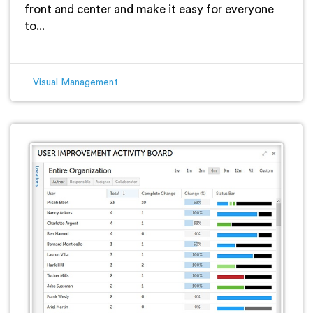
front and center and make it easy for everyone
to...
Visual Management