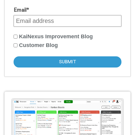
Email
*
KaiNexus Improvement Blog
Customer Blog