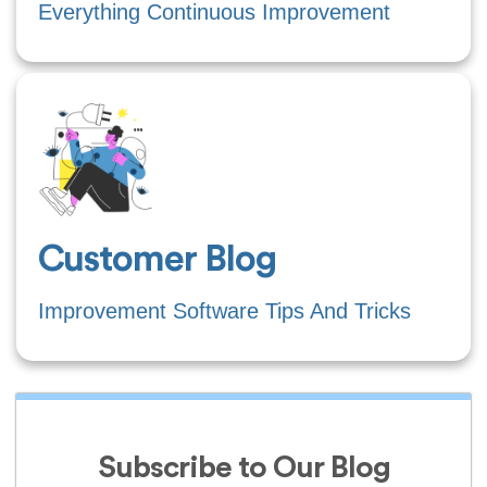
Everything Continuous Improvement
Customer Blog
Improvement Software Tips And Tricks
Subscribe to Our Blog