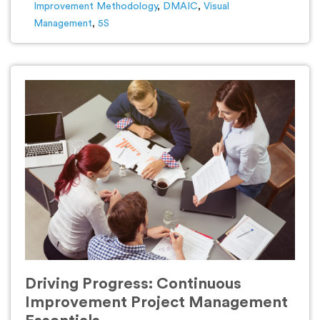
Improvement Methodology
,
DMAIC
,
Visual
Management
,
5S
Driving Progress: Continuous
Improvement Project Management