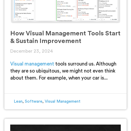
How Visual Management Tools Start
& Sustain Improvement
December 23, 2024
Visual management
tools surround us. Although
they are so ubiquitous, we might not even think
about them. For example, when your car is...
Lean
,
Software
,
Visual Management