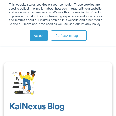
This website stores cookies on your computer. These cookies are
used to collect information about how you interact with our website
and allow us to remember you. We use this information in order to
improve and customize your browsing experience and for analytics
and metrics about our visitors both on this website and other media.
To find out more about the cookies we use, see our Privacy Policy.
Accept
Don't ask me again
KaiNexus Blog