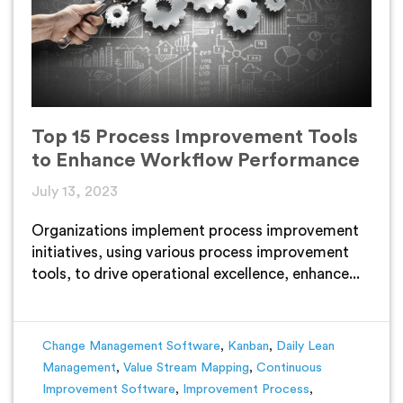
Top 15 Process Improvement Tools
to Enhance Workflow Performance
July 13, 2023
Organizations implement process improvement
initiatives, using various process improvement
tools, to drive operational excellence, enhance...
Change Management Software
,
Kanban
,
Daily Lean
Management
,
Value Stream Mapping
,
Continuous
Improvement Software
,
Improvement Process
,