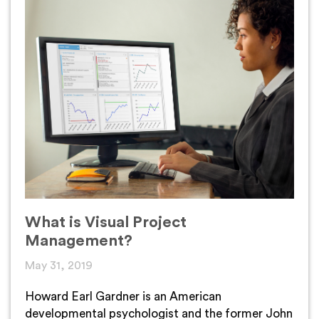
What is Visual Project
Management?
May 31, 2019
Howard Earl Gardner is an American
developmental psychologist and the former John