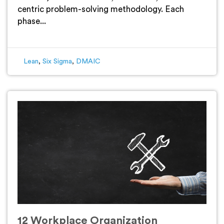
centric problem-solving methodology. Each
phase...
Lean
,
Six Sigma
,
DMAIC
12 Workplace Organization