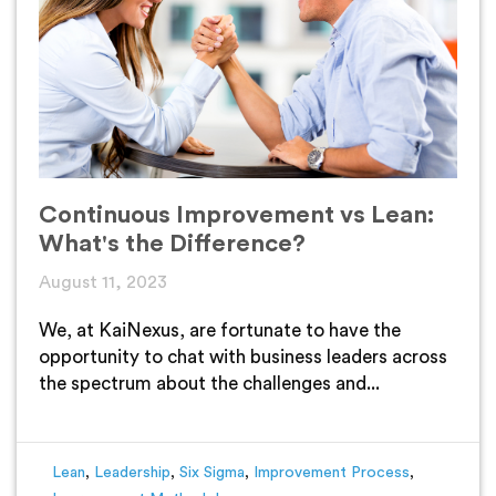
Continuous Improvement vs Lean:
What's the Difference?
August 11, 2023
We, at KaiNexus, are fortunate to have the
opportunity to chat with business leaders across
the spectrum about the challenges and...
Lean
,
Leadership
,
Six Sigma
,
Improvement Process
,