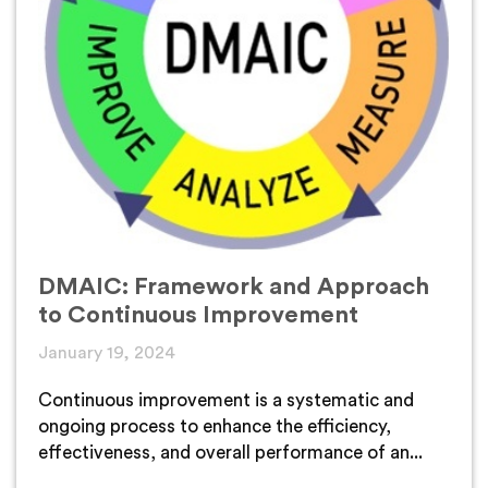
DMAIC: Framework and Approach
to Continuous Improvement
January 19, 2024
Continuous improvement is a systematic and
ongoing process to enhance the efficiency,
effectiveness, and overall performance of an...