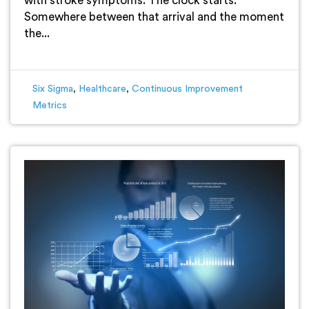
with stroke symptoms. The clock starts.
Somewhere between that arrival and the moment
the...
Six Sigma
,
Healthcare
,
Continuous Improvement
Metrics