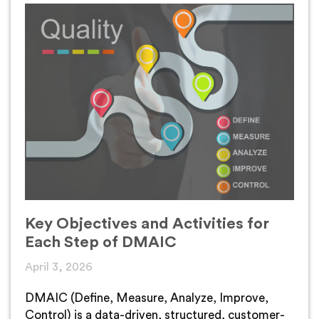
Key Objectives and Activities for
Each Step of DMAIC
April 3, 2026
DMAIC (Define, Measure, Analyze, Improve,
Control) is a data-driven, structured, customer-