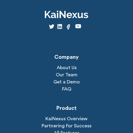
Company
About Us
Our Team
Get a Demo
FAQ
Product
KaiNexus Overview
Partnering For Success
All Features