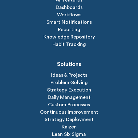
Dashboards
Workflows
Smart Notifications
Reporting
Knowledge Repository
Habit Tracking
Solutions
Ideas & Projects
Problem-Solving
Strategy Execution
Daily Management
Custom Processes
Continuous Improvement
Strategy Deployment
Kaizen
Lean Six Sigma