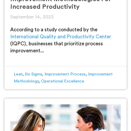
Increased Productivity
September 14, 2023
According to a study conducted by the
International Quality and Productivity Center
(IQPC), businesses that prioritize process
improvement...
Lean
,
Six Sigma
,
Improvement Process
,
Improvement
Methodology
,
Operational Excellence