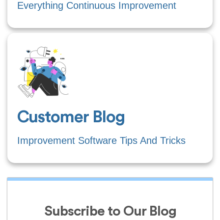
Everything Continuous Improvement
Customer Blog
Improvement Software Tips And Tricks
Subscribe to Our Blog