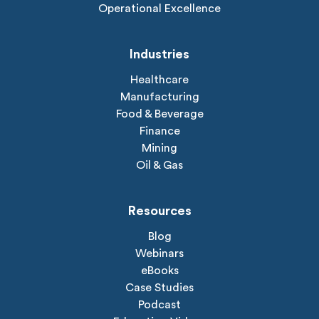
Operational Excellence
Industries
Healthcare
Manufacturing
Food & Beverage
Finance
Mining
Oil & Gas
Resources
Blog
Webinars
eBooks
Case Studies
Podcast