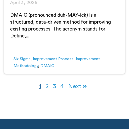
April 3, 2026
DMAIC (pronounced duh-MAY-ick) is a
structured, data-driven method for improving
existing processes. The acronym stands for
Define,...
Six Sigma
,
Improvement Process
,
Improvement
Methodology
,
DMAIC
1
2
3
4
Next