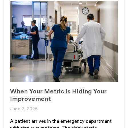
When Your Metric Is Hiding Your
Improvement
June 2, 2026
A patient arrives in the emergency department