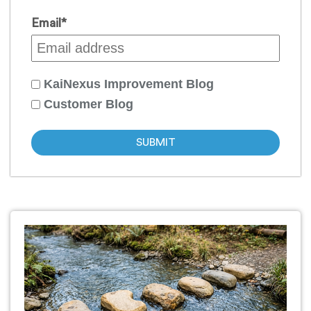
Email
*
KaiNexus Improvement Blog
Customer Blog