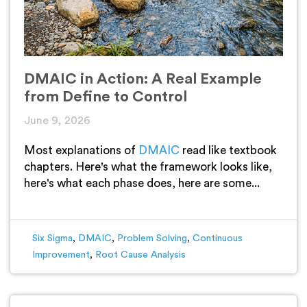
DMAIC in Action: A Real Example
from Define to Control
June 9, 2026
Most explanations of
DMAIC
read like textbook
chapters. Here's what the framework looks like,
here's what each phase does, here are some...
Six Sigma
,
DMAIC
,
Problem Solving
,
Continuous
Improvement
,
Root Cause Analysis