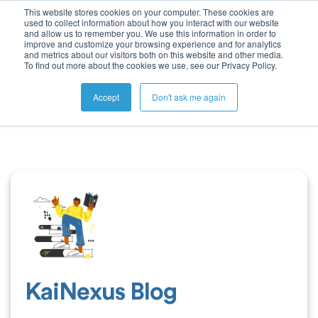
This website stores cookies on your computer. These cookies are
used to collect information about how you interact with our website
and allow us to remember you. We use this information in order to
improve and customize your browsing experience and for analytics
and metrics about our visitors both on this website and other media.
To find out more about the cookies we use, see our Privacy Policy.
Accept
Don't ask me again
KaiNexus Blog