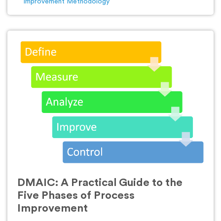
Improvement Methodology
DMAIC: A Practical Guide to the
Five Phases of Process
Improvement