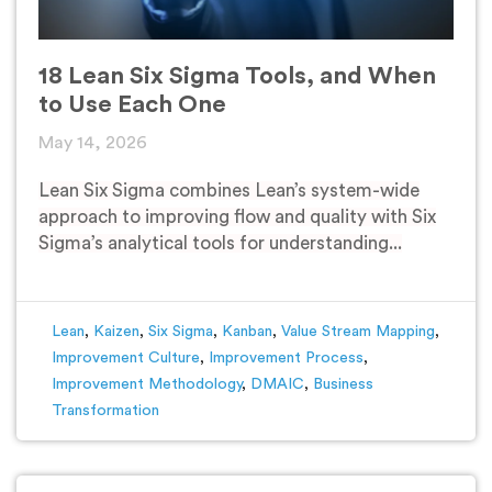
18 Lean Six Sigma Tools, and When
to Use Each One
May 14, 2026
Lean Six Sigma combines Lean’s system-wide
approach to improving flow and quality with Six
Sigma’s analytical tools for understanding...
Lean
,
Kaizen
,
Six Sigma
,
Kanban
,
Value Stream Mapping
,
Improvement Culture
,
Improvement Process
,
Improvement Methodology
,
DMAIC
,
Business
Transformation