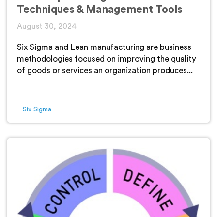
Techniques & Management Tools
August 30, 2024
Six Sigma and Lean manufacturing are business
methodologies focused on improving the quality
of goods or services an organization produces...
Six Sigma