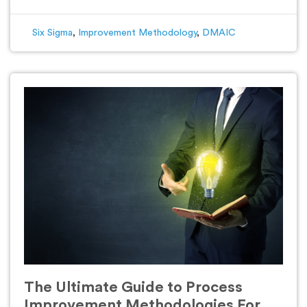
Six Sigma
,
Improvement Methodology
,
DMAIC
The Ultimate Guide to Process
Improvement Methodologies For